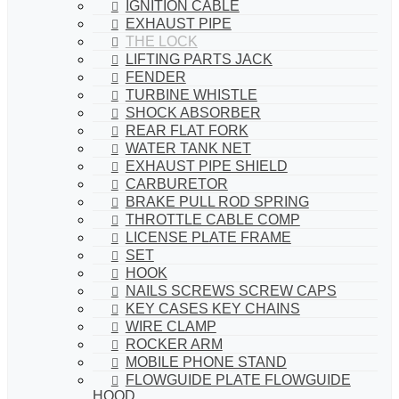
IGNITION CABLE
EXHAUST PIPE
THE LOCK
LIFTING PARTS JACK
FENDER
TURBINE WHISTLE
SHOCK ABSORBER
REAR FLAT FORK
WATER TANK NET
EXHAUST PIPE SHIELD
CARBURETOR
BRAKE PULL ROD SPRING
THROTTLE CABLE COMP
LICENSE PLATE FRAME
SET
HOOK
NAILS SCREWS SCREW CAPS
KEY CASES KEY CHAINS
WIRE CLAMP
ROCKER ARM
MOBILE PHONE STAND
FLOWGUIDE PLATE FLOWGUIDE
HOOD