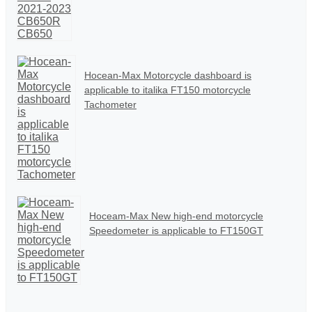
Hocean-Max Motorcycle dashboard is
applicable to italika FT150 motorcycle
Tachometer
Hoceam-Max New high-end motorcycle
Speedometer is applicable to FT150GT