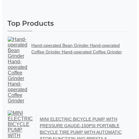
Top Products
Hand-operated Bean Grinder Hand-operated
Coffee Grinder Hand-operated Coffee Grinder
MINI ELECTRIC BICYCLE PUMP WITH
PRESSURE GAUGE-150PSI PORTABLE
BICYCLE TIRE PUMP WITH AUTOMATIC
STOP FUNCTION AND PRESTA &