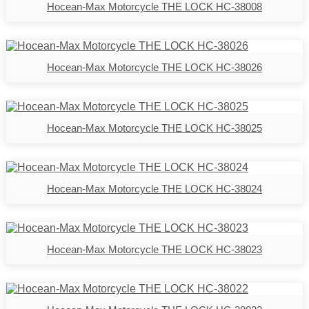
Hocean-Max Motorcycle THE LOCK HC-38008
Hocean-Max Motorcycle THE LOCK HC-38026
Hocean-Max Motorcycle THE LOCK HC-38025
Hocean-Max Motorcycle THE LOCK HC-38024
Hocean-Max Motorcycle THE LOCK HC-38023