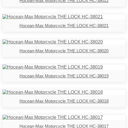
Hocean-Max Motorcycle THE LOCK HC-38022
Hocean-Max Motorcycle THE LOCK HC-38021
Hocean-Max Motorcycle THE LOCK HC-38020
Hocean-Max Motorcycle THE LOCK HC-38019
Hocean-Max Motorcycle THE LOCK HC-38018
Hocean-Max Motorcycle THE LOCK HC-38017