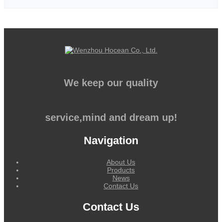
We keep our quality
service,mind and dream up!
Navigation
About Us
Products
News
Contact Us
Contact Us