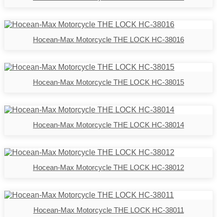
Hocean-Max Motorcycle THE LOCK HC-38016
Hocean-Max Motorcycle THE LOCK HC-38015
Hocean-Max Motorcycle THE LOCK HC-38014
Hocean-Max Motorcycle THE LOCK HC-38012
Hocean-Max Motorcycle THE LOCK HC-38011