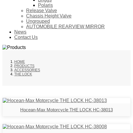
Polaris
Release Valve
Chassis Height Valve
Ungrouped
AUTOMOBILE REARVIEW MIRROR
News
Contact Us
HOME
PRODUCTS
ACCESSORIES
THE LOCK
Hocean-Max Motorcycle THE LOCK HC-38013