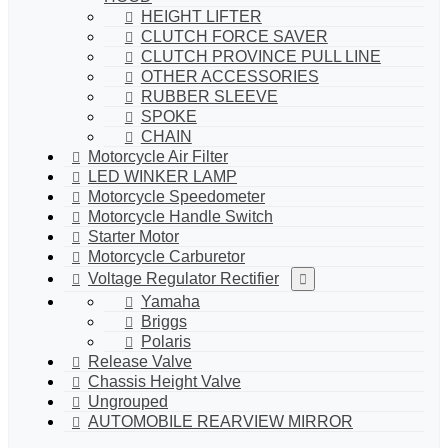
HEIGHT LIFTER
CLUTCH FORCE SAVER
CLUTCH PROVINCE PULL LINE
OTHER ACCESSORIES
RUBBER SLEEVE
SPOKE
CHAIN
Motorcycle Air Filter
LED WINKER LAMP
Motorcycle Speedometer
Motorcycle Handle Switch
Starter Motor
Motorcycle Carburetor
Voltage Regulator Rectifier
Yamaha
Briggs
Polaris
Release Valve
Chassis Height Valve
Ungrouped
AUTOMOBILE REARVIEW MIRROR