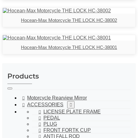
Hocean-Max Motorcycle THE LOCK HC-38002
Hocean-Max Motorcycle THE LOCK HC-38001
Products
Motorcycle Rearview Mirror
ACCESSORIES
LICENSE PLATE FRAME
PEDAL
PLUG
FRONT FORTK CUP
ANTI FALL ROD