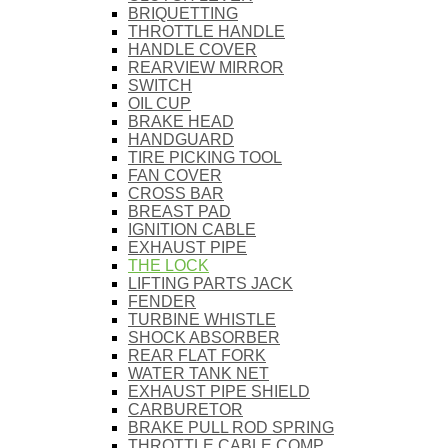
BRIQUETTING
THROTTLE HANDLE
HANDLE COVER
REARVIEW MIRROR
SWITCH
OIL CUP
BRAKE HEAD
HANDGUARD
TIRE PICKING TOOL
FAN COVER
CROSS BAR
BREAST PAD
IGNITION CABLE
EXHAUST PIPE
THE LOCK
LIFTING PARTS JACK
FENDER
TURBINE WHISTLE
SHOCK ABSORBER
REAR FLAT FORK
WATER TANK NET
EXHAUST PIPE SHIELD
CARBURETOR
BRAKE PULL ROD SPRING
THROTTLE CABLE COMP