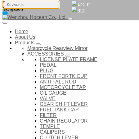
English
Navigation
中文
Home
About Us
Products
Motorcycle Rearview Mirror
ACCESSORIES
LICENSE PLATE FRAME
PEDAL
PLUG
FRONT FORTK CUP
ANTI FALL ROD
MOTORCYCLE TAP
OIL GAUGE
VALVE
GEAR SHIFT LEVER
FUEL TANK CAP
FILTER
CHAIN REGULATOR
TEMPLE
CALIPERS
CLUTCH LEVER