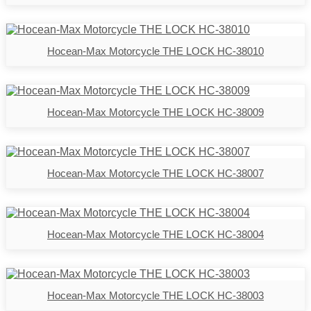
Hocean-Max Motorcycle THE LOCK HC-38010
Hocean-Max Motorcycle THE LOCK HC-38009
Hocean-Max Motorcycle THE LOCK HC-38007
Hocean-Max Motorcycle THE LOCK HC-38004
Hocean-Max Motorcycle THE LOCK HC-38003