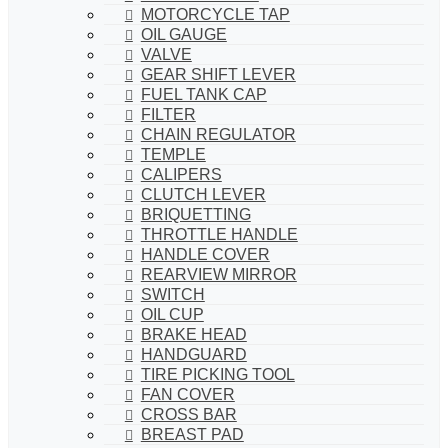
MOTORCYCLE TAP
OIL GAUGE
VALVE
GEAR SHIFT LEVER
FUEL TANK CAP
FILTER
CHAIN REGULATOR
TEMPLE
CALIPERS
CLUTCH LEVER
BRIQUETTING
THROTTLE HANDLE
HANDLE COVER
REARVIEW MIRROR
SWITCH
OIL CUP
BRAKE HEAD
HANDGUARD
TIRE PICKING TOOL
FAN COVER
CROSS BAR
BREAST PAD