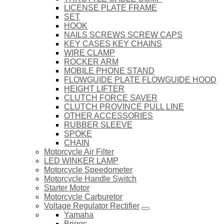
LICENSE PLATE FRAME
SET
HOOK
NAILS SCREWS SCREW CAPS
KEY CASES KEY CHAINS
WIRE CLAMP
ROCKER ARM
MOBILE PHONE STAND
FLOWGUIDE PLATE FLOWGUIDE HOOD
HEIGHT LIFTER
CLUTCH FORCE SAVER
CLUTCH PROVINCE PULL LINE
OTHER ACCESSORIES
RUBBER SLEEVE
SPOKE
CHAIN
Motorcycle Air Filter
LED WINKER LAMP
Motorcycle Speedometer
Motorcycle Handle Switch
Starter Motor
Motorcycle Carburetor
Voltage Regulator Rectifier
Yamaha
Briggs