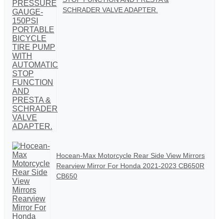
SCHRADER VALVE ADAPTER.
Hocean-Max Motorcycle Rear Side View Mirrors
Rearview Mirror For Honda 2021-2023 CB650R
CB650