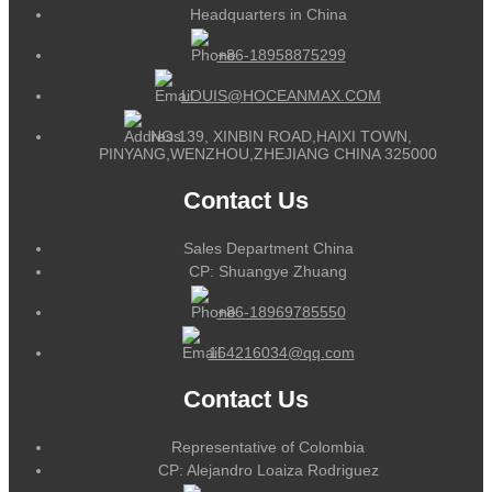
Headquarters in China
+86-18958875299
LOUIS@HOCEANMAX.COM
NO.139, XINBIN ROAD,HAIXI TOWN,
PINYANG,WENZHOU,ZHEJIANG CHINA 325000
Contact Us
Sales Department China
CP: Shuangye Zhuang
+86-18969785550
164216034@qq.com
Contact Us
Representative of Colombia
CP: Alejandro Loaiza Rodriguez