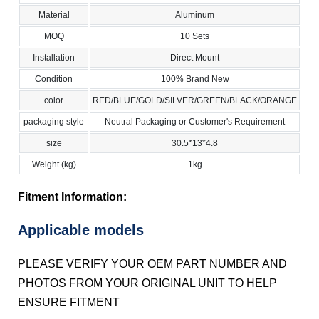
Material
Aluminum
MOQ
10 Sets
Installation
Direct Mount
Condition
100% Brand New
color
RED/BLUE/GOLD/SILVER/GREEN/BLACK/ORANGE
packaging style
Neutral Packaging or Customer's Requirement
size
30.5*13*4.8
Weight (kg)
1kg
Fitment Information:
Applicable models
PLEASE VERIFY YOUR OEM PART NUMBER AND
PHOTOS FROM YOUR ORIGINAL UNIT TO HELP
ENSURE FITMENT