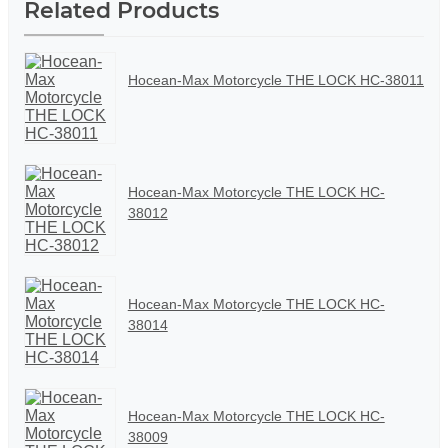
Related Products
Hocean-Max Motorcycle THE LOCK HC-38011
Hocean-Max Motorcycle THE LOCK HC-
38012
Hocean-Max Motorcycle THE LOCK HC-
38014
Hocean-Max Motorcycle THE LOCK HC-
38009