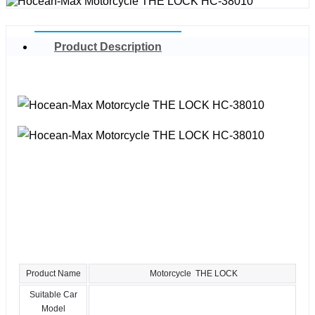
Product Description
Product Name
Motorcycle THE LOCK
Suitable Car
Model