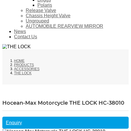
Polaris
Release Valve
Chassis Height Valve
Ungrouped
AUTOMOBILE REARVIEW MIRROR
News
Contact Us
HOME
PRODUCTS
ACCESSORIES
THE LOCK
Hocean-Max Motorcycle THE LOCK HC-38010
Enquiry