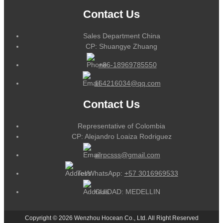
Contact Us
Sales Department China
CP: Shuangye Zhuang
+86-18969785550
164216034@qq.com
Contact Us
Representative of Colombia
CP: Alejandro Loaiza Rodriguez
alrpcsss@gmail.com
Tel/WhatsApp:
+57 3016969533
CUIDAD: MEDELLIN
Copyright © 2026 Wenzhou Hocean Co., Ltd. All Right Reserved