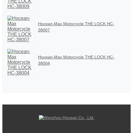
Hocean-Max Motorcycle THE LOCK HC-
38007
Hocean-Max Motorcycle THE LOCK HC-
38004