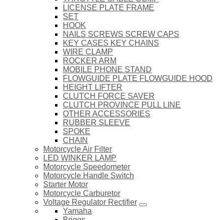
LICENSE PLATE FRAME
SET
HOOK
NAILS SCREWS SCREW CAPS
KEY CASES KEY CHAINS
WIRE CLAMP
ROCKER ARM
MOBILE PHONE STAND
FLOWGUIDE PLATE FLOWGUIDE HOOD
HEIGHT LIFTER
CLUTCH FORCE SAVER
CLUTCH PROVINCE PULL LINE
OTHER ACCESSORIES
RUBBER SLEEVE
SPOKE
CHAIN
Motorcycle Air Filter
LED WINKER LAMP
Motorcycle Speedometer
Motorcycle Handle Switch
Starter Motor
Motorcycle Carburetor
Voltage Regulator Rectifier
Yamaha
Briggs