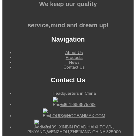
We keep our quality
service,mind and dream up!
Navigation
About Us
Products
News
Contact Us
Contact Us
Headquarters in China
+86-18958875299
LOUIS@HOCEANMAX.COM
NO.139, XINBIN ROAD,HAIXI TOWN,
PINYANG,WENZHOU,ZHEJIANG CHINA 325000