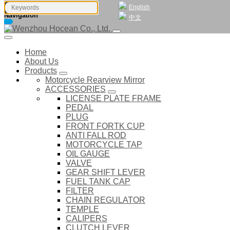
English
Navigation
中文
Home
About Us
Products
Motorcycle Rearview Mirror
ACCESSORIES
LICENSE PLATE FRAME
PEDAL
PLUG
FRONT FORTK CUP
ANTI FALL ROD
MOTORCYCLE TAP
OIL GAUGE
VALVE
GEAR SHIFT LEVER
FUEL TANK CAP
FILTER
CHAIN REGULATOR
TEMPLE
CALIPERS
CLUTCH LEVER