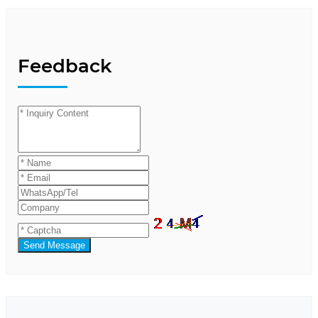
Feedback
Send Message