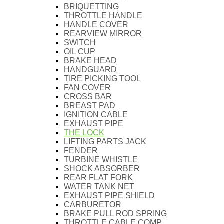
BRIQUETTING
THROTTLE HANDLE
HANDLE COVER
REARVIEW MIRROR
SWITCH
OIL CUP
BRAKE HEAD
HANDGUARD
TIRE PICKING TOOL
FAN COVER
CROSS BAR
BREAST PAD
IGNITION CABLE
EXHAUST PIPE
THE LOCK
LIFTING PARTS JACK
FENDER
TURBINE WHISTLE
SHOCK ABSORBER
REAR FLAT FORK
WATER TANK NET
EXHAUST PIPE SHIELD
CARBURETOR
BRAKE PULL ROD SPRING
THROTTLE CABLE COMP