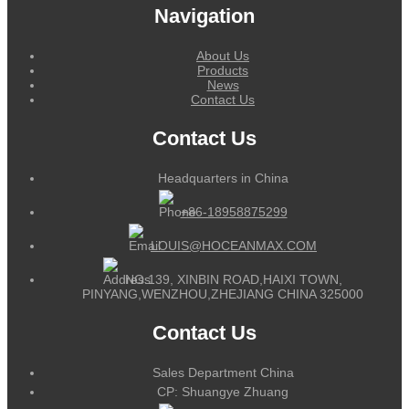
Navigation
About Us
Products
News
Contact Us
Contact Us
Headquarters in China
+86-18958875299
LOUIS@HOCEANMAX.COM
NO.139, XINBIN ROAD,HAIXI TOWN,
PINYANG,WENZHOU,ZHEJIANG CHINA 325000
Contact Us
Sales Department China
CP: Shuangye Zhuang