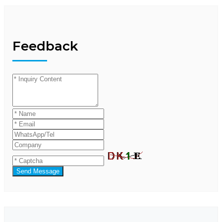
Feedback
Send Message