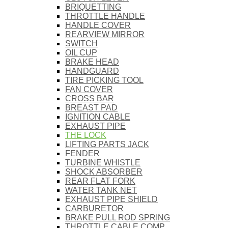
BRIQUETTING
THROTTLE HANDLE
HANDLE COVER
REARVIEW MIRROR
SWITCH
OIL CUP
BRAKE HEAD
HANDGUARD
TIRE PICKING TOOL
FAN COVER
CROSS BAR
BREAST PAD
IGNITION CABLE
EXHAUST PIPE
THE LOCK
LIFTING PARTS JACK
FENDER
TURBINE WHISTLE
SHOCK ABSORBER
REAR FLAT FORK
WATER TANK NET
EXHAUST PIPE SHIELD
CARBURETOR
BRAKE PULL ROD SPRING
THROTTLE CABLE COMP