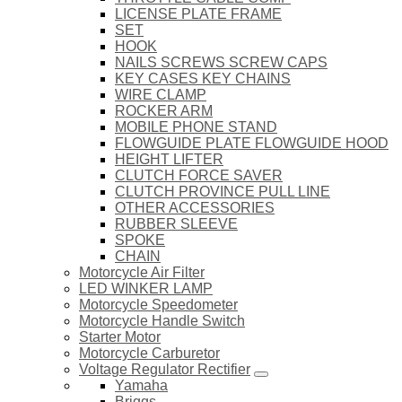
LICENSE PLATE FRAME
SET
HOOK
NAILS SCREWS SCREW CAPS
KEY CASES KEY CHAINS
WIRE CLAMP
ROCKER ARM
MOBILE PHONE STAND
FLOWGUIDE PLATE FLOWGUIDE HOOD
HEIGHT LIFTER
CLUTCH FORCE SAVER
CLUTCH PROVINCE PULL LINE
OTHER ACCESSORIES
RUBBER SLEEVE
SPOKE
CHAIN
Motorcycle Air Filter
LED WINKER LAMP
Motorcycle Speedometer
Motorcycle Handle Switch
Starter Motor
Motorcycle Carburetor
Voltage Regulator Rectifier
Yamaha
Briggs