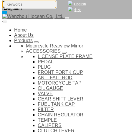
English
Navigation
中文
Home
About Us
Products
Motorcycle Rearview Mirror
ACCESSORIES
LICENSE PLATE FRAME
PEDAL
PLUG
FRONT FORTK CUP
ANTI FALL ROD
MOTORCYCLE TAP
OIL GAUGE
VALVE
GEAR SHIFT LEVER
FUEL TANK CAP
FILTER
CHAIN REGULATOR
TEMPLE
CALIPERS
CLUTCH LEVER