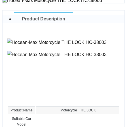
Product Description
Product Name
Motorcycle THE LOCK
Suitable Car
Model