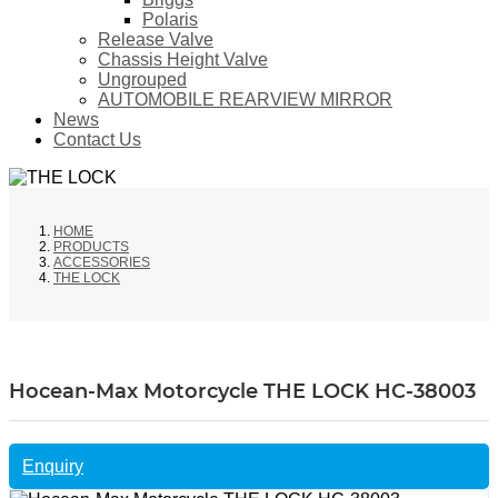
Polaris
Release Valve
Chassis Height Valve
Ungrouped
AUTOMOBILE REARVIEW MIRROR
News
Contact Us
HOME
PRODUCTS
ACCESSORIES
THE LOCK
Hocean-Max Motorcycle THE LOCK HC-38003
Enquiry