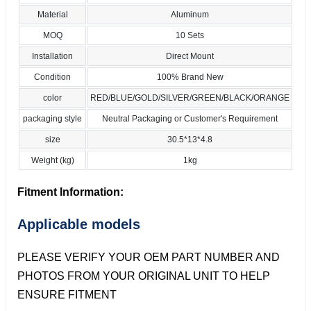
Material
Aluminum
MOQ
10 Sets
Installation
Direct Mount
Condition
100% Brand New
color
RED/BLUE/GOLD/SILVER/GREEN/BLACK/ORANGE
packaging style
Neutral Packaging or Customer's Requirement
size
30.5*13*4.8
Weight (kg)
1kg
Fitment Information:
Applicable models
PLEASE VERIFY YOUR OEM PART NUMBER AND
PHOTOS FROM YOUR ORIGINAL UNIT TO HELP
ENSURE FITMENT