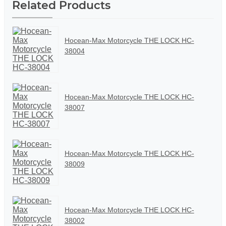
Related Products
Hocean-Max Motorcycle THE LOCK HC-
38004
Hocean-Max Motorcycle THE LOCK HC-
38007
Hocean-Max Motorcycle THE LOCK HC-
38009
Hocean-Max Motorcycle THE LOCK HC-
38002