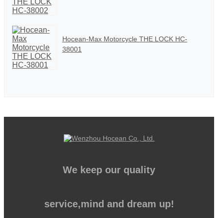
Hocean-Max Motorcycle THE LOCK HC-
38001
We keep our quality
service,mind and dream up!