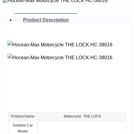
Product Description
Product Name
Motorcycle THE LOCK
Suitable Car
Model