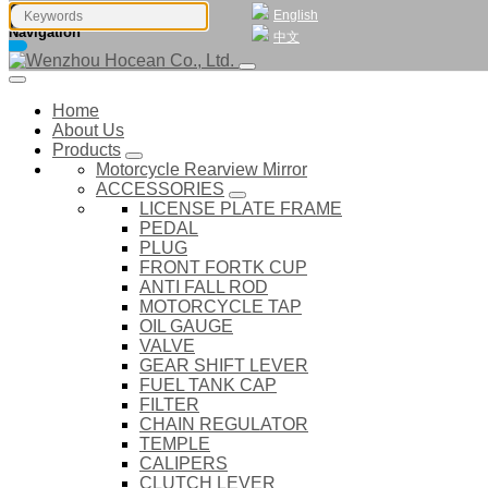
English
Navigation
中文
Home
About Us
Products
Motorcycle Rearview Mirror
ACCESSORIES
LICENSE PLATE FRAME
PEDAL
PLUG
FRONT FORTK CUP
ANTI FALL ROD
MOTORCYCLE TAP
OIL GAUGE
VALVE
GEAR SHIFT LEVER
FUEL TANK CAP
FILTER
CHAIN REGULATOR
TEMPLE
CALIPERS
CLUTCH LEVER