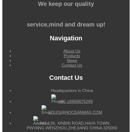
We keep our quality
service,mind and dream up!
Navigation
About Us
Products
News
Contact Us
Contact Us
Headquarters in China
+86-18958875299
LOUIS@HOCEANMAX.COM
NO.139, XINBIN ROAD,HAIXI TOWN,
PINYANG,WENZHOU,ZHEJIANG CHINA 325000