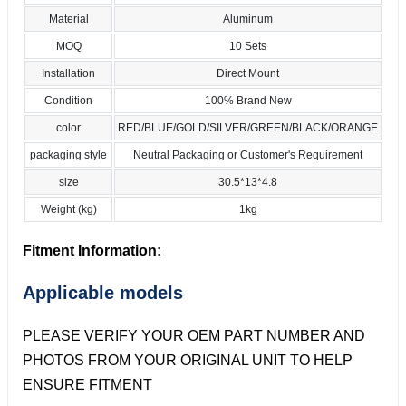
Material
Aluminum
MOQ
10 Sets
Installation
Direct Mount
Condition
100% Brand New
color
RED/BLUE/GOLD/SILVER/GREEN/BLACK/ORANGE
packaging style
Neutral Packaging or Customer's Requirement
size
30.5*13*4.8
Weight (kg)
1kg
Fitment Information:
Applicable models
PLEASE VERIFY YOUR OEM PART NUMBER AND
PHOTOS FROM YOUR ORIGINAL UNIT TO HELP
ENSURE FITMENT