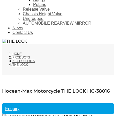
Polaris
Release Valve
Chassis Height Valve
Ungrouped
AUTOMOBILE REARVIEW MIRROR
News
Contact Us
HOME
PRODUCTS
ACCESSORIES
THE LOCK
Hocean-Max Motorcycle THE LOCK HC-38016
Enquiry