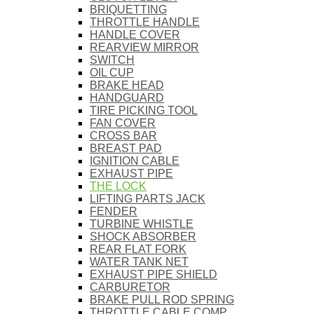
BRIQUETTING
THROTTLE HANDLE
HANDLE COVER
REARVIEW MIRROR
SWITCH
OIL CUP
BRAKE HEAD
HANDGUARD
TIRE PICKING TOOL
FAN COVER
CROSS BAR
BREAST PAD
IGNITION CABLE
EXHAUST PIPE
THE LOCK
LIFTING PARTS JACK
FENDER
TURBINE WHISTLE
SHOCK ABSORBER
REAR FLAT FORK
WATER TANK NET
EXHAUST PIPE SHIELD
CARBURETOR
BRAKE PULL ROD SPRING
THROTTLE CABLE COMP