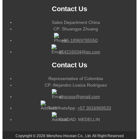
Contact Us
Sales Department China
CP: Shuangye Zhuang
+86-18969785550
164216034@qq.com
Contact Us
Representative of Colombia
CP: Alejandro Loaiza Rodriguez
alrpcsss@gmail.com
Tel/WhatsApp:
+57 3016969533
CUIDAD: MEDELLIN
Copyright © 2026 Wenzhou Hocean Co., Ltd. All Right Reserved