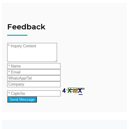
Feedback
Send Message