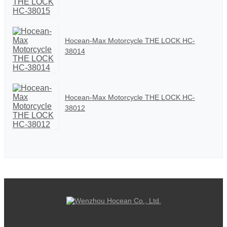
Hocean-Max Motorcycle THE LOCK HC-
38014
Hocean-Max Motorcycle THE LOCK HC-
38012