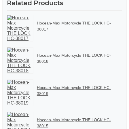
Related Products
Hocean-Max Motorcycle THE LOCK HC-
38017
Hocean-Max Motorcycle THE LOCK HC-
38018
Hocean-Max Motorcycle THE LOCK HC-
38019
Hocean-Max Motorcycle THE LOCK HC-
38015