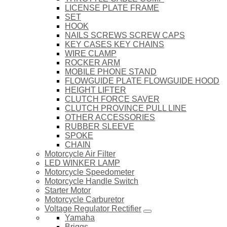
LICENSE PLATE FRAME
SET
HOOK
NAILS SCREWS SCREW CAPS
KEY CASES KEY CHAINS
WIRE CLAMP
ROCKER ARM
MOBILE PHONE STAND
FLOWGUIDE PLATE FLOWGUIDE HOOD
HEIGHT LIFTER
CLUTCH FORCE SAVER
CLUTCH PROVINCE PULL LINE
OTHER ACCESSORIES
RUBBER SLEEVE
SPOKE
CHAIN
Motorcycle Air Filter
LED WINKER LAMP
Motorcycle Speedometer
Motorcycle Handle Switch
Starter Motor
Motorcycle Carburetor
Voltage Regulator Rectifier
Yamaha
Briggs