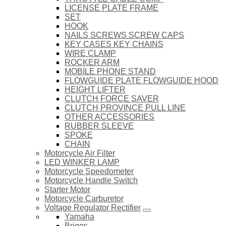
LICENSE PLATE FRAME
SET
HOOK
NAILS SCREWS SCREW CAPS
KEY CASES KEY CHAINS
WIRE CLAMP
ROCKER ARM
MOBILE PHONE STAND
FLOWGUIDE PLATE FLOWGUIDE HOOD
HEIGHT LIFTER
CLUTCH FORCE SAVER
CLUTCH PROVINCE PULL LINE
OTHER ACCESSORIES
RUBBER SLEEVE
SPOKE
CHAIN
Motorcycle Air Filter
LED WINKER LAMP
Motorcycle Speedometer
Motorcycle Handle Switch
Starter Motor
Motorcycle Carburetor
Voltage Regulator Rectifier
Yamaha
Briggs