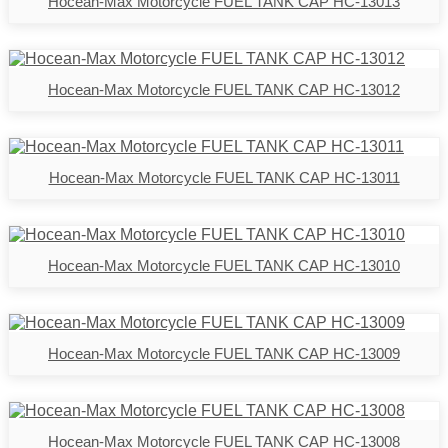
Hocean-Max Motorcycle FUEL TANK CAP HC-13013
Hocean-Max Motorcycle FUEL TANK CAP HC-13012
Hocean-Max Motorcycle FUEL TANK CAP HC-13011
Hocean-Max Motorcycle FUEL TANK CAP HC-13010
Hocean-Max Motorcycle FUEL TANK CAP HC-13009
Hocean-Max Motorcycle FUEL TANK CAP HC-13008