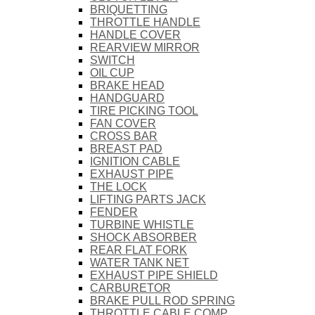
BRIQUETTING
THROTTLE HANDLE
HANDLE COVER
REARVIEW MIRROR
SWITCH
OIL CUP
BRAKE HEAD
HANDGUARD
TIRE PICKING TOOL
FAN COVER
CROSS BAR
BREAST PAD
IGNITION CABLE
EXHAUST PIPE
THE LOCK
LIFTING PARTS JACK
FENDER
TURBINE WHISTLE
SHOCK ABSORBER
REAR FLAT FORK
WATER TANK NET
EXHAUST PIPE SHIELD
CARBURETOR
BRAKE PULL ROD SPRING
THROTTLE CABLE COMP