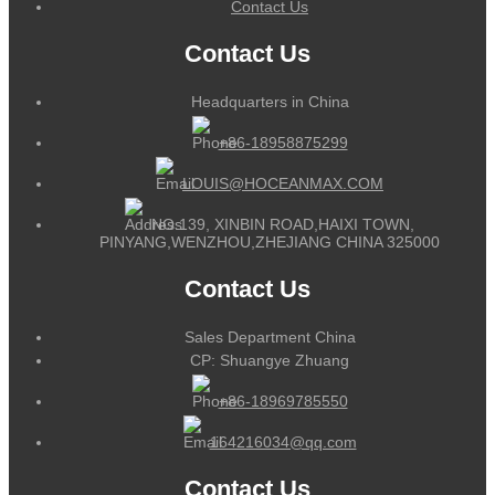
Contact Us
Contact Us
Headquarters in China
+86-18958875299
LOUIS@HOCEANMAX.COM
NO.139, XINBIN ROAD,HAIXI TOWN,
PINYANG,WENZHOU,ZHEJIANG CHINA 325000
Contact Us
Sales Department China
CP: Shuangye Zhuang
+86-18969785550
164216034@qq.com
Contact Us