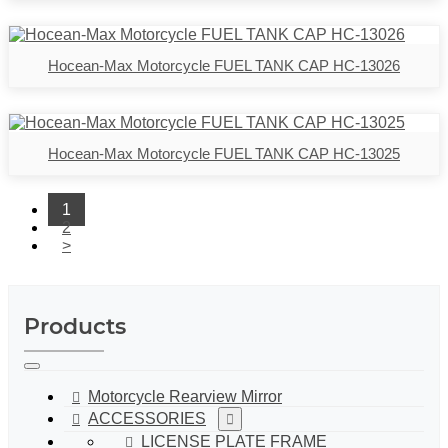
Hocean-Max Motorcycle FUEL TANK CAP HC-13026
Hocean-Max Motorcycle FUEL TANK CAP HC-13025
1
2
>
Products
Motorcycle Rearview Mirror
ACCESSORIES
LICENSE PLATE FRAME