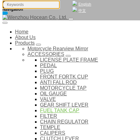
English
Navigation
中文
Home
About Us
Products
Motorcycle Rearview Mirror
ACCESSORIES
LICENSE PLATE FRAME
PEDAL
PLUG
FRONT FORTK CUP
ANTI FALL ROD
MOTORCYCLE TAP
OIL GAUGE
VALVE
GEAR SHIFT LEVER
FUEL TANK CAP
FILTER
CHAIN REGULATOR
TEMPLE
CALIPERS
CLUTCH LEVER