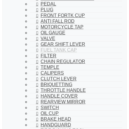
PEDAL
PLUG
FRONT FORTK CUP
ANTI FALL ROD
MOTORCYCLE TAP
OIL GAUGE
VALVE
GEAR SHIFT LEVER
FUEL TANK CAP
FILTER
CHAIN REGULATOR
TEMPLE
CALIPERS
CLUTCH LEVER
BRIQUETTING
THROTTLE HANDLE
HANDLE COVER
REARVIEW MIRROR
SWITCH
OIL CUP
BRAKE HEAD
HANDGUARD