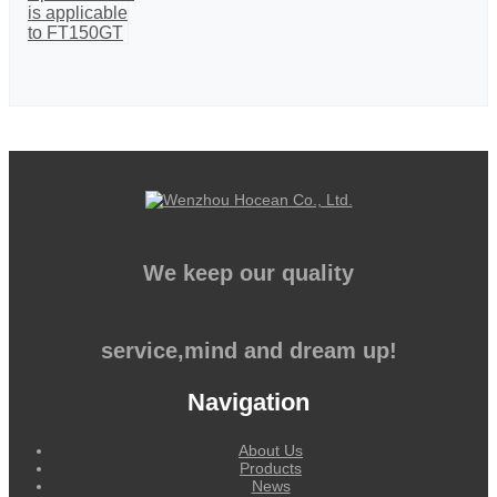
We keep our quality
service,mind and dream up!
Navigation
About Us
Products
News