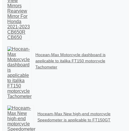
Hocean-Max Motorcycle dashboard is
applicable to italika FT150 motorcycle
Tachometer
Hoceam-Max New high-end motorcycle
Speedometer is applicable to FT150GT