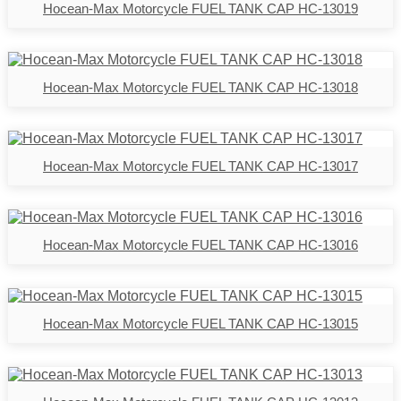
Hocean-Max Motorcycle FUEL TANK CAP HC-13019
Hocean-Max Motorcycle FUEL TANK CAP HC-13018
Hocean-Max Motorcycle FUEL TANK CAP HC-13017
Hocean-Max Motorcycle FUEL TANK CAP HC-13016
Hocean-Max Motorcycle FUEL TANK CAP HC-13015