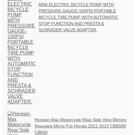
MINI ELECTRIC BICYCLE PUMP WITH
PRESSURE GAUGE-150PSI PORTABLE
BICYCLE TIRE PUMP WITH AUTOMATIC
STOP FUNCTION AND PRESTA &
SCHRADER VALVE ADAPTER.
Hocean-Max Motorcycle Rear Side View Mirrors
Rearview Mirror For Honda 2021-2023 CB650R
CB650