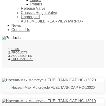
Polaris
Release Valve
Chassis Height Valve
Ungrouped
AUTOMOBILE REARVIEW MIRROR
News
Contact Us
HOME
PRODUCTS
ACCESSORIES
FUEL TANK CAP
Hocean-Max Motorcycle FUEL TANK CAP HC-13020