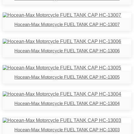
Hocean-Max Motorcycle FUEL TANK CAP HC-13007
Hocean-Max Motorcycle FUEL TANK CAP HC-13006
Hocean-Max Motorcycle FUEL TANK CAP HC-13005
Hocean-Max Motorcycle FUEL TANK CAP HC-13004
Hocean-Max Motorcycle FUEL TANK CAP HC-13003