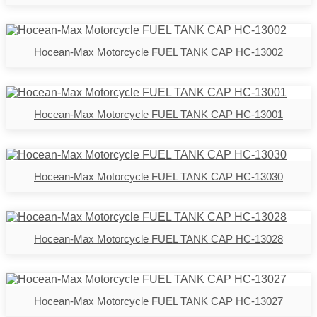
Hocean-Max Motorcycle FUEL TANK CAP HC-13002
Hocean-Max Motorcycle FUEL TANK CAP HC-13001
Hocean-Max Motorcycle FUEL TANK CAP HC-13030
Hocean-Max Motorcycle FUEL TANK CAP HC-13028
Hocean-Max Motorcycle FUEL TANK CAP HC-13027