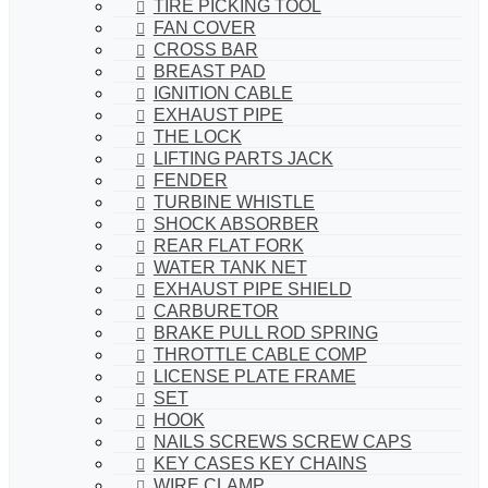
TIRE PICKING TOOL
FAN COVER
CROSS BAR
BREAST PAD
IGNITION CABLE
EXHAUST PIPE
THE LOCK
LIFTING PARTS JACK
FENDER
TURBINE WHISTLE
SHOCK ABSORBER
REAR FLAT FORK
WATER TANK NET
EXHAUST PIPE SHIELD
CARBURETOR
BRAKE PULL ROD SPRING
THROTTLE CABLE COMP
LICENSE PLATE FRAME
SET
HOOK
NAILS SCREWS SCREW CAPS
KEY CASES KEY CHAINS
WIRE CLAMP