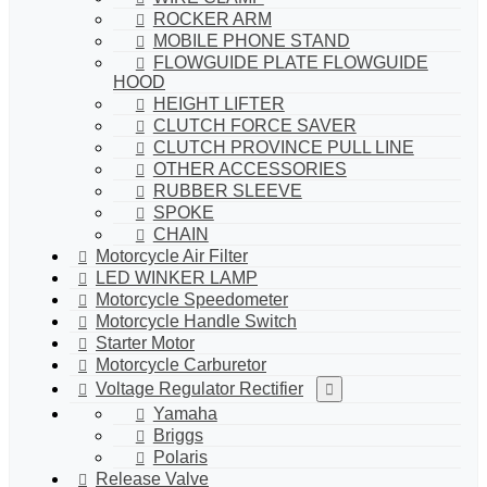
ROCKER ARM
MOBILE PHONE STAND
FLOWGUIDE PLATE FLOWGUIDE
HOOD
HEIGHT LIFTER
CLUTCH FORCE SAVER
CLUTCH PROVINCE PULL LINE
OTHER ACCESSORIES
RUBBER SLEEVE
SPOKE
CHAIN
Motorcycle Air Filter
LED WINKER LAMP
Motorcycle Speedometer
Motorcycle Handle Switch
Starter Motor
Motorcycle Carburetor
Voltage Regulator Rectifier
Yamaha
Briggs
Polaris
Release Valve