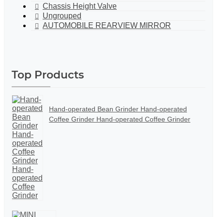
Chassis Height Valve
Ungrouped
AUTOMOBILE REARVIEW MIRROR
Top Products
Hand-operated Bean Grinder Hand-operated
Coffee Grinder Hand-operated Coffee Grinder