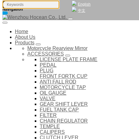
English
Navigation
中文
Home
About Us
Products
Motorcycle Rearview Mirror
ACCESSORIES
LICENSE PLATE FRAME
PEDAL
PLUG
FRONT FORTK CUP
ANTI FALL ROD
MOTORCYCLE TAP
OIL GAUGE
VALVE
GEAR SHIFT LEVER
FUEL TANK CAP
FILTER
CHAIN REGULATOR
TEMPLE
CALIPERS
CLUTCH LEVER