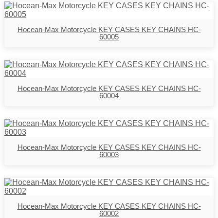
Hocean-Max Motorcycle KEY CASES KEY CHAINS HC-
60005
Hocean-Max Motorcycle KEY CASES KEY CHAINS HC-
60004
Hocean-Max Motorcycle KEY CASES KEY CHAINS HC-
60003
Hocean-Max Motorcycle KEY CASES KEY CHAINS HC-
60002