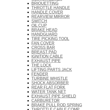
BRIQUETTING
THROTTLE HANDLE
HANDLE COVER
REARVIEW MIRROR
SWITCH
OIL CUP
BRAKE HEAD
HANDGUARD
TIRE PICKING TOOL
FAN COVER
CROSS BAR
BREAST PAD
IGNITION CABLE
EXHAUST PIPE
THE LOCK
LIFTING PARTS JACK
FENDER
TURBINE WHISTLE
SHOCK ABSORBER
REAR FLAT FORK
WATER TANK NET
EXHAUST PIPE SHIELD
CARBURETOR
BRAKE PULL ROD SPRING
THROTTLE CABLE COMP