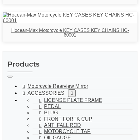
Hocean-Max Motorcycle KEY CASES KEY CHAINS HC-
60001
Products
Motorcycle Rearview Mirror
ACCESSORIES
LICENSE PLATE FRAME
PEDAL
PLUG
FRONT FORTK CUP
ANTI FALL ROD
MOTORCYCLE TAP
OIL GAUGE