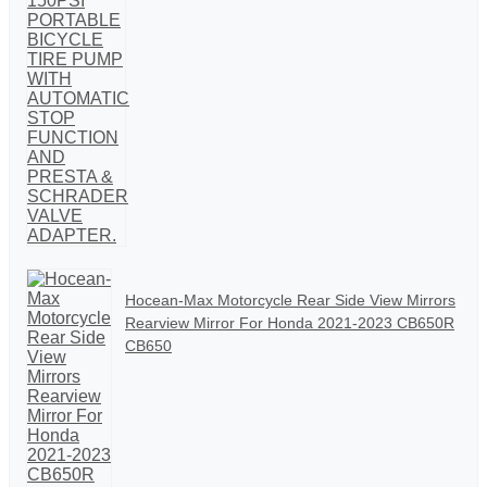
Hocean-Max Motorcycle Rear Side View Mirrors
Rearview Mirror For Honda 2021-2023 CB650R
CB650