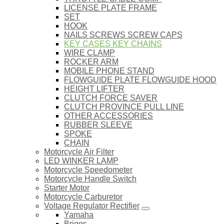
LICENSE PLATE FRAME
SET
HOOK
NAILS SCREWS SCREW CAPS
KEY CASES KEY CHAINS
WIRE CLAMP
ROCKER ARM
MOBILE PHONE STAND
FLOWGUIDE PLATE FLOWGUIDE HOOD
HEIGHT LIFTER
CLUTCH FORCE SAVER
CLUTCH PROVINCE PULL LINE
OTHER ACCESSORIES
RUBBER SLEEVE
SPOKE
CHAIN
Motorcycle Air Filter
LED WINKER LAMP
Motorcycle Speedometer
Motorcycle Handle Switch
Starter Motor
Motorcycle Carburetor
Voltage Regulator Rectifier
Yamaha
Briggs