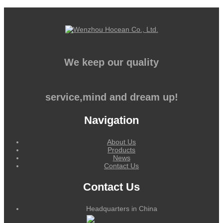
We keep our quality
service,mind and dream up!
Navigation
About Us
Products
News
Contact Us
Contact Us
Headquarters in China