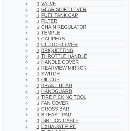
VALVE
GEAR SHIFT LEVER
FUEL TANK CAP
FILTER
CHAIN REGULATOR
TEMPLE
CALIPERS
CLUTCH LEVER
BRIQUETTING
THROTTLE HANDLE
HANDLE COVER
REARVIEW MIRROR
SWITCH
OIL CUP
BRAKE HEAD
HANDGUARD
TIRE PICKING TOOL
FAN COVER
CROSS BAR
BREAST PAD
IGNITION CABLE
EXHAUST PIPE