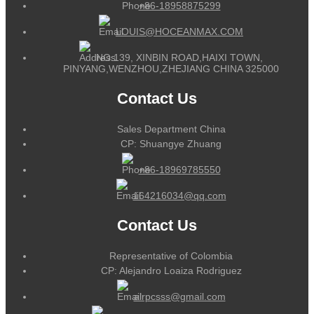
+86-18958875299
LOUIS@HOCEANMAX.COM
NO.139, XINBIN ROAD,HAIXI TOWN,
PINYANG,WENZHOU,ZHEJIANG CHINA 325000
Contact Us
Sales Department China
CP: Shuangye Zhuang
+86-18969785550
164216034@qq.com
Contact Us
Representative of Colombia
CP: Alejandro Loaiza Rodriguez
alrpcsss@gmail.com