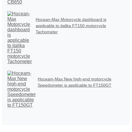
Hocean-Max Motorcycle dashboard is
applicable to italika FT150 motorcycle
Tachometer
Hoceam-Max New high-end motorcycle
Speedometer is applicable to FT150GT