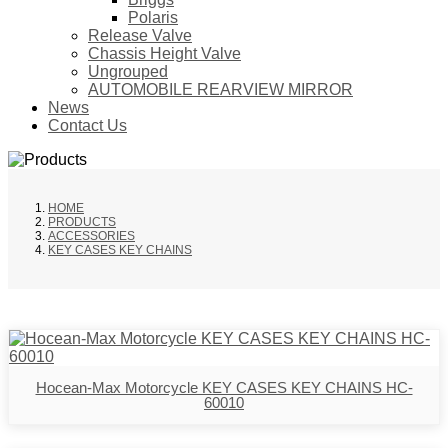
Polaris
Release Valve
Chassis Height Valve
Ungrouped
AUTOMOBILE REARVIEW MIRROR
News
Contact Us
HOME
PRODUCTS
ACCESSORIES
KEY CASES KEY CHAINS
Hocean-Max Motorcycle KEY CASES KEY CHAINS HC-
60010