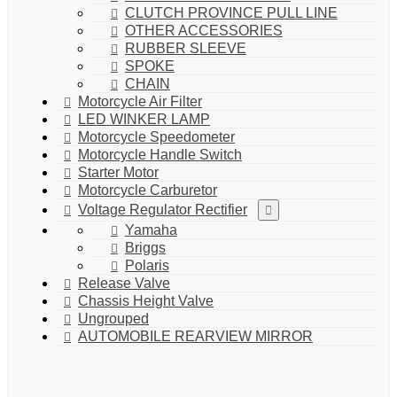
CLUTCH PROVINCE PULL LINE
OTHER ACCESSORIES
RUBBER SLEEVE
SPOKE
CHAIN
Motorcycle Air Filter
LED WINKER LAMP
Motorcycle Speedometer
Motorcycle Handle Switch
Starter Motor
Motorcycle Carburetor
Voltage Regulator Rectifier
Yamaha
Briggs
Polaris
Release Valve
Chassis Height Valve
Ungrouped
AUTOMOBILE REARVIEW MIRROR