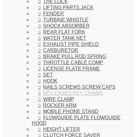
THE LOCK
LIFTING PARTS JACK
FENDER
TURBINE WHISTLE
SHOCK ABSORBER
REAR FLAT FORK
WATER TANK NET
EXHAUST PIPE SHIELD
CARBURETOR
BRAKE PULL ROD SPRING
THROTTLE CABLE COMP
LICENSE PLATE FRAME
SET
HOOK
NAILS SCREWS SCREW CAPS
KEY CASES KEY CHAINS
WIRE CLAMP
ROCKER ARM
MOBILE PHONE STAND
FLOWGUIDE PLATE FLOWGUIDE
HOOD
HEIGHT LIFTER
CLUTCH FORCE SAVER