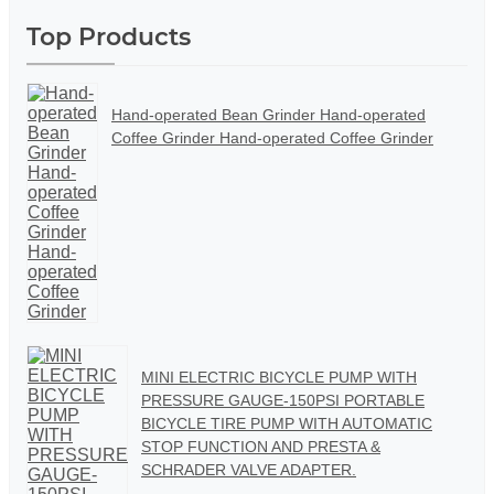
Top Products
Hand-operated Bean Grinder Hand-operated
Coffee Grinder Hand-operated Coffee Grinder
MINI ELECTRIC BICYCLE PUMP WITH
PRESSURE GAUGE-150PSI PORTABLE
BICYCLE TIRE PUMP WITH AUTOMATIC
STOP FUNCTION AND PRESTA &
SCHRADER VALVE ADAPTER.