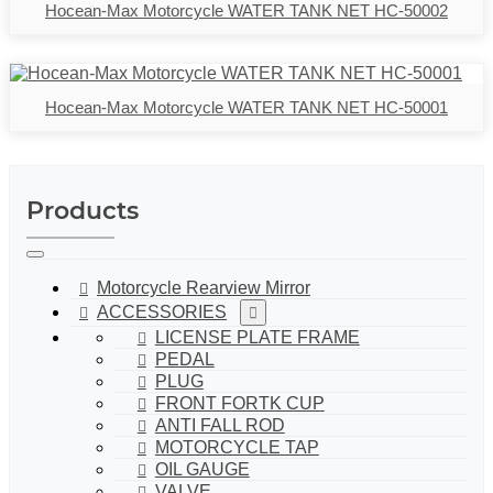
Hocean-Max Motorcycle WATER TANK NET HC-50002
Hocean-Max Motorcycle WATER TANK NET HC-50001
Products
Motorcycle Rearview Mirror
ACCESSORIES
LICENSE PLATE FRAME
PEDAL
PLUG
FRONT FORTK CUP
ANTI FALL ROD
MOTORCYCLE TAP
OIL GAUGE
VALVE