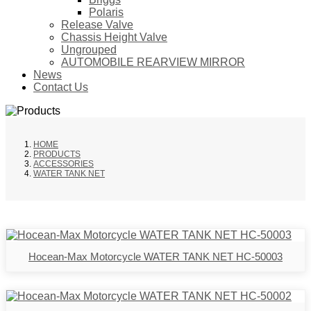
Polaris
Release Valve
Chassis Height Valve
Ungrouped
AUTOMOBILE REARVIEW MIRROR
News
Contact Us
HOME
PRODUCTS
ACCESSORIES
WATER TANK NET
Hocean-Max Motorcycle WATER TANK NET HC-50003