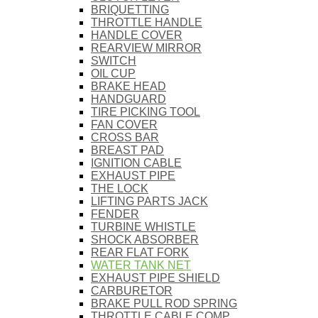
BRIQUETTING
THROTTLE HANDLE
HANDLE COVER
REARVIEW MIRROR
SWITCH
OIL CUP
BRAKE HEAD
HANDGUARD
TIRE PICKING TOOL
FAN COVER
CROSS BAR
BREAST PAD
IGNITION CABLE
EXHAUST PIPE
THE LOCK
LIFTING PARTS JACK
FENDER
TURBINE WHISTLE
SHOCK ABSORBER
REAR FLAT FORK
WATER TANK NET
EXHAUST PIPE SHIELD
CARBURETOR
BRAKE PULL ROD SPRING
THROTTLE CABLE COMP