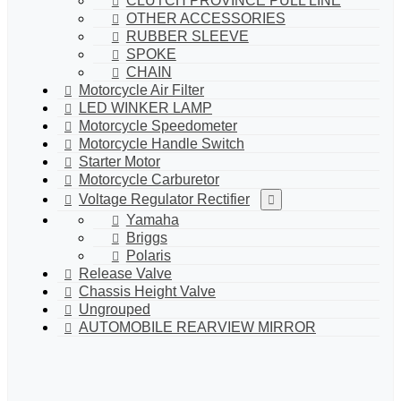
CLUTCH PROVINCE PULL LINE
OTHER ACCESSORIES
RUBBER SLEEVE
SPOKE
CHAIN
Motorcycle Air Filter
LED WINKER LAMP
Motorcycle Speedometer
Motorcycle Handle Switch
Starter Motor
Motorcycle Carburetor
Voltage Regulator Rectifier
Yamaha
Briggs
Polaris
Release Valve
Chassis Height Valve
Ungrouped
AUTOMOBILE REARVIEW MIRROR