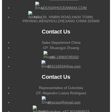
LOUIS@HOCEANMAX.COM
NO.139, XINBIN ROAD,HAIXI TOWN,
PINYANG,WENZHOU,ZHEJIANG CHINA 325000
Contact Us
Sales Department China
CP: Shuangye Zhuang
+86-18969785550
164216034@qq.com
Contact Us
Representative of Colombia
CP: Alejandro Loaiza Rodriguez
alrpcsss@gmail.com
Tel/WhatsApp:
+57 3016969533