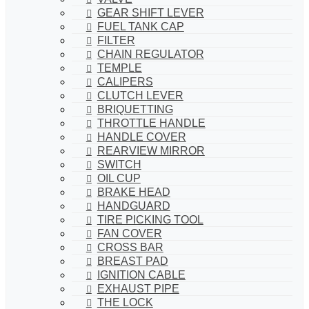
GEAR SHIFT LEVER
FUEL TANK CAP
FILTER
CHAIN REGULATOR
TEMPLE
CALIPERS
CLUTCH LEVER
BRIQUETTING
THROTTLE HANDLE
HANDLE COVER
REARVIEW MIRROR
SWITCH
OIL CUP
BRAKE HEAD
HANDGUARD
TIRE PICKING TOOL
FAN COVER
CROSS BAR
BREAST PAD
IGNITION CABLE
EXHAUST PIPE
THE LOCK