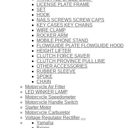
LICENSE PLATE FRAME
SET
HOOK
NAILS SCREWS SCREW CAPS
KEY CASES KEY CHAINS
WIRE CLAMP
ROCKER ARM
MOBILE PHONE STAND
FLOWGUIDE PLATE FLOWGUIDE HOOD
HEIGHT LIFTER
CLUTCH FORCE SAVER
CLUTCH PROVINCE PULL LINE
OTHER ACCESSORIES
RUBBER SLEEVE
SPOKE
CHAIN
Motorcycle Air Filter
LED WINKER LAMP
Motorcycle Speedometer
Motorcycle Handle Switch
Starter Motor
Motorcycle Carburetor
Voltage Regulator Rectifier
Yamaha
Briggs