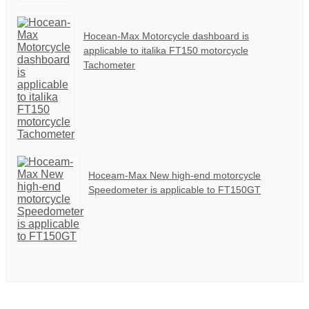
Hocean-Max Motorcycle dashboard is
applicable to italika FT150 motorcycle
Tachometer
Hoceam-Max New high-end motorcycle
Speedometer is applicable to FT150GT