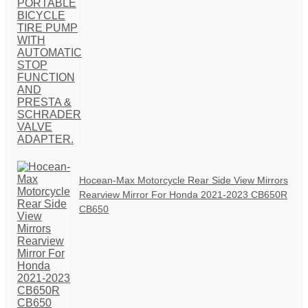
Hocean-Max Motorcycle Rear Side View Mirrors
Rearview Mirror For Honda 2021-2023 CB650R
CB650