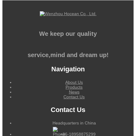
We keep our quality
service,mind and dream up!
Navigation
About Us
Products
News
Contact Us
Contact Us
Headquarters in China
+86-18958875299