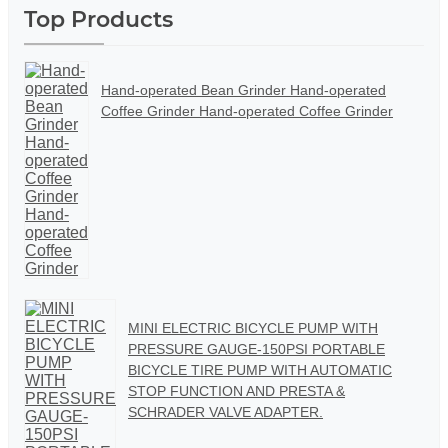
Top Products
Hand-operated Bean Grinder Hand-operated
Coffee Grinder Hand-operated Coffee Grinder
MINI ELECTRIC BICYCLE PUMP WITH
PRESSURE GAUGE-150PSI PORTABLE
BICYCLE TIRE PUMP WITH AUTOMATIC
STOP FUNCTION AND PRESTA &
SCHRADER VALVE ADAPTER.