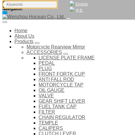
English
Navigation
中文
Home
About Us
Products
Motorcycle Rearview Mirror
ACCESSORIES
LICENSE PLATE FRAME
PEDAL
PLUG
FRONT FORTK CUP
ANTI FALL ROD
MOTORCYCLE TAP
OIL GAUGE
VALVE
GEAR SHIFT LEVER
FUEL TANK CAP
FILTER
CHAIN REGULATOR
TEMPLE
CALIPERS
CLUTCH LEVER