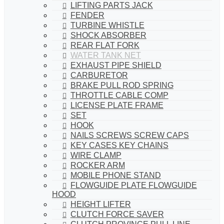
LIFTING PARTS JACK
FENDER
TURBINE WHISTLE
SHOCK ABSORBER
REAR FLAT FORK
WATER TANK NET
EXHAUST PIPE SHIELD
CARBURETOR
BRAKE PULL ROD SPRING
THROTTLE CABLE COMP
LICENSE PLATE FRAME
SET
HOOK
NAILS SCREWS SCREW CAPS
KEY CASES KEY CHAINS
WIRE CLAMP
ROCKER ARM
MOBILE PHONE STAND
FLOWGUIDE PLATE FLOWGUIDE
HOOD
HEIGHT LIFTER
CLUTCH FORCE SAVER