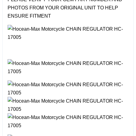
PHOTOS FROM YOUR ORIGINAL UNIT TO HELP
ENSURE FITMENT