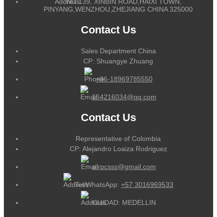
NO.139, XINBIN ROAD,HAIXI TOWN,
PINYANG,WENZHOU,ZHEJIANG CHINA 325000
Contact Us
Sales Department China
CP: Shuangye Zhuang
+86-18969785550
164216034@qq.com
Contact Us
Representative of Colombia
CP: Alejandro Loaiza Rodriguez
alrpcsss@gmail.com
Tel/WhatsApp:
+57 3016969533
CUIDAD: MEDELLIN