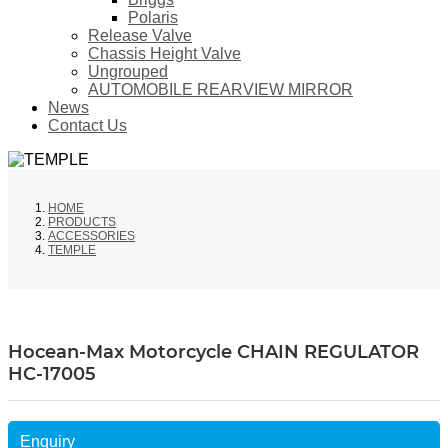
Polaris
Release Valve
Chassis Height Valve
Ungrouped
AUTOMOBILE REARVIEW MIRROR
News
Contact Us
HOME
PRODUCTS
ACCESSORIES
TEMPLE
Hocean-Max Motorcycle CHAIN REGULATOR
HC-17005
Enquiry