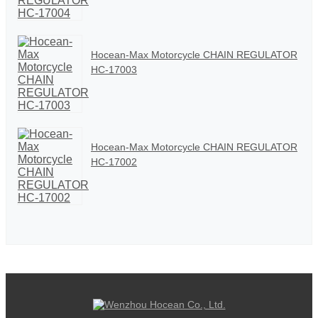
Hocean-Max Motorcycle CHAIN REGULATOR
HC-17003
Hocean-Max Motorcycle CHAIN REGULATOR
HC-17002