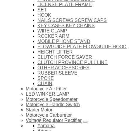
LICENSE PLATE FRAME
SET
HOOK
NAILS SCREWS SCREW CAPS
KEY CASES KEY CHAINS
WIRE CLAMP
ROCKER ARM
MOBILE PHONE STAND
FLOWGUIDE PLATE FLOWGUIDE HOOD
HEIGHT LIFTER
CLUTCH FORCE SAVER
CLUTCH PROVINCE PULL LINE
OTHER ACCESSORIES
RUBBER SLEEVE
SPOKE
CHAIN
Motorcycle Air Filter
LED WINKER LAMP
Motorcycle Speedometer
Motorcycle Handle Switch
Starter Motor
Motorcycle Carburetor
Voltage Regulator Rectifier
Yamaha
Briggs