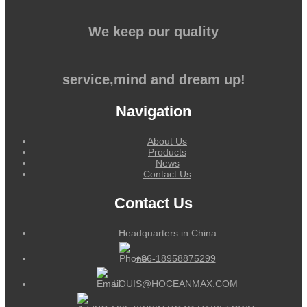
We keep our quality
service,mind and dream up!
Navigation
About Us
Products
News
Contact Us
Contact Us
Headquarters in China
+86-18958875299
LOUIS@HOCEANMAX.COM