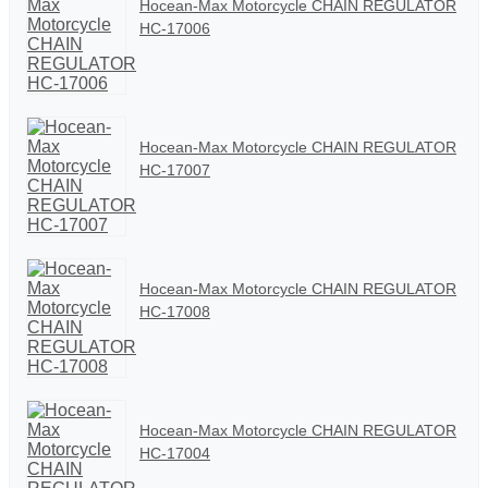
Hocean-Max Motorcycle CHAIN REGULATOR
HC-17006
Hocean-Max Motorcycle CHAIN REGULATOR
HC-17007
Hocean-Max Motorcycle CHAIN REGULATOR
HC-17008
Hocean-Max Motorcycle CHAIN REGULATOR
HC-17004