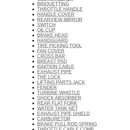
BRIQUETTING
THROTTLE HANDLE
HANDLE COVER
REARVIEW MIRROR
SWITCH
OIL CUP
BRAKE HEAD
HANDGUARD
TIRE PICKING TOOL
FAN COVER
CROSS BAR
BREAST PAD
IGNITION CABLE
EXHAUST PIPE
THE LOCK
LIFTING PARTS JACK
FENDER
TURBINE WHISTLE
SHOCK ABSORBER
REAR FLAT FORK
WATER TANK NET
EXHAUST PIPE SHIELD
CARBURETOR
BRAKE PULL ROD SPRING
THROTTLE CABLE COMP