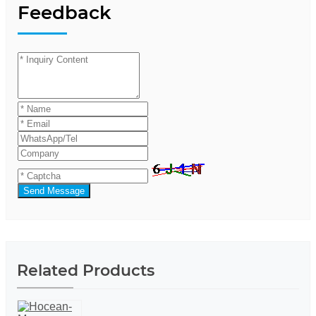
Feedback
Send Message
Related Products