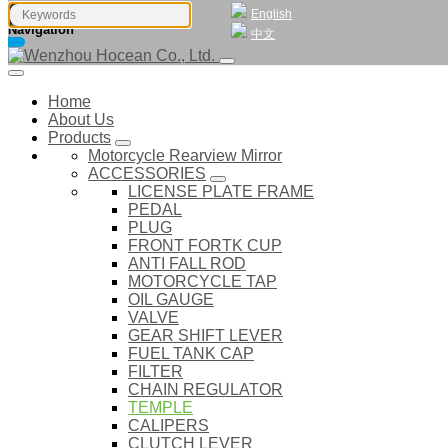
English
Navigation
中文
Home
About Us
Products
Motorcycle Rearview Mirror
ACCESSORIES
LICENSE PLATE FRAME
PEDAL
PLUG
FRONT FORTK CUP
ANTI FALL ROD
MOTORCYCLE TAP
OIL GAUGE
VALVE
GEAR SHIFT LEVER
FUEL TANK CAP
FILTER
CHAIN REGULATOR
TEMPLE
CALIPERS
CLUTCH LEVER