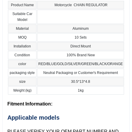
Product Name
Motorcycle CHAIN REGULATOR
Suitable Car
Model
Material
Aluminum
MOQ
10 Sets
Installation
Direct Mount
Condition
100% Brand New
color
RED/BLUE/GOLD/SILVER/GREEN/BLACK/ORANGE
packaging style
Neutral Packaging or Customer's Requirement
size
30.5*13*4.8
Weight (kg)
1kg
Fitment Information:
Applicable models
PLEASE VERIFY YOUR OEM PART NUMBER AND