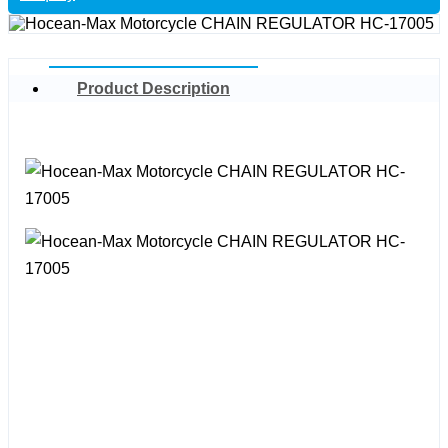
Product Description