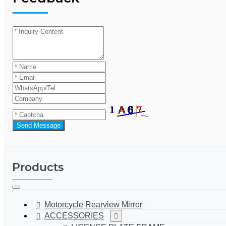
Send Message
Products
Motorcycle Rearview Mirror
ACCESSORIES