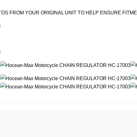
OS FROM YOUR ORIGINAL UNIT TO HELP ENSURE FITM