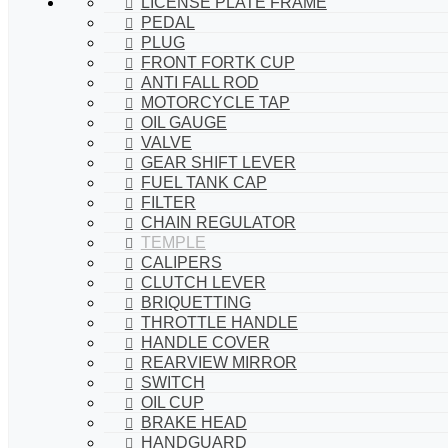
LICENSE PLATE FRAME
PEDAL
PLUG
FRONT FORTK CUP
ANTI FALL ROD
MOTORCYCLE TAP
OIL GAUGE
VALVE
GEAR SHIFT LEVER
FUEL TANK CAP
FILTER
CHAIN REGULATOR
TEMPLE
CALIPERS
CLUTCH LEVER
BRIQUETTING
THROTTLE HANDLE
HANDLE COVER
REARVIEW MIRROR
SWITCH
OIL CUP
BRAKE HEAD
HANDGUARD