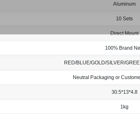
Aluminum
10 Sets
Direct Mount
100% Brand N
RED/BLUE/GOLD/SILVER/GRE
Neutral Packaging or Custome
30.5*13*4.8
1kg