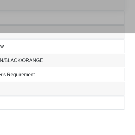
ew
EN/BLACK/ORANGE
r's Requirement