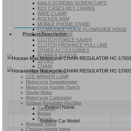
NAILS SCREWS SCREW CAPS
KEY CASES KEY CHAINS
WIRE CLAMP
ROCKER ARM
MOBILE PHONE STAND
FLOWGUIDE PLATE FLOWGUIDE HOOD
Product Description
HEIGHT LIFTER
CLUTCH FORCE SAVER
CLUTCH PROVINCE PULL LINE
OTHER ACCESSORIES
RUBBER SLEEVE
SPOKE
CHAIN
Motorcycle Air Filter
LED WINKER LAMP
Motorcycle Speedometer
Motorcycle Handle Switch
Starter Motor
Motorcycle Carburetor
Voltage Regulator Rectifier
Product Name
Yamaha
Briggs
Polaris
Suitable Car Model
Release Valve
Chassis Height Valve