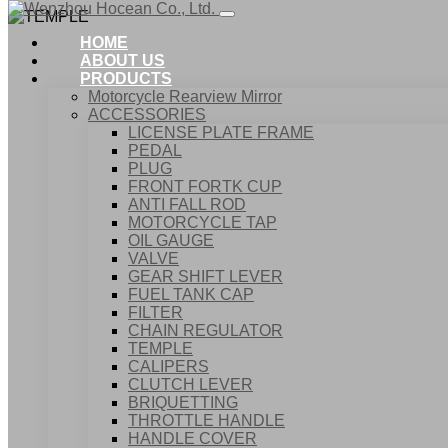
HOME
ABOUT US
PRODUCTS
Motorcycle Rearview Mirror
ACCESSORIES
LICENSE PLATE FRAME
PEDAL
PLUG
FRONT FORTK CUP
ANTI FALL ROD
MOTORCYCLE TAP
OIL GAUGE
VALVE
GEAR SHIFT LEVER
FUEL TANK CAP
Home
FILTER
Products
CHAIN REGULATOR
ACCESSORIES
TEMPLE
TEMPLE
CALIPERS
CLUTCH LEVER
BRIQUETTING
THROTTLE HANDLE
HANDLE COVER