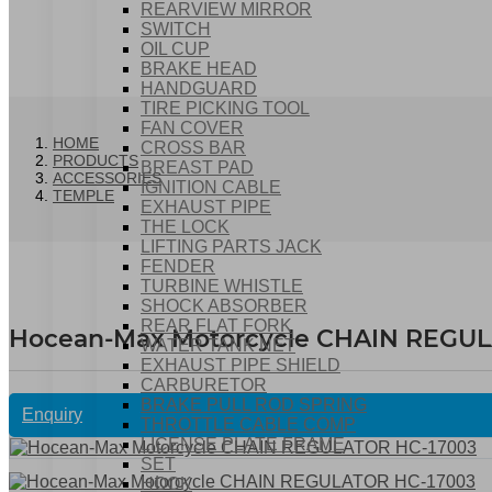
REARVIEW MIRROR
SWITCH
OIL CUP
BRAKE HEAD
HANDGUARD
TIRE PICKING TOOL
FAN COVER
HOME
CROSS BAR
PRODUCTS
BREAST PAD
ACCESSORIES
IGNITION CABLE
TEMPLE
EXHAUST PIPE
THE LOCK
LIFTING PARTS JACK
FENDER
TURBINE WHISTLE
SHOCK ABSORBER
REAR FLAT FORK
Hocean-Max Motorcycle CHAIN REGU
WATER TANK NET
EXHAUST PIPE SHIELD
CARBURETOR
BRAKE PULL ROD SPRING
Enquiry
THROTTLE CABLE COMP
LICENSE PLATE FRAME
SET
HOOK