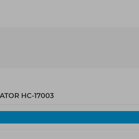
LATOR HC-17003