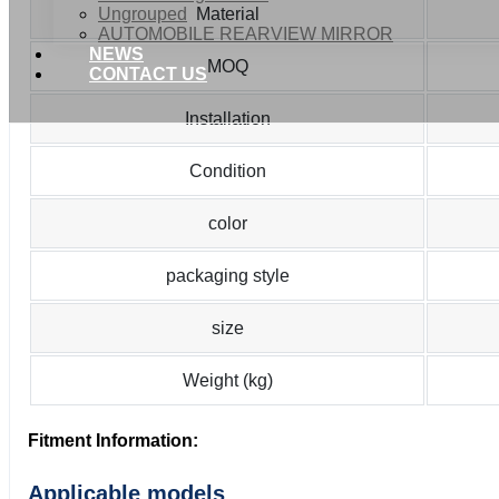
Ungrouped
Material
AUTOMOBILE REARVIEW MIRROR
NEWS
MOQ
CONTACT US
Installation
Condition
color
packaging style
size
Weight (kg)
Fitment Information:
Applicable models