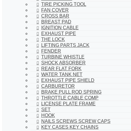
TIRE PICKING TOOL
FAN COVER
CROSS BAR
BREAST PAD
IGNITION CABLE
EXHAUST PIPE
THE LOCK
LIFTING PARTS JACK
FENDER
TURBINE WHISTLE
SHOCK ABSORBER
REAR FLAT FORK
WATER TANK NET
EXHAUST PIPE SHIELD
CARBURETOR
BRAKE PULL ROD SPRING
THROTTLE CABLE COMP
LICENSE PLATE FRAME
SET
HOOK
NAILS SCREWS SCREW CAPS
KEY CASES KEY CHAINS