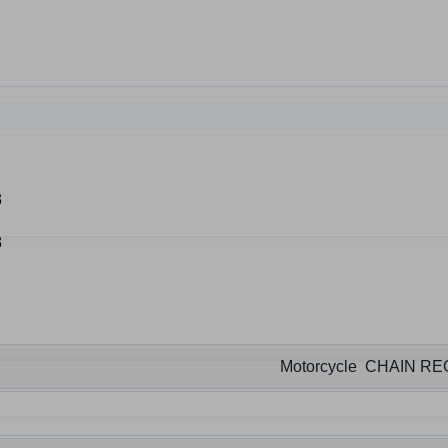
Motorcycle CHAIN R