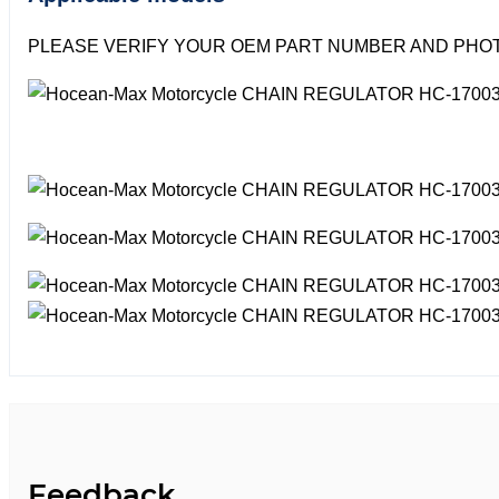
PLEASE VERIFY YOUR OEM PART NUMBER AND PHOT
Feedback