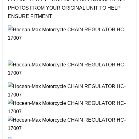
PHOTOS FROM YOUR ORIGINAL UNIT TO HELP
ENSURE FITMENT