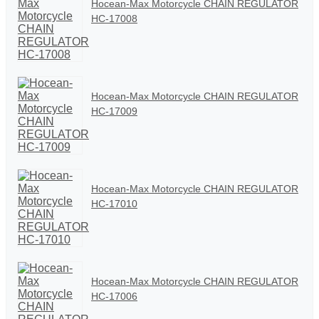
Hocean-Max Motorcycle CHAIN REGULATOR
HC-17008
Hocean-Max Motorcycle CHAIN REGULATOR
HC-17009
Hocean-Max Motorcycle CHAIN REGULATOR
HC-17010
Hocean-Max Motorcycle CHAIN REGULATOR
HC-17006