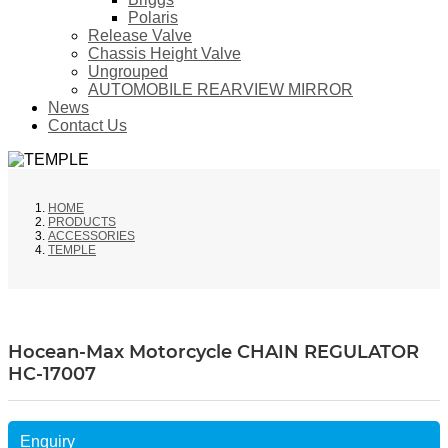
Polaris
Release Valve
Chassis Height Valve
Ungrouped
AUTOMOBILE REARVIEW MIRROR
News
Contact Us
HOME
PRODUCTS
ACCESSORIES
TEMPLE
Hocean-Max Motorcycle CHAIN REGULATOR
HC-17007
Enquiry