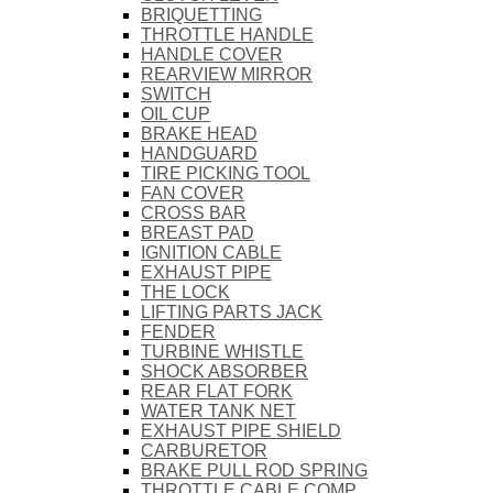
BRIQUETTING
THROTTLE HANDLE
HANDLE COVER
REARVIEW MIRROR
SWITCH
OIL CUP
BRAKE HEAD
HANDGUARD
TIRE PICKING TOOL
FAN COVER
CROSS BAR
BREAST PAD
IGNITION CABLE
EXHAUST PIPE
THE LOCK
LIFTING PARTS JACK
FENDER
TURBINE WHISTLE
SHOCK ABSORBER
REAR FLAT FORK
WATER TANK NET
EXHAUST PIPE SHIELD
CARBURETOR
BRAKE PULL ROD SPRING
THROTTLE CABLE COMP