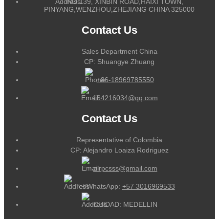
NO.139, XINBIN ROAD,HAIXI TOWN,
PINYANG,WENZHOU,ZHEJIANG CHINA 325000
Contact Us
Sales Department China
CP: Shuangye Zhuang
+86-18969785550
164216034@qq.com
Contact Us
Representative of Colombia
CP: Alejandro Loaiza Rodriguez
alrpcsss@gmail.com
Tel/WhatsApp:
+57 3016969533
CUIDAD: MEDELLIN