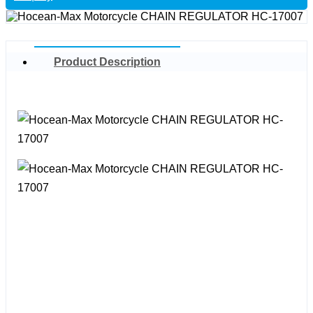
Product Description