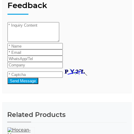
Feedback
Send Message
Related Products