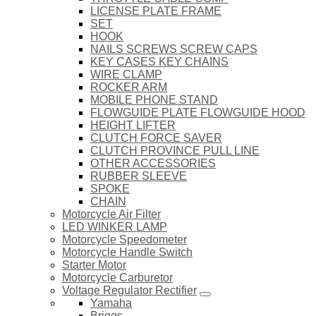
LICENSE PLATE FRAME
SET
HOOK
NAILS SCREWS SCREW CAPS
KEY CASES KEY CHAINS
WIRE CLAMP
ROCKER ARM
MOBILE PHONE STAND
FLOWGUIDE PLATE FLOWGUIDE HOOD
HEIGHT LIFTER
CLUTCH FORCE SAVER
CLUTCH PROVINCE PULL LINE
OTHER ACCESSORIES
RUBBER SLEEVE
SPOKE
CHAIN
Motorcycle Air Filter
LED WINKER LAMP
Motorcycle Speedometer
Motorcycle Handle Switch
Starter Motor
Motorcycle Carburetor
Voltage Regulator Rectifier
Yamaha
Briggs