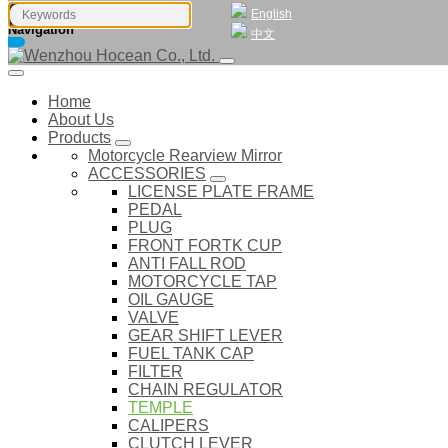
English
Navigation
中文
Home
About Us
Products
Motorcycle Rearview Mirror
ACCESSORIES
LICENSE PLATE FRAME
PEDAL
PLUG
FRONT FORTK CUP
ANTI FALL ROD
MOTORCYCLE TAP
OIL GAUGE
VALVE
GEAR SHIFT LEVER
FUEL TANK CAP
FILTER
CHAIN REGULATOR
TEMPLE
CALIPERS
CLUTCH LEVER