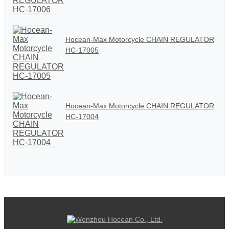
Hocean-Max Motorcycle CHAIN REGULATOR
HC-17005
Hocean-Max Motorcycle CHAIN REGULATOR
HC-17004