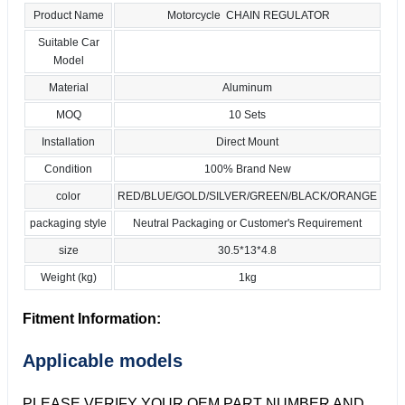
Product Name
Motorcycle CHAIN REGULATOR
Suitable Car
Model
Material
Aluminum
MOQ
10 Sets
Installation
Direct Mount
Condition
100% Brand New
color
RED/BLUE/GOLD/SILVER/GREEN/BLACK/ORANGE
packaging style
Neutral Packaging or Customer's Requirement
size
30.5*13*4.8
Weight (kg)
1kg
Fitment Information:
Applicable models
PLEASE VERIFY YOUR OEM PART NUMBER AND