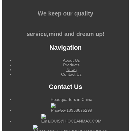
We keep our quality
service,mind and dream up!
Navigation
About Us
Products
News
Contact Us
Contact Us
Headquarters in China
+86-18958875299
LOUIS@HOCEANMAX.COM