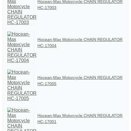
Hocean-Max Motorcycle CHAIN REGULATOR
HC-17003
Hocean-Max Motorcycle CHAIN REGULATOR
HC-17004
Hocean-Max Motorcycle CHAIN REGULATOR
HC-17005
Hocean-Max Motorcycle CHAIN REGULATOR
HC-17001