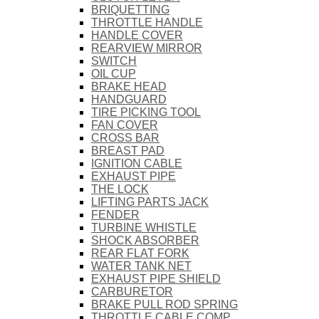
BRIQUETTING
THROTTLE HANDLE
HANDLE COVER
REARVIEW MIRROR
SWITCH
OIL CUP
BRAKE HEAD
HANDGUARD
TIRE PICKING TOOL
FAN COVER
CROSS BAR
BREAST PAD
IGNITION CABLE
EXHAUST PIPE
THE LOCK
LIFTING PARTS JACK
FENDER
TURBINE WHISTLE
SHOCK ABSORBER
REAR FLAT FORK
WATER TANK NET
EXHAUST PIPE SHIELD
CARBURETOR
BRAKE PULL ROD SPRING
THROTTLE CABLE COMP