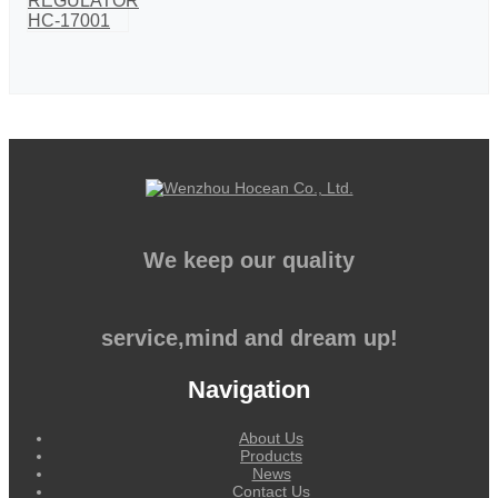
We keep our quality
service,mind and dream up!
Navigation
About Us
Products
News
Contact Us