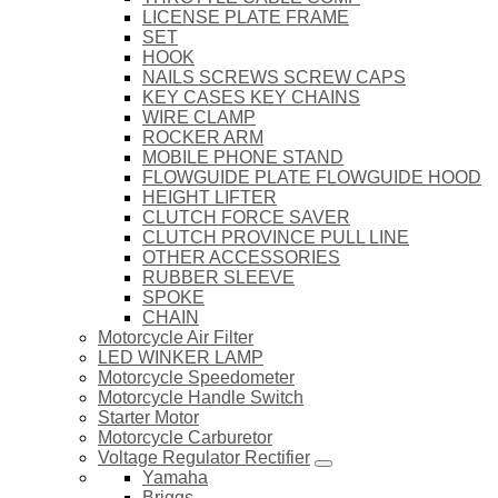
LICENSE PLATE FRAME
SET
HOOK
NAILS SCREWS SCREW CAPS
KEY CASES KEY CHAINS
WIRE CLAMP
ROCKER ARM
MOBILE PHONE STAND
FLOWGUIDE PLATE FLOWGUIDE HOOD
HEIGHT LIFTER
CLUTCH FORCE SAVER
CLUTCH PROVINCE PULL LINE
OTHER ACCESSORIES
RUBBER SLEEVE
SPOKE
CHAIN
Motorcycle Air Filter
LED WINKER LAMP
Motorcycle Speedometer
Motorcycle Handle Switch
Starter Motor
Motorcycle Carburetor
Voltage Regulator Rectifier
Yamaha
Briggs