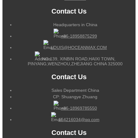
Contact Us
Headquarters in China
+86-18958875299
LOUIS@HOCEANMAX.COM
NO.139, XINBIN ROAD,HAIXI TOWN,
PINYANG,WENZHOU,ZHEJIANG CHINA 325000
Contact Us
Sales Department China
CP: Shuangye Zhuang
+86-18969785550
164216034@qq.com
Contact Us