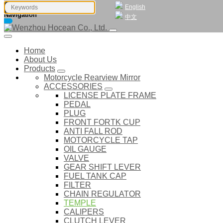
English
Navigation
中文
Home
About Us
Products
Motorcycle Rearview Mirror
ACCESSORIES
LICENSE PLATE FRAME
PEDAL
PLUG
FRONT FORTK CUP
ANTI FALL ROD
MOTORCYCLE TAP
OIL GAUGE
VALVE
GEAR SHIFT LEVER
FUEL TANK CAP
FILTER
CHAIN REGULATOR
TEMPLE
CALIPERS
CLUTCH LEVER