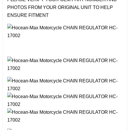
PHOTOS FROM YOUR ORIGINAL UNIT TO HELP
ENSURE FITMENT