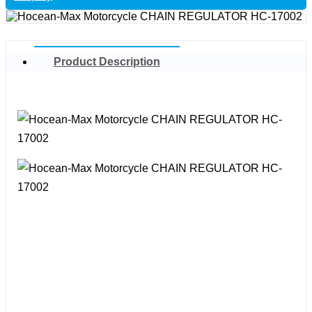
Product Description