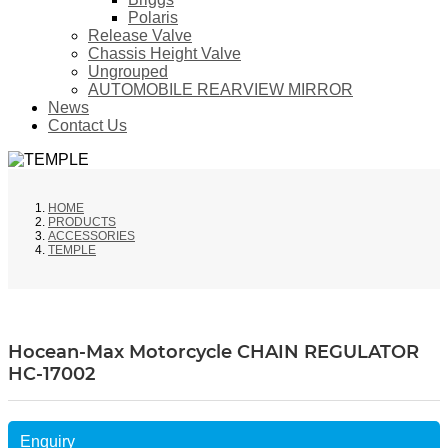
Polaris
Release Valve
Chassis Height Valve
Ungrouped
AUTOMOBILE REARVIEW MIRROR
News
Contact Us
HOME
PRODUCTS
ACCESSORIES
TEMPLE
Hocean-Max Motorcycle CHAIN REGULATOR
HC-17002
Enquiry