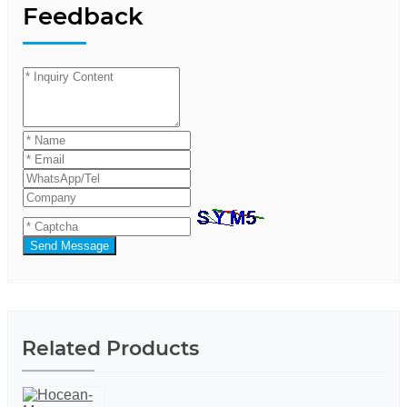
Feedback
Send Message
Related Products