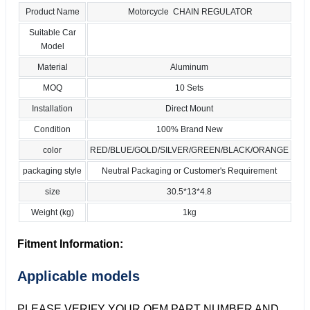
Product Name
Motorcycle CHAIN REGULATOR
Suitable Car
Model
Material
Aluminum
MOQ
10 Sets
Installation
Direct Mount
Condition
100% Brand New
color
RED/BLUE/GOLD/SILVER/GREEN/BLACK/ORANGE
packaging style
Neutral Packaging or Customer's Requirement
size
30.5*13*4.8
Weight (kg)
1kg
Fitment Information:
Applicable models
PLEASE VERIFY YOUR OEM PART NUMBER AND