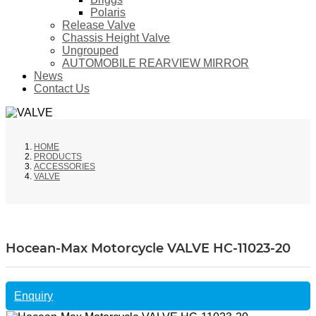
Polaris
Release Valve
Chassis Height Valve
Ungrouped
AUTOMOBILE REARVIEW MIRROR
News
Contact Us
HOME
PRODUCTS
ACCESSORIES
VALVE
Hocean-Max Motorcycle VALVE HC-11023-20
Enquiry