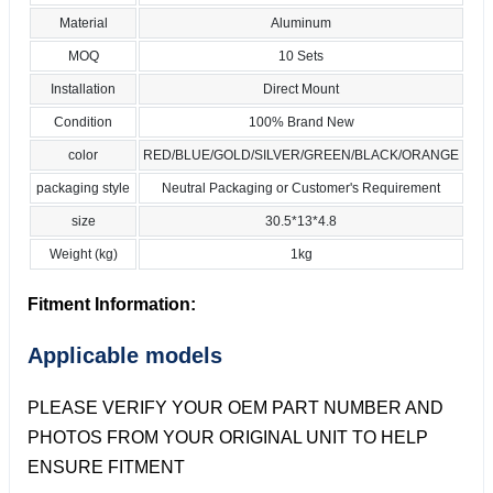
Material
Aluminum
MOQ
10 Sets
Installation
Direct Mount
Condition
100% Brand New
color
RED/BLUE/GOLD/SILVER/GREEN/BLACK/ORANGE
packaging style
Neutral Packaging or Customer's Requirement
size
30.5*13*4.8
Weight (kg)
1kg
Fitment Information:
Applicable models
PLEASE VERIFY YOUR OEM PART NUMBER AND
PHOTOS FROM YOUR ORIGINAL UNIT TO HELP
ENSURE FITMENT