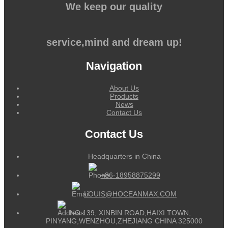
We keep our quality
service,mind and dream up!
Navigation
About Us
Products
News
Contact Us
Contact Us
Headquarters in China
+86-18958875299
LOUIS@HOCEANMAX.COM
NO.139, XINBIN ROAD,HAIXI TOWN,
PINYANG,WENZHOU,ZHEJIANG CHINA 325000