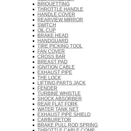
BRIQUETTING
THROTTLE HANDLE
HANDLE COVER
REARVIEW MIRROR
SWITCH
OIL CUP
BRAKE HEAD
HANDGUARD
TIRE PICKING TOOL
FAN COVER
CROSS BAR
BREAST PAD
IGNITION CABLE
EXHAUST PIPE
THE LOCK
LIFTING PARTS JACK
FENDER
TURBINE WHISTLE
SHOCK ABSORBER
REAR FLAT FORK
WATER TANK NET
EXHAUST PIPE SHIELD
CARBURETOR
BRAKE PULL ROD SPRING
THROTTLE CABLE COMP