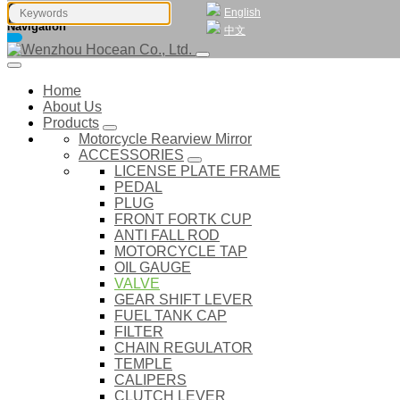
English
Navigation
中文
Home
About Us
Products
Motorcycle Rearview Mirror
ACCESSORIES
LICENSE PLATE FRAME
PEDAL
PLUG
FRONT FORTK CUP
ANTI FALL ROD
MOTORCYCLE TAP
OIL GAUGE
VALVE
GEAR SHIFT LEVER
FUEL TANK CAP
FILTER
CHAIN REGULATOR
TEMPLE
CALIPERS
CLUTCH LEVER