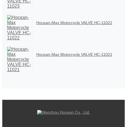
Hocean-Max Motorcycle VALVE HC-11022
Hocean-Max Motorcycle VALVE HC-11021