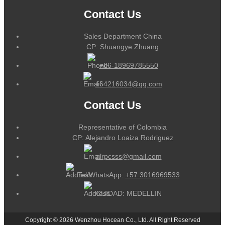
Contact Us
Sales Department China
CP: Shuangye Zhuang
+86-18969785550
164216034@qq.com
Contact Us
Representative of Colombia
CP: Alejandro Loaiza Rodriguez
alrpcsss@gmail.com
Tel/WhatsApp:
+57 3016969533
CUIDAD: MEDELLIN
Copyright © 2026 Wenzhou Hocean Co., Ltd. All Right Reserved