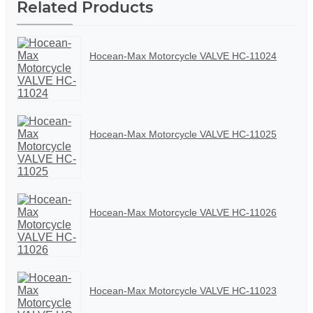
Related Products
Hocean-Max Motorcycle VALVE HC-11024
Hocean-Max Motorcycle VALVE HC-11025
Hocean-Max Motorcycle VALVE HC-11026
Hocean-Max Motorcycle VALVE HC-11023