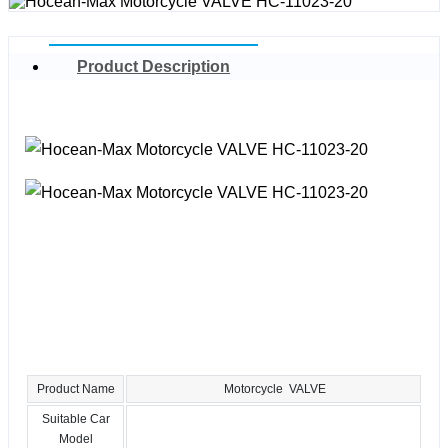
Product Description
Product Name
Motorcycle VALVE
Suitable Car
Model