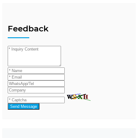
Feedback
Send Message