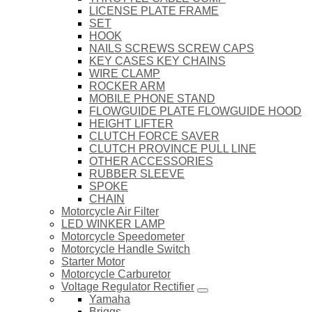
LICENSE PLATE FRAME
SET
HOOK
NAILS SCREWS SCREW CAPS
KEY CASES KEY CHAINS
WIRE CLAMP
ROCKER ARM
MOBILE PHONE STAND
FLOWGUIDE PLATE FLOWGUIDE HOOD
HEIGHT LIFTER
CLUTCH FORCE SAVER
CLUTCH PROVINCE PULL LINE
OTHER ACCESSORIES
RUBBER SLEEVE
SPOKE
CHAIN
Motorcycle Air Filter
LED WINKER LAMP
Motorcycle Speedometer
Motorcycle Handle Switch
Starter Motor
Motorcycle Carburetor
Voltage Regulator Rectifier
Yamaha
Briggs