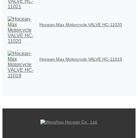
Hocean-Max Motorcycle VALVE HC-11020
Hocean-Max Motorcycle VALVE HC-11019