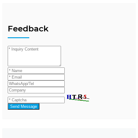
Feedback
Send Message