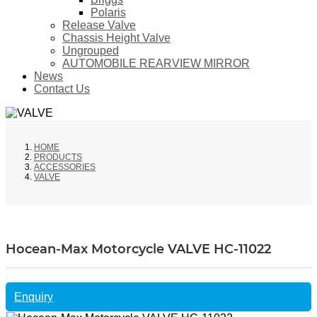
Polaris
Release Valve
Chassis Height Valve
Ungrouped
AUTOMOBILE REARVIEW MIRROR
News
Contact Us
HOME
PRODUCTS
ACCESSORIES
VALVE
Hocean-Max Motorcycle VALVE HC-11022
Enquiry