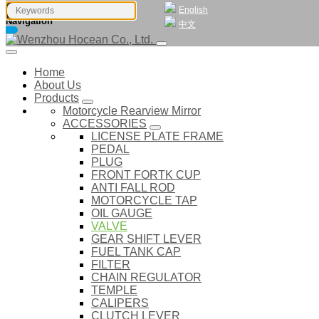
English
Navigation
中文
Home
About Us
Products
Motorcycle Rearview Mirror
ACCESSORIES
LICENSE PLATE FRAME
PEDAL
PLUG
FRONT FORTK CUP
ANTI FALL ROD
MOTORCYCLE TAP
OIL GAUGE
VALVE
GEAR SHIFT LEVER
FUEL TANK CAP
FILTER
CHAIN REGULATOR
TEMPLE
CALIPERS
CLUTCH LEVER