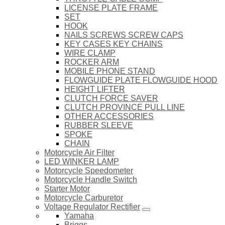
LICENSE PLATE FRAME
SET
HOOK
NAILS SCREWS SCREW CAPS
KEY CASES KEY CHAINS
WIRE CLAMP
ROCKER ARM
MOBILE PHONE STAND
FLOWGUIDE PLATE FLOWGUIDE HOOD
HEIGHT LIFTER
CLUTCH FORCE SAVER
CLUTCH PROVINCE PULL LINE
OTHER ACCESSORIES
RUBBER SLEEVE
SPOKE
CHAIN
Motorcycle Air Filter
LED WINKER LAMP
Motorcycle Speedometer
Motorcycle Handle Switch
Starter Motor
Motorcycle Carburetor
Voltage Regulator Rectifier
Yamaha
Briggs