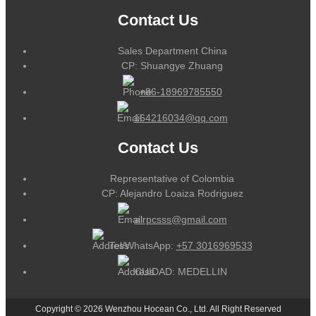
Contact Us
Sales Department China
CP: Shuangye Zhuang
+86-18969785550
164216034@qq.com
Contact Us
Representative of Colombia
CP: Alejandro Loaiza Rodriguez
alrpcsss@gmail.com
Tel/WhatsApp:
+57 3016969533
CUIDAD: MEDELLIN
Copyright © 2026 Wenzhou Hocean Co., Ltd. All Right Reserved