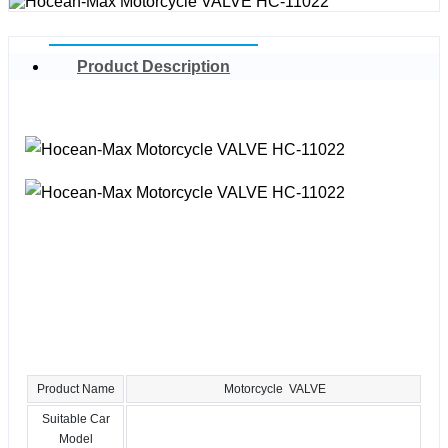
Product Description
Product Name
Motorcycle VALVE
Suitable Car
Model