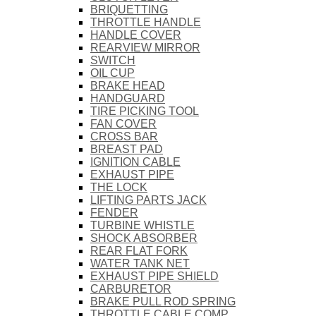
BRIQUETTING
THROTTLE HANDLE
HANDLE COVER
REARVIEW MIRROR
SWITCH
OIL CUP
BRAKE HEAD
HANDGUARD
TIRE PICKING TOOL
FAN COVER
CROSS BAR
BREAST PAD
IGNITION CABLE
EXHAUST PIPE
THE LOCK
LIFTING PARTS JACK
FENDER
TURBINE WHISTLE
SHOCK ABSORBER
REAR FLAT FORK
WATER TANK NET
EXHAUST PIPE SHIELD
CARBURETOR
BRAKE PULL ROD SPRING
THROTTLE CABLE COMP