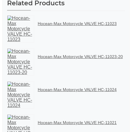
Related Products
Hocean-Max Motorcycle VALVE HC-11023
Hocean-Max Motorcycle VALVE HC-11023-20
Hocean-Max Motorcycle VALVE HC-11024
Hocean-Max Motorcycle VALVE HC-11021