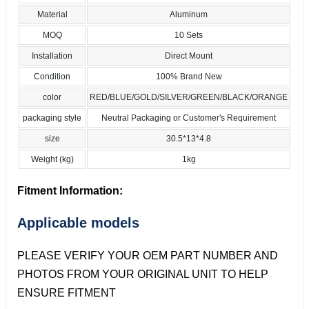
Material
Aluminum
MOQ
10 Sets
Installation
Direct Mount
Condition
100% Brand New
color
RED/BLUE/GOLD/SILVER/GREEN/BLACK/ORANGE
packaging style
Neutral Packaging or Customer's Requirement
size
30.5*13*4.8
Weight (kg)
1kg
Fitment Information:
Applicable models
PLEASE VERIFY YOUR OEM PART NUMBER AND
PHOTOS FROM YOUR ORIGINAL UNIT TO HELP
ENSURE FITMENT