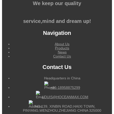
We keep our quality
service,mind and dream up!
Navigation
About Us
Products
News
Contact Us
Contact Us
Headquarters in China
+86-18958875299
LOUIS@HOCEANMAX.COM
NO.139, XINBIN ROAD,HAIXI TOWN,
PINYANG,WENZHOU,ZHEJIANG CHINA 325000