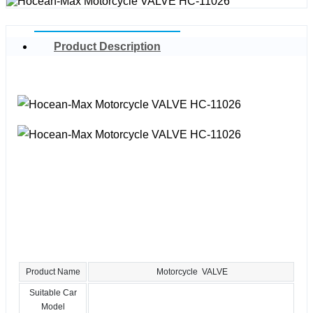
Product Description
Product Name
Motorcycle VALVE
Suitable Car
Model