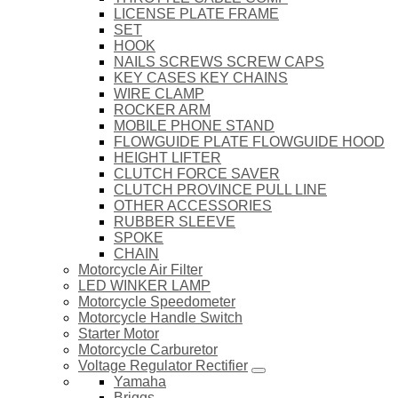
LICENSE PLATE FRAME
SET
HOOK
NAILS SCREWS SCREW CAPS
KEY CASES KEY CHAINS
WIRE CLAMP
ROCKER ARM
MOBILE PHONE STAND
FLOWGUIDE PLATE FLOWGUIDE HOOD
HEIGHT LIFTER
CLUTCH FORCE SAVER
CLUTCH PROVINCE PULL LINE
OTHER ACCESSORIES
RUBBER SLEEVE
SPOKE
CHAIN
Motorcycle Air Filter
LED WINKER LAMP
Motorcycle Speedometer
Motorcycle Handle Switch
Starter Motor
Motorcycle Carburetor
Voltage Regulator Rectifier
Yamaha
Briggs