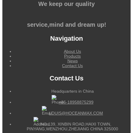
We keep our quality
service,mind and dream up!
Navigation
About Us
Products
News
Contact Us
Contact Us
Headquarters in China
+86-18958875299
LOUIS@HOCEANMAX.COM
NO.139, XINBIN ROAD,HAIXI TOWN,
PINYANG,WENZHOU,ZHEJIANG CHINA 325000