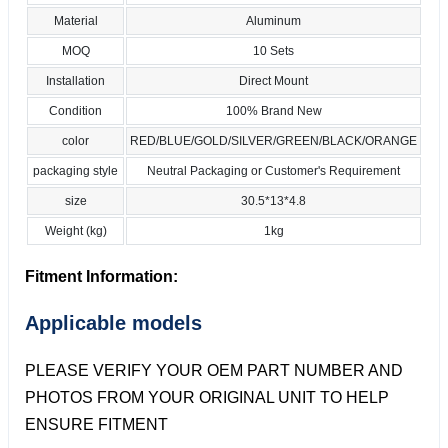
Material
Aluminum
MOQ
10 Sets
Installation
Direct Mount
Condition
100% Brand New
color
RED/BLUE/GOLD/SILVER/GREEN/BLACK/ORANGE
packaging style
Neutral Packaging or Customer's Requirement
size
30.5*13*4.8
Weight (kg)
1kg
Fitment Information:
Applicable models
PLEASE VERIFY YOUR OEM PART NUMBER AND
PHOTOS FROM YOUR ORIGINAL UNIT TO HELP
ENSURE FITMENT