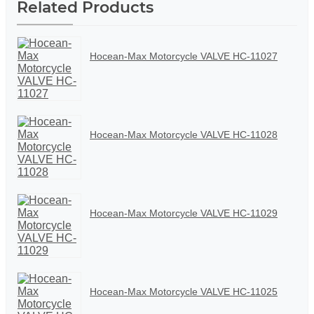
Related Products
Hocean-Max Motorcycle VALVE HC-11027
Hocean-Max Motorcycle VALVE HC-11028
Hocean-Max Motorcycle VALVE HC-11029
Hocean-Max Motorcycle VALVE HC-11025