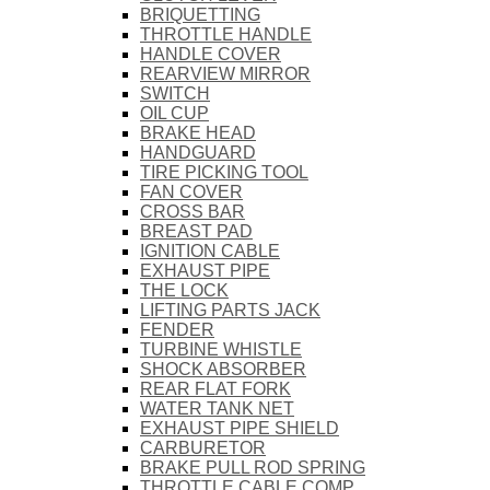
BRIQUETTING
THROTTLE HANDLE
HANDLE COVER
REARVIEW MIRROR
SWITCH
OIL CUP
BRAKE HEAD
HANDGUARD
TIRE PICKING TOOL
FAN COVER
CROSS BAR
BREAST PAD
IGNITION CABLE
EXHAUST PIPE
THE LOCK
LIFTING PARTS JACK
FENDER
TURBINE WHISTLE
SHOCK ABSORBER
REAR FLAT FORK
WATER TANK NET
EXHAUST PIPE SHIELD
CARBURETOR
BRAKE PULL ROD SPRING
THROTTLE CABLE COMP