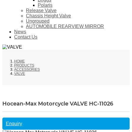
Polaris
Release Valve
Chassis Height Valve
Ungrouped
AUTOMOBILE REARVIEW MIRROR
News
Contact Us
HOME
PRODUCTS
ACCESSORIES
VALVE
Hocean-Max Motorcycle VALVE HC-11026
Enquiry