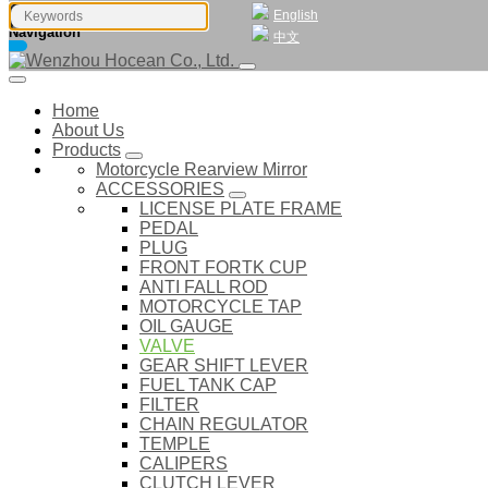
English
Navigation
中文
Home
About Us
Products
Motorcycle Rearview Mirror
ACCESSORIES
LICENSE PLATE FRAME
PEDAL
PLUG
FRONT FORTK CUP
ANTI FALL ROD
MOTORCYCLE TAP
OIL GAUGE
VALVE
GEAR SHIFT LEVER
FUEL TANK CAP
FILTER
CHAIN REGULATOR
TEMPLE
CALIPERS
CLUTCH LEVER