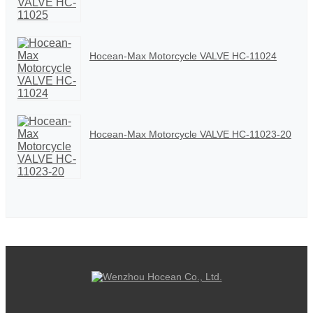
Hocean-Max Motorcycle VALVE HC-11024
Hocean-Max Motorcycle VALVE HC-11023-20