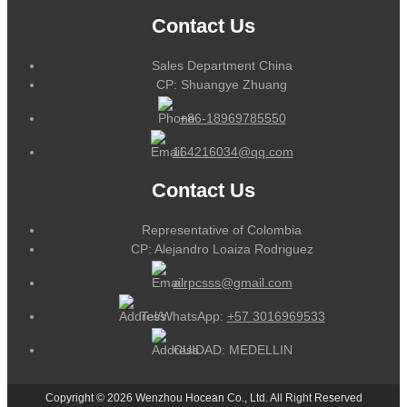
Contact Us
Sales Department China
CP: Shuangye Zhuang
+86-18969785550
164216034@qq.com
Contact Us
Representative of Colombia
CP: Alejandro Loaiza Rodriguez
alrpcsss@gmail.com
Tel/WhatsApp:
+57 3016969533
CUIDAD: MEDELLIN
Copyright © 2026 Wenzhou Hocean Co., Ltd. All Right Reserved