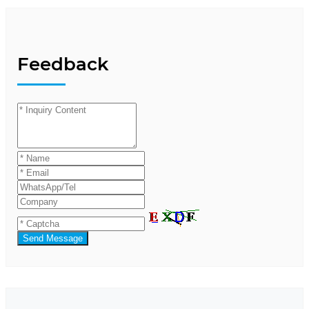
Feedback
Send Message