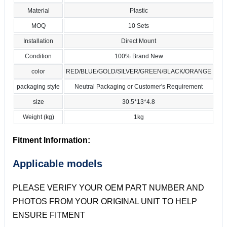
Material
Plastic
MOQ
10 Sets
Installation
Direct Mount
Condition
100% Brand New
color
RED/BLUE/GOLD/SILVER/GREEN/BLACK/ORANGE
packaging style
Neutral Packaging or Customer's Requirement
size
30.5*13*4.8
Weight (kg)
1kg
Fitment Information:
Applicable models
PLEASE VERIFY YOUR OEM PART NUMBER AND
PHOTOS FROM YOUR ORIGINAL UNIT TO HELP
ENSURE FITMENT