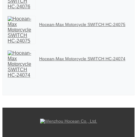
Hocean-Max Motorcycle SWITCH HC-24075
Hocean-Max Motorcycle SWITCH HC-24074