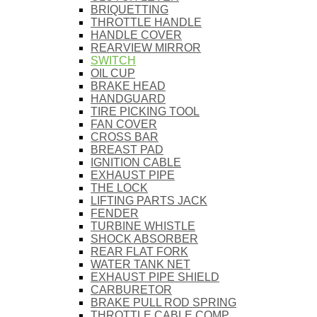
BRIQUETTING
THROTTLE HANDLE
HANDLE COVER
REARVIEW MIRROR
SWITCH
OIL CUP
BRAKE HEAD
HANDGUARD
TIRE PICKING TOOL
FAN COVER
CROSS BAR
BREAST PAD
IGNITION CABLE
EXHAUST PIPE
THE LOCK
LIFTING PARTS JACK
FENDER
TURBINE WHISTLE
SHOCK ABSORBER
REAR FLAT FORK
WATER TANK NET
EXHAUST PIPE SHIELD
CARBURETOR
BRAKE PULL ROD SPRING
THROTTLE CABLE COMP