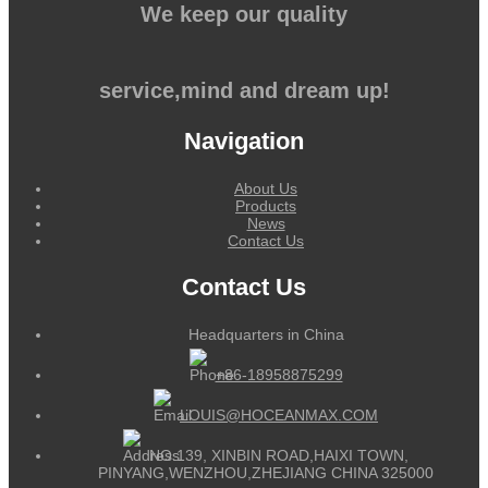
We keep our quality
service,mind and dream up!
Navigation
About Us
Products
News
Contact Us
Contact Us
Headquarters in China
+86-18958875299
LOUIS@HOCEANMAX.COM
NO.139, XINBIN ROAD,HAIXI TOWN,
PINYANG,WENZHOU,ZHEJIANG CHINA 325000