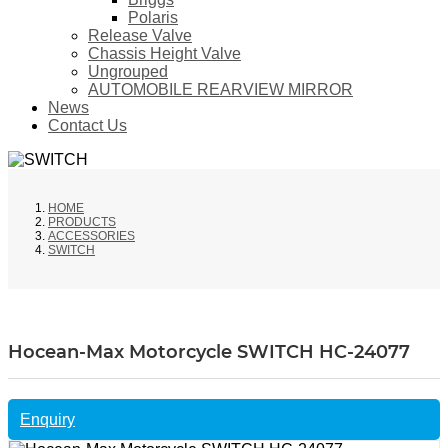
Polaris
Release Valve
Chassis Height Valve
Ungrouped
AUTOMOBILE REARVIEW MIRROR
News
Contact Us
HOME
PRODUCTS
ACCESSORIES
SWITCH
Hocean-Max Motorcycle SWITCH HC-24077
Enquiry