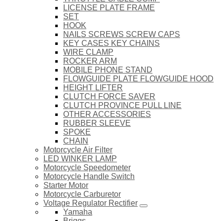
LICENSE PLATE FRAME
SET
HOOK
NAILS SCREWS SCREW CAPS
KEY CASES KEY CHAINS
WIRE CLAMP
ROCKER ARM
MOBILE PHONE STAND
FLOWGUIDE PLATE FLOWGUIDE HOOD
HEIGHT LIFTER
CLUTCH FORCE SAVER
CLUTCH PROVINCE PULL LINE
OTHER ACCESSORIES
RUBBER SLEEVE
SPOKE
CHAIN
Motorcycle Air Filter
LED WINKER LAMP
Motorcycle Speedometer
Motorcycle Handle Switch
Starter Motor
Motorcycle Carburetor
Voltage Regulator Rectifier
Yamaha
Briggs