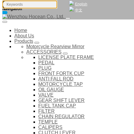
English
Navigation
中文
Home
About Us
Products
Motorcycle Rearview Mirror
ACCESSORIES
LICENSE PLATE FRAME
PEDAL
PLUG
FRONT FORTK CUP
ANTI FALL ROD
MOTORCYCLE TAP
OIL GAUGE
VALVE
GEAR SHIFT LEVER
FUEL TANK CAP
FILTER
CHAIN REGULATOR
TEMPLE
CALIPERS
CLUTCH LEVER