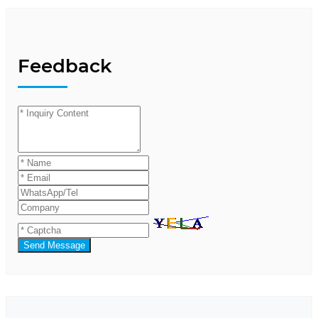
Feedback
Send Message