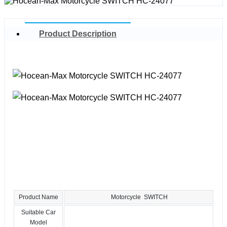
Product Description
Product Name
Motorcycle SWITCH
Suitable Car
Model