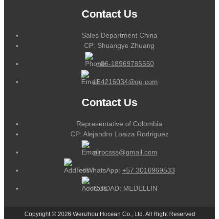
Contact Us
Sales Department China
CP: Shuangye Zhuang
+86-18969785550
164216034@qq.com
Contact Us
Representative of Colombia
CP: Alejandro Loaiza Rodriguez
alrpcsss@gmail.com
Tel/WhatsApp:
+57 3016969533
CUIDAD: MEDELLIN
Copyright © 2026 Wenzhou Hocean Co., Ltd. All Right Reserved