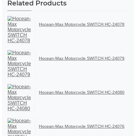
Related Products
Hocean-Max Motorcycle SWITCH HC-24078
Hocean-Max Motorcycle SWITCH HC-24079
Hocean-Max Motorcycle SWITCH HC-24080
Hocean-Max Motorcycle SWITCH HC-24076