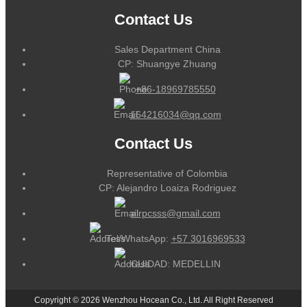
Contact Us
Sales Department China
CP: Shuangye Zhuang
+86-18969785550
164216034@qq.com
Contact Us
Representative of Colombia
CP: Alejandro Loaiza Rodriguez
alrpcsss@gmail.com
Tel/WhatsApp:
+57 3016969533
CUIDAD: MEDELLIN
Copyright © 2026 Wenzhou Hocean Co., Ltd. All Right Reserved