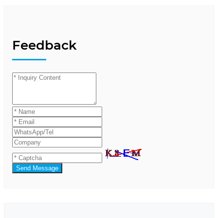
Feedback
Send Message