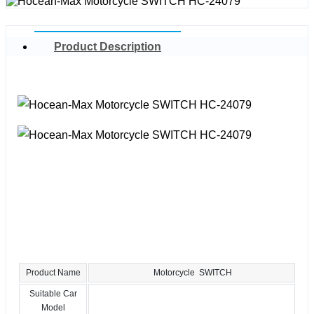
Product Description
Product Name
Motorcycle SWITCH
Suitable Car
Model