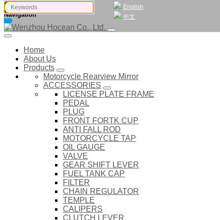
English
Navigation
中文
Home
About Us
Products
Motorcycle Rearview Mirror
ACCESSORIES
LICENSE PLATE FRAME
PEDAL
PLUG
FRONT FORTK CUP
ANTI FALL ROD
MOTORCYCLE TAP
OIL GAUGE
VALVE
GEAR SHIFT LEVER
FUEL TANK CAP
FILTER
CHAIN REGULATOR
TEMPLE
CALIPERS
CLUTCH LEVER