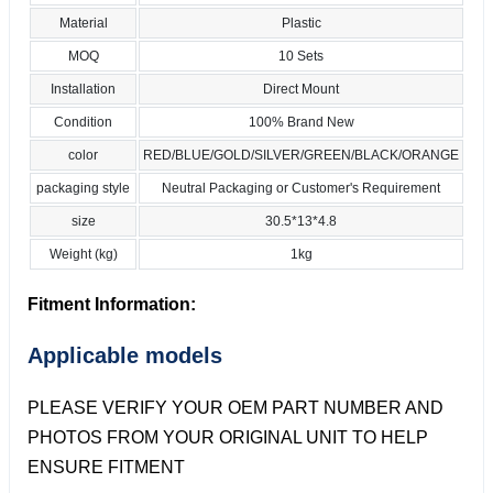
Material
Plastic
MOQ
10 Sets
Installation
Direct Mount
Condition
100% Brand New
color
RED/BLUE/GOLD/SILVER/GREEN/BLACK/ORANGE
packaging style
Neutral Packaging or Customer's Requirement
size
30.5*13*4.8
Weight (kg)
1kg
Fitment Information:
Applicable models
PLEASE VERIFY YOUR OEM PART NUMBER AND
PHOTOS FROM YOUR ORIGINAL UNIT TO HELP
ENSURE FITMENT