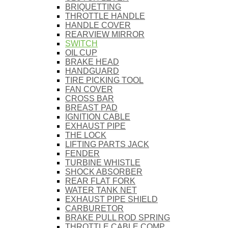
BRIQUETTING
THROTTLE HANDLE
HANDLE COVER
REARVIEW MIRROR
SWITCH
OIL CUP
BRAKE HEAD
HANDGUARD
TIRE PICKING TOOL
FAN COVER
CROSS BAR
BREAST PAD
IGNITION CABLE
EXHAUST PIPE
THE LOCK
LIFTING PARTS JACK
FENDER
TURBINE WHISTLE
SHOCK ABSORBER
REAR FLAT FORK
WATER TANK NET
EXHAUST PIPE SHIELD
CARBURETOR
BRAKE PULL ROD SPRING
THROTTLE CABLE COMP