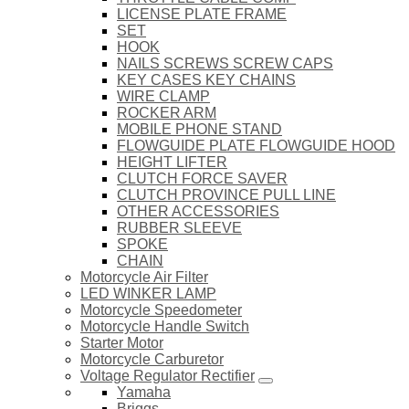
LICENSE PLATE FRAME
SET
HOOK
NAILS SCREWS SCREW CAPS
KEY CASES KEY CHAINS
WIRE CLAMP
ROCKER ARM
MOBILE PHONE STAND
FLOWGUIDE PLATE FLOWGUIDE HOOD
HEIGHT LIFTER
CLUTCH FORCE SAVER
CLUTCH PROVINCE PULL LINE
OTHER ACCESSORIES
RUBBER SLEEVE
SPOKE
CHAIN
Motorcycle Air Filter
LED WINKER LAMP
Motorcycle Speedometer
Motorcycle Handle Switch
Starter Motor
Motorcycle Carburetor
Voltage Regulator Rectifier
Yamaha
Briggs