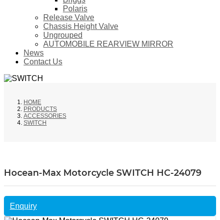
Polaris
Release Valve
Chassis Height Valve
Ungrouped
AUTOMOBILE REARVIEW MIRROR
News
Contact Us
HOME
PRODUCTS
ACCESSORIES
SWITCH
Hocean-Max Motorcycle SWITCH HC-24079
Enquiry