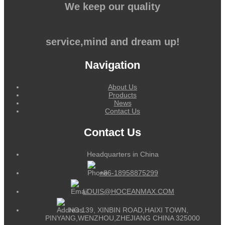
We keep our quality
service,mind and dream up!
Navigation
About Us
Products
News
Contact Us
Contact Us
Headquarters in China
+86-18958875299
LOUIS@HOCEANMAX.COM
NO.139, XINBIN ROAD,HAIXI TOWN,
PINYANG,WENZHOU,ZHEJIANG CHINA 325000