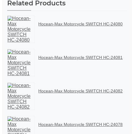
Related Products
Hocean-Max Motorcycle SWITCH HC-24080
Hocean-Max Motorcycle SWITCH HC-24081
Hocean-Max Motorcycle SWITCH HC-24082
Hocean-Max Motorcycle SWITCH HC-24078