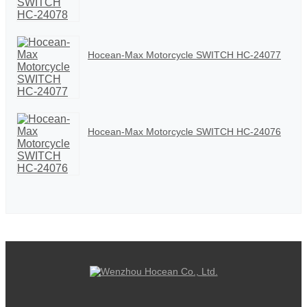
Hocean-Max Motorcycle SWITCH HC-24077
Hocean-Max Motorcycle SWITCH HC-24076