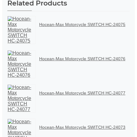
Related Products
Hocean-Max Motorcycle SWITCH HC-24075
Hocean-Max Motorcycle SWITCH HC-24076
Hocean-Max Motorcycle SWITCH HC-24077
Hocean-Max Motorcycle SWITCH HC-24073