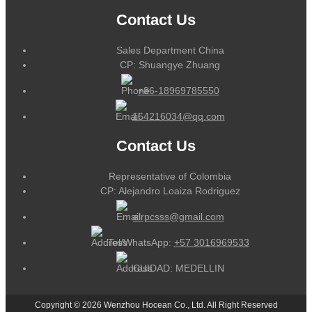
Contact Us
Sales Department China
CP: Shuangye Zhuang
+86-18969785550
164216034@qq.com
Contact Us
Representative of Colombia
CP: Alejandro Loaiza Rodriguez
alrpcsss@gmail.com
Tel/WhatsApp:
+57 3016969533
CUIDAD: MEDELLIN
Copyright © 2026 Wenzhou Hocean Co., Ltd. All Right Reserved