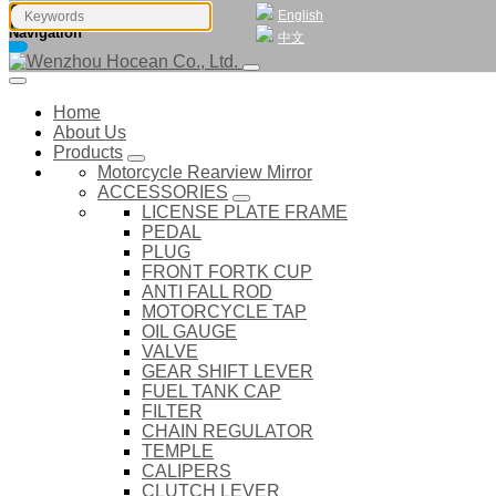
English
Navigation
中文
Home
About Us
Products
Motorcycle Rearview Mirror
ACCESSORIES
LICENSE PLATE FRAME
PEDAL
PLUG
FRONT FORTK CUP
ANTI FALL ROD
MOTORCYCLE TAP
OIL GAUGE
VALVE
GEAR SHIFT LEVER
FUEL TANK CAP
FILTER
CHAIN REGULATOR
TEMPLE
CALIPERS
CLUTCH LEVER