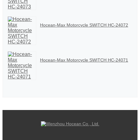
Hocean-Max Motorcycle SWITCH HC-24072
Hocean-Max Motorcycle SWITCH HC-24071