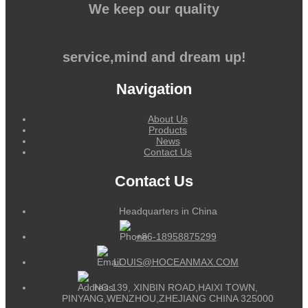
We keep our quality
service,mind and dream up!
Navigation
About Us
Products
News
Contact Us
Contact Us
Headquarters in China
+86-18958875299
LOUIS@HOCEANMAX.COM
NO.139, XINBIN ROAD,HAIXI TOWN,
PINYANG,WENZHOU,ZHEJIANG CHINA 325000