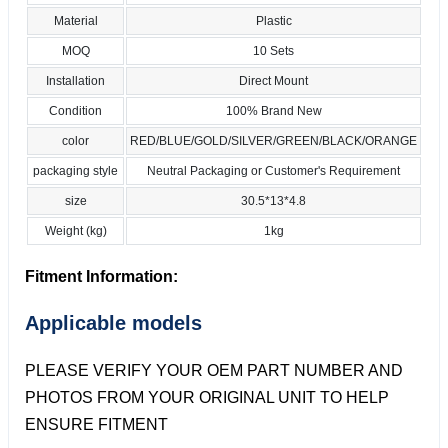
Material
Plastic
MOQ
10 Sets
Installation
Direct Mount
Condition
100% Brand New
color
RED/BLUE/GOLD/SILVER/GREEN/BLACK/ORANGE
packaging style
Neutral Packaging or Customer's Requirement
size
30.5*13*4.8
Weight (kg)
1kg
Fitment Information:
Applicable models
PLEASE VERIFY YOUR OEM PART NUMBER AND
PHOTOS FROM YOUR ORIGINAL UNIT TO HELP
ENSURE FITMENT