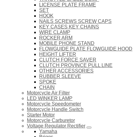
LICENSE PLATE FRAME
SET
HOOK
NAILS SCREWS SCREW CAPS
KEY CASES KEY CHAINS
WIRE CLAMP
ROCKER ARM
MOBILE PHONE STAND
FLOWGUIDE PLATE FLOWGUIDE HOOD
HEIGHT LIFTER
CLUTCH FORCE SAVER
CLUTCH PROVINCE PULL LINE
OTHER ACCESSORIES
RUBBER SLEEVE
SPOKE
CHAIN
Motorcycle Air Filter
LED WINKER LAMP
Motorcycle Speedometer
Motorcycle Handle Switch
Starter Motor
Motorcycle Carburetor
Voltage Regulator Rectifier
Yamaha
Briggs