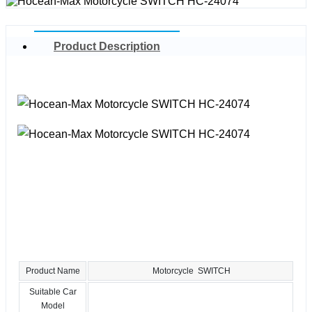
Product Description
Product Name
Motorcycle SWITCH
Suitable Car
Model