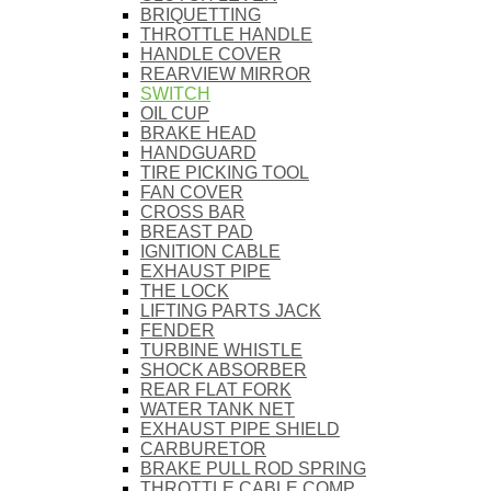
BRIQUETTING
THROTTLE HANDLE
HANDLE COVER
REARVIEW MIRROR
SWITCH
OIL CUP
BRAKE HEAD
HANDGUARD
TIRE PICKING TOOL
FAN COVER
CROSS BAR
BREAST PAD
IGNITION CABLE
EXHAUST PIPE
THE LOCK
LIFTING PARTS JACK
FENDER
TURBINE WHISTLE
SHOCK ABSORBER
REAR FLAT FORK
WATER TANK NET
EXHAUST PIPE SHIELD
CARBURETOR
BRAKE PULL ROD SPRING
THROTTLE CABLE COMP