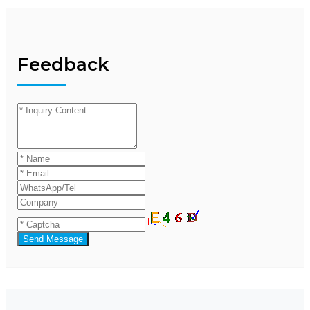
Feedback
Send Message