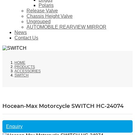
Polaris
Release Valve
Chassis Height Valve
Ungrouped
AUTOMOBILE REARVIEW MIRROR
News
Contact Us
HOME
PRODUCTS
ACCESSORIES
SWITCH
Hocean-Max Motorcycle SWITCH HC-24074
Enquiry