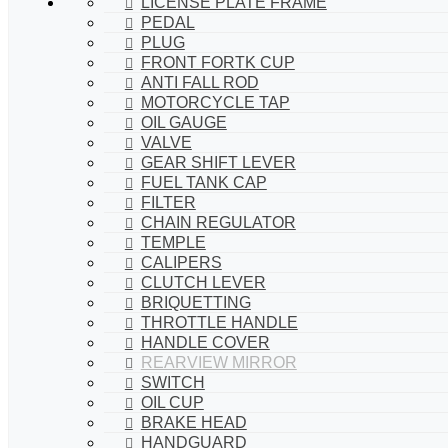
LICENSE PLATE FRAME
PEDAL
PLUG
FRONT FORTK CUP
ANTI FALL ROD
MOTORCYCLE TAP
OIL GAUGE
VALVE
GEAR SHIFT LEVER
FUEL TANK CAP
FILTER
CHAIN REGULATOR
TEMPLE
CALIPERS
CLUTCH LEVER
BRIQUETTING
THROTTLE HANDLE
HANDLE COVER
REARVIEW MIRROR
SWITCH
OIL CUP
BRAKE HEAD
HANDGUARD