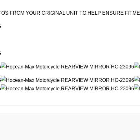
OS FROM YOUR ORIGINAL UNIT TO HELP ENSURE FITM