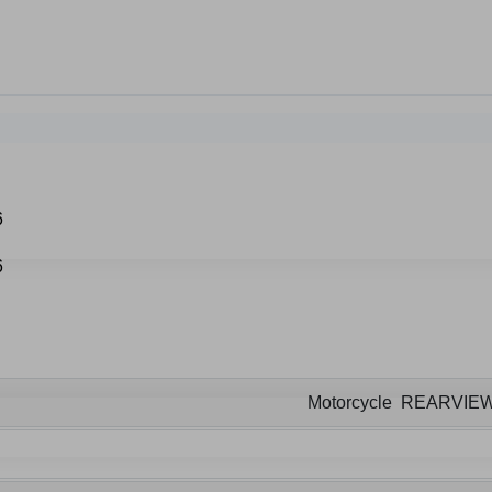
Motorcycle REARVIE