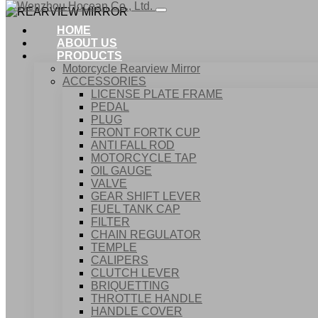
HOME
ABOUT US
PRODUCTS
Motorcycle Rearview Mirror
ACCESSORIES
LICENSE PLATE FRAME
PEDAL
PLUG
FRONT FORTK CUP
ANTI FALL ROD
MOTORCYCLE TAP
OIL GAUGE
VALVE
GEAR SHIFT LEVER
FUEL TANK CAP
Home
FILTER
Products
CHAIN REGULATOR
ACCESSORIES
TEMPLE
REARVIEW MIRROR
CALIPERS
CLUTCH LEVER
BRIQUETTING
THROTTLE HANDLE
HANDLE COVER