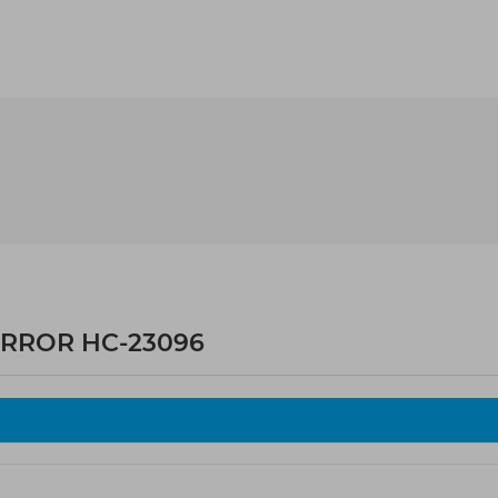
IRROR HC-23096