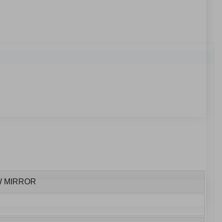
W MIRROR