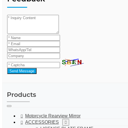
Send Message
Products
Motorcycle Rearview Mirror
ACCESSORIES