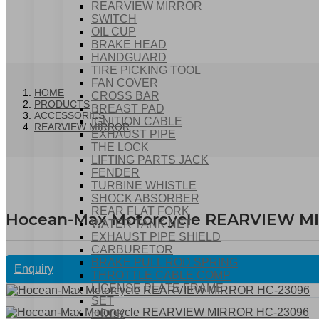
REARVIEW MIRROR
SWITCH
OIL CUP
BRAKE HEAD
HANDGUARD
TIRE PICKING TOOL
FAN COVER
HOME
CROSS BAR
PRODUCTS
BREAST PAD
ACCESSORIES
IGNITION CABLE
REARVIEW MIRROR
EXHAUST PIPE
THE LOCK
LIFTING PARTS JACK
FENDER
TURBINE WHISTLE
SHOCK ABSORBER
REAR FLAT FORK
Hocean-Max Motorcycle REARVIEW M
WATER TANK NET
EXHAUST PIPE SHIELD
CARBURETOR
BRAKE PULL ROD SPRING
Enquiry
THROTTLE CABLE COMP
LICENSE PLATE FRAME
SET
HOOK