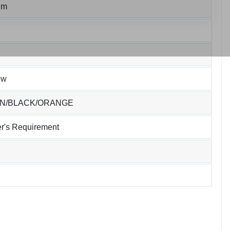
um
ew
EN/BLACK/ORANGE
r's Requirement