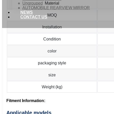
Ungrouped
Material
AUTOMOBILE REARVIEW MIRROR
NEWS
MOQ
CONTACT US
Installation
Condition
color
packaging style
size
Weight (kg)
Fitment Information:
Applicable models