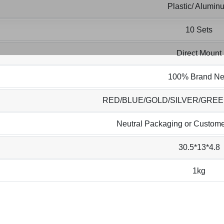
Plastic/ Alumin
10 Sets
Direct Mount
100% Brand N
RED/BLUE/GOLD/SILVER/GRE
Neutral Packaging or Custome
30.5*13*4.8
1kg