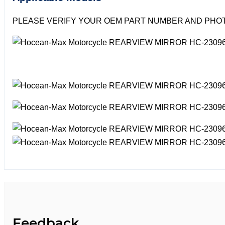
PLEASE VERIFY YOUR OEM PART NUMBER AND PHOT
Feedback