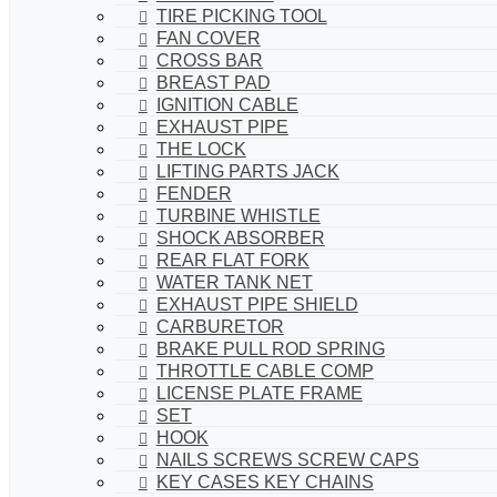
TIRE PICKING TOOL
FAN COVER
CROSS BAR
BREAST PAD
IGNITION CABLE
EXHAUST PIPE
THE LOCK
LIFTING PARTS JACK
FENDER
TURBINE WHISTLE
SHOCK ABSORBER
REAR FLAT FORK
WATER TANK NET
EXHAUST PIPE SHIELD
CARBURETOR
BRAKE PULL ROD SPRING
THROTTLE CABLE COMP
LICENSE PLATE FRAME
SET
HOOK
NAILS SCREWS SCREW CAPS
KEY CASES KEY CHAINS