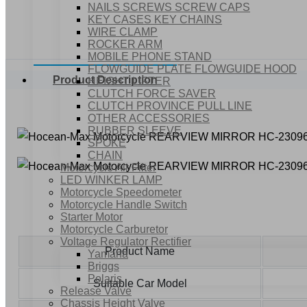
NAILS SCREWS SCREW CAPS
KEY CASES KEY CHAINS
WIRE CLAMP
ROCKER ARM
MOBILE PHONE STAND
FLOWGUIDE PLATE FLOWGUIDE HOOD
Product Description
HEIGHT LIFTER
CLUTCH FORCE SAVER
CLUTCH PROVINCE PULL LINE
OTHER ACCESSORIES
RUBBER SLEEVE
SPOKE
CHAIN
Motorcycle Air Filter
LED WINKER LAMP
Motorcycle Speedometer
Motorcycle Handle Switch
Starter Motor
Motorcycle Carburetor
Voltage Regulator Rectifier
Product Name
Yamaha
Briggs
Polaris
Suitable Car Model
Release Valve
Chassis Height Valve