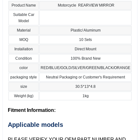
Product Name
Motorcycle REARVIEW MIRROR
Suitable Car
Model
Material
Plastic/ Aluminum
MOQ
10 Sets
Installation
Direct Mount
Condition
100% Brand New
color
RED/BLUE/GOLD/SILVER/GREEN/BLACK/ORANGE
packaging style
Neutral Packaging or Customer's Requirement
size
30.5*13*4.8
Weight (kg)
1kg
Fitment Information:
Applicable models
PLEASE VERIFY YOUR OEM PART NUMBER AND