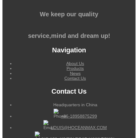
We keep our quality
service,mind and dream up!
Navigation
About Us
Products
News
Contact Us
Contact Us
Headquarters in China
+86-18958875299
LOUIS@HOCEANMAX.COM