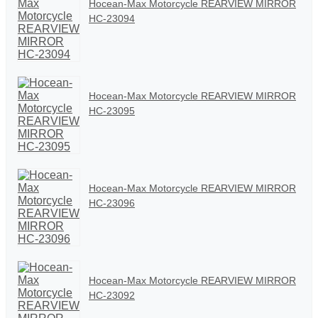
Hocean-Max Motorcycle REARVIEW MIRROR
HC-23094
Hocean-Max Motorcycle REARVIEW MIRROR
HC-23095
Hocean-Max Motorcycle REARVIEW MIRROR
HC-23096
Hocean-Max Motorcycle REARVIEW MIRROR
HC-23092