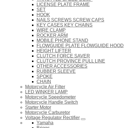
LICENSE PLATE FRAME
SET
HOOK
NAILS SCREWS SCREW CAPS
KEY CASES KEY CHAINS
WIRE CLAMP
ROCKER ARM
MOBILE PHONE STAND
FLOWGUIDE PLATE FLOWGUIDE HOOD
HEIGHT LIFTER
CLUTCH FORCE SAVER
CLUTCH PROVINCE PULL LINE
OTHER ACCESSORIES
RUBBER SLEEVE
SPOKE
CHAIN
Motorcycle Air Filter
LED WINKER LAMP
Motorcycle Speedometer
Motorcycle Handle Switch
Starter Motor
Motorcycle Carburetor
Voltage Regulator Rectifier
Yamaha
Briggs