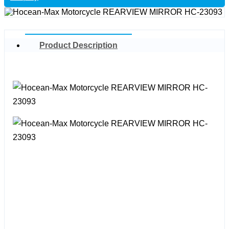
Product Description