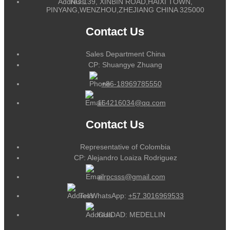
NO.139, XINBIN ROAD,HAIXI TOWN,
PINYANG,WENZHOU,ZHEJIANG CHINA 325000
Contact Us
Sales Department China
CP: Shuangye Zhuang
+86-18969785550
164216034@qq.com
Contact Us
Representative of Colombia
CP: Alejandro Loaiza Rodriguez
alrpcsss@gmail.com
Tel/WhatsApp:
+57 3016969533
CUIDAD: MEDELLIN