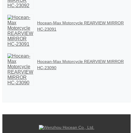
Hocean-Max Motorcycle REARVIEW MIRROR
HC-23091
Hocean-Max Motorcycle REARVIEW MIRROR
HC-23090