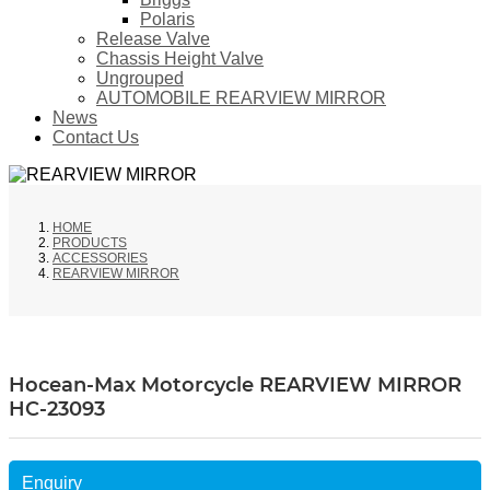
Polaris
Release Valve
Chassis Height Valve
Ungrouped
AUTOMOBILE REARVIEW MIRROR
News
Contact Us
HOME
PRODUCTS
ACCESSORIES
REARVIEW MIRROR
Hocean-Max Motorcycle REARVIEW MIRROR
HC-23093
Enquiry