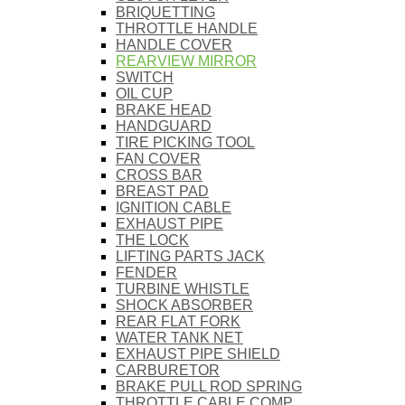
BRIQUETTING
THROTTLE HANDLE
HANDLE COVER
REARVIEW MIRROR
SWITCH
OIL CUP
BRAKE HEAD
HANDGUARD
TIRE PICKING TOOL
FAN COVER
CROSS BAR
BREAST PAD
IGNITION CABLE
EXHAUST PIPE
THE LOCK
LIFTING PARTS JACK
FENDER
TURBINE WHISTLE
SHOCK ABSORBER
REAR FLAT FORK
WATER TANK NET
EXHAUST PIPE SHIELD
CARBURETOR
BRAKE PULL ROD SPRING
THROTTLE CABLE COMP