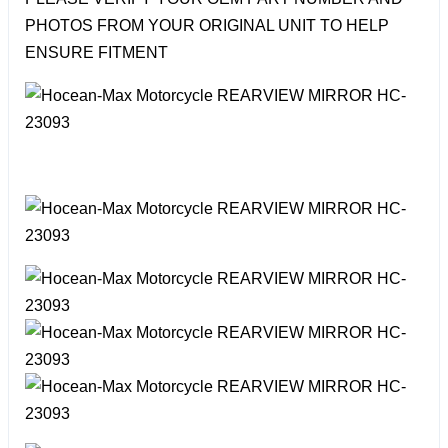
PHOTOS FROM YOUR ORIGINAL UNIT TO HELP
ENSURE FITMENT