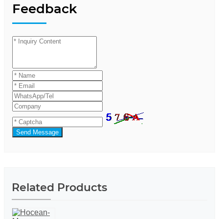
Feedback
Send Message
Related Products