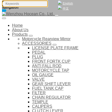
English
Navigation
中文
Home
About Us
Products
Motorcycle Rearview Mirror
ACCESSORIES
LICENSE PLATE FRAME
PEDAL
PLUG
FRONT FORTK CUP
ANTI FALL ROD
MOTORCYCLE TAP
OIL GAUGE
VALVE
GEAR SHIFT LEVER
FUEL TANK CAP
FILTER
CHAIN REGULATOR
TEMPLE
CALIPERS
CLUTCH LEVER