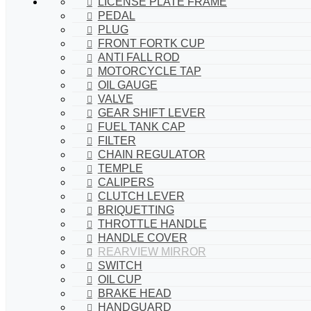
LICENSE PLATE FRAME
PEDAL
PLUG
FRONT FORTK CUP
ANTI FALL ROD
MOTORCYCLE TAP
OIL GAUGE
VALVE
GEAR SHIFT LEVER
FUEL TANK CAP
FILTER
CHAIN REGULATOR
TEMPLE
CALIPERS
CLUTCH LEVER
BRIQUETTING
THROTTLE HANDLE
HANDLE COVER
REARVIEW MIRROR
SWITCH
OIL CUP
BRAKE HEAD
HANDGUARD