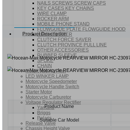
NAILS SCREWS SCREW CAPS
KEY CASES KEY CHAINS
WIRE CLAMP
ROCKER ARM
MOBILE PHONE STAND
FLOWGUIDE PLATE FLOWGUIDE HOOD
Product Description
HEIGHT LIFTER
CLUTCH FORCE SAVER
CLUTCH PROVINCE PULL LINE
OTHER ACCESSORIES
RUBBER SLEEVE
SPOKE
CHAIN
Motorcycle Air Filter
LED WINKER LAMP
Motorcycle Speedometer
Motorcycle Handle Switch
Starter Motor
Motorcycle Carburetor
Voltage Regulator Rectifier
Product Name
Yamaha
Briggs
Polaris
Suitable Car Model
Release Valve
Chassis Height Valve