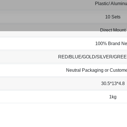
Plastic/ Alumin
10 Sets
Direct Mount
100% Brand N
RED/BLUE/GOLD/SILVER/GRE
Neutral Packaging or Custome
30.5*13*4.8
1kg