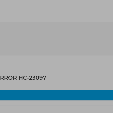
IRROR HC-23097