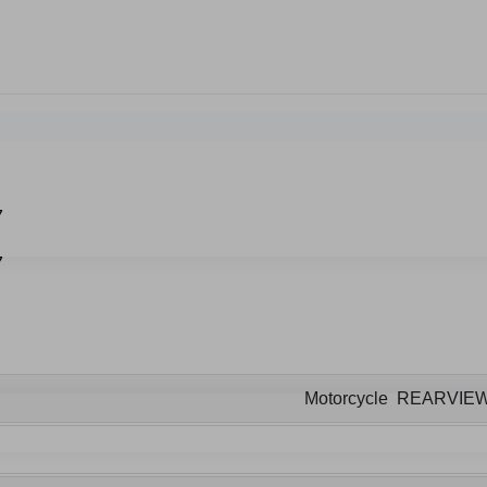
Motorcycle REARVIE