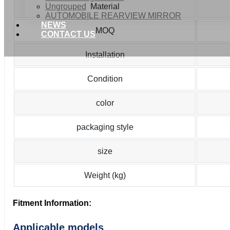
Ungrouped
Material
AUTOMOBILE REARVIEW MIRROR
NEWS
MOQ
CONTACT US
Installation
Condition
color
packaging style
size
Weight (kg)
Fitment Information:
Applicable models