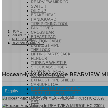
REARVIEW MIRROR
SWITCH
OIL CUP
BRAKE HEAD
HANDGUARD
TIRE PICKING TOOL
FAN COVER
HOME
CROSS BAR
PRODUCTS
BREAST PAD
ACCESSORIES
IGNITION CABLE
REARVIEW MIRROR
EXHAUST PIPE
THE LOCK
LIFTING PARTS JACK
FENDER
TURBINE WHISTLE
SHOCK ABSORBER
REAR FLAT FORK
Hocean-Max Motorcycle REARVIEW M
WATER TANK NET
EXHAUST PIPE SHIELD
CARBURETOR
BRAKE PULL ROD SPRING
Enquiry
THROTTLE CABLE COMP
LICENSE PLATE FRAME
SET
HOOK