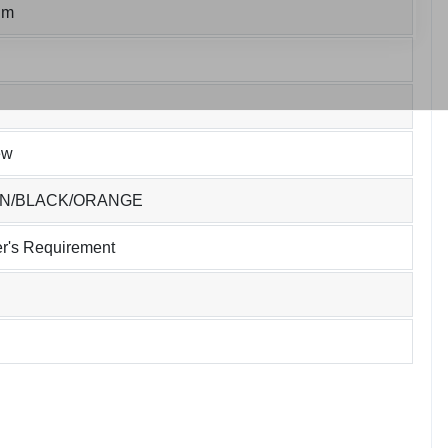
um
ew
EN/BLACK/ORANGE
r's Requirement