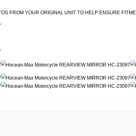
OS FROM YOUR ORIGINAL UNIT TO HELP ENSURE FITM