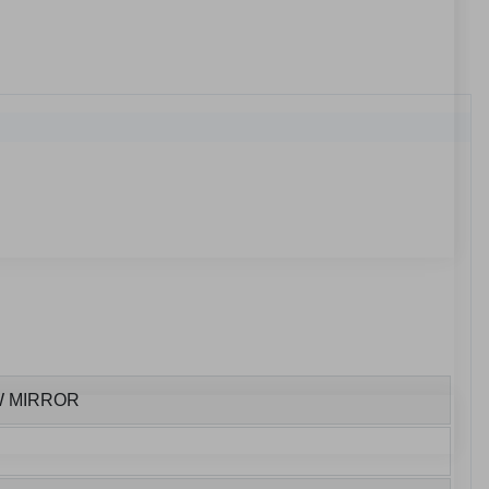
W MIRROR