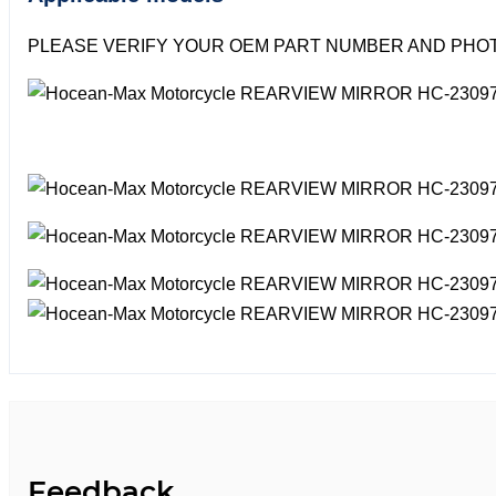
PLEASE VERIFY YOUR OEM PART NUMBER AND PHOT
Feedback