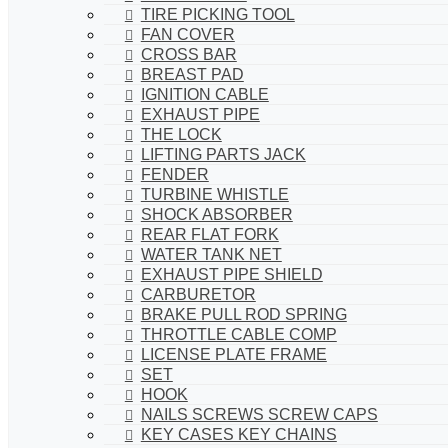
TIRE PICKING TOOL
FAN COVER
CROSS BAR
BREAST PAD
IGNITION CABLE
EXHAUST PIPE
THE LOCK
LIFTING PARTS JACK
FENDER
TURBINE WHISTLE
SHOCK ABSORBER
REAR FLAT FORK
WATER TANK NET
EXHAUST PIPE SHIELD
CARBURETOR
BRAKE PULL ROD SPRING
THROTTLE CABLE COMP
LICENSE PLATE FRAME
SET
HOOK
NAILS SCREWS SCREW CAPS
KEY CASES KEY CHAINS