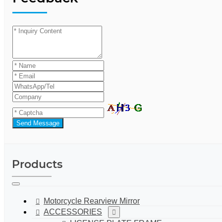
Send Message
Products
Motorcycle Rearview Mirror
ACCESSORIES