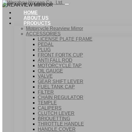
HOME
ABOUT US
PRODUCTS
Motorcycle Rearview Mirror
ACCESSORIES
LICENSE PLATE FRAME
PEDAL
PLUG
FRONT FORTK CUP
ANTI FALL ROD
MOTORCYCLE TAP
OIL GAUGE
VALVE
GEAR SHIFT LEVER
FUEL TANK CAP
Home
FILTER
Products
CHAIN REGULATOR
ACCESSORIES
TEMPLE
REARVIEW MIRROR
CALIPERS
CLUTCH LEVER
BRIQUETTING
THROTTLE HANDLE
HANDLE COVER