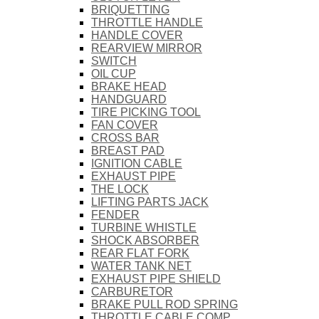
BRIQUETTING
THROTTLE HANDLE
HANDLE COVER
REARVIEW MIRROR
SWITCH
OIL CUP
BRAKE HEAD
HANDGUARD
TIRE PICKING TOOL
FAN COVER
CROSS BAR
BREAST PAD
IGNITION CABLE
EXHAUST PIPE
THE LOCK
LIFTING PARTS JACK
FENDER
TURBINE WHISTLE
SHOCK ABSORBER
REAR FLAT FORK
WATER TANK NET
EXHAUST PIPE SHIELD
CARBURETOR
BRAKE PULL ROD SPRING
THROTTLE CABLE COMP