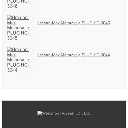
Hocean-Max Motorcycle PLUG HC-3045
Hocean-Max Motorcycle PLUG HC-3044