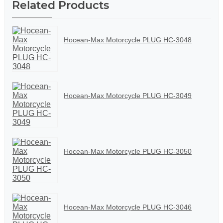
Related Products
Hocean-Max Motorcycle PLUG HC-3048
Hocean-Max Motorcycle PLUG HC-3049
Hocean-Max Motorcycle PLUG HC-3050
Hocean-Max Motorcycle PLUG HC-3046