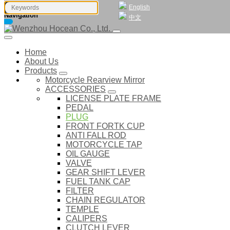
English
Navigation
中文
Home
About Us
Products
Motorcycle Rearview Mirror
ACCESSORIES
LICENSE PLATE FRAME
PEDAL
PLUG
FRONT FORTK CUP
ANTI FALL ROD
MOTORCYCLE TAP
OIL GAUGE
VALVE
GEAR SHIFT LEVER
FUEL TANK CAP
FILTER
CHAIN REGULATOR
TEMPLE
CALIPERS
CLUTCH LEVER