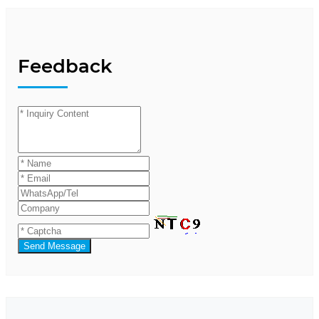
Feedback
Send Message