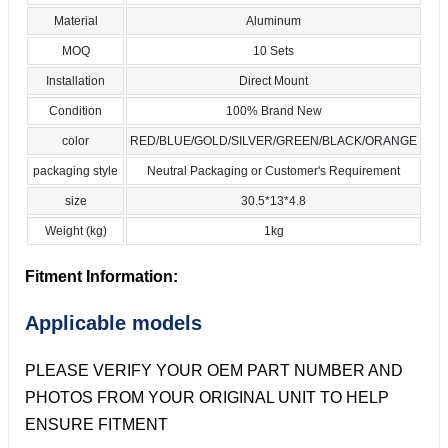
Material
Aluminum
MOQ
10 Sets
Installation
Direct Mount
Condition
100% Brand New
color
RED/BLUE/GOLD/SILVER/GREEN/BLACK/ORANGE
packaging style
Neutral Packaging or Customer's Requirement
size
30.5*13*4.8
Weight (kg)
1kg
Fitment Information:
Applicable models
PLEASE VERIFY YOUR OEM PART NUMBER AND
PHOTOS FROM YOUR ORIGINAL UNIT TO HELP
ENSURE FITMENT