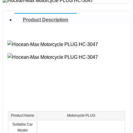
Product Description
Product Name
Motorcycle PLUG
Suitable Car
Model