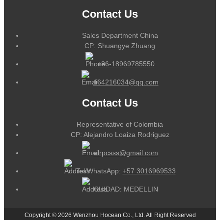
Contact Us
Sales Department China
CP: Shuangye Zhuang
+86-18969785550
164216034@qq.com
Contact Us
Representative of Colombia
CP: Alejandro Loaiza Rodriguez
alrpcsss@gmail.com
Tel/WhatsApp:
+57 3016969533
CUIDAD: MEDELLIN
Copyright © 2026 Wenzhou Hocean Co., Ltd. All Right Reserved