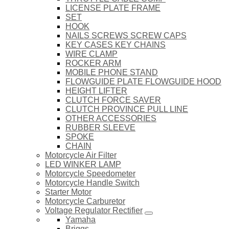
LICENSE PLATE FRAME
SET
HOOK
NAILS SCREWS SCREW CAPS
KEY CASES KEY CHAINS
WIRE CLAMP
ROCKER ARM
MOBILE PHONE STAND
FLOWGUIDE PLATE FLOWGUIDE HOOD
HEIGHT LIFTER
CLUTCH FORCE SAVER
CLUTCH PROVINCE PULL LINE
OTHER ACCESSORIES
RUBBER SLEEVE
SPOKE
CHAIN
Motorcycle Air Filter
LED WINKER LAMP
Motorcycle Speedometer
Motorcycle Handle Switch
Starter Motor
Motorcycle Carburetor
Voltage Regulator Rectifier
Yamaha
Briggs