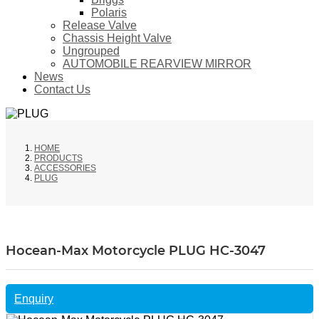
Polaris
Release Valve
Chassis Height Valve
Ungrouped
AUTOMOBILE REARVIEW MIRROR
News
Contact Us
HOME
PRODUCTS
ACCESSORIES
PLUG
Hocean-Max Motorcycle PLUG HC-3047
Enquiry