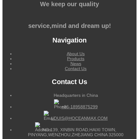
We keep our quality
service,mind and dream up!
Navigation
About Us
Products
News
Contact Us
Contact Us
Headquarters in China
+86-18958875299
LOUIS@HOCEANMAX.COM
NO.139, XINBIN ROAD,HAIXI TOWN,
PINYANG,WENZHOU,ZHEJIANG CHINA 325000