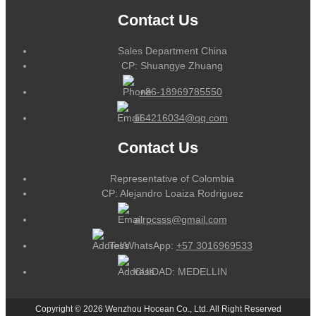
Contact Us
Sales Department China
CP: Shuangye Zhuang
+86-18969785550
164216034@qq.com
Contact Us
Representative of Colombia
CP: Alejandro Loaiza Rodriguez
alrpcsss@gmail.com
Tel/WhatsApp:
+57 3016969533
CUIDAD: MEDELLIN
Copyright © 2026 Wenzhou Hocean Co., Ltd. All Right Reserved