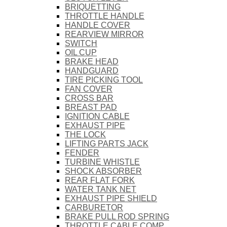
BRIQUETTING
THROTTLE HANDLE
HANDLE COVER
REARVIEW MIRROR
SWITCH
OIL CUP
BRAKE HEAD
HANDGUARD
TIRE PICKING TOOL
FAN COVER
CROSS BAR
BREAST PAD
IGNITION CABLE
EXHAUST PIPE
THE LOCK
LIFTING PARTS JACK
FENDER
TURBINE WHISTLE
SHOCK ABSORBER
REAR FLAT FORK
WATER TANK NET
EXHAUST PIPE SHIELD
CARBURETOR
BRAKE PULL ROD SPRING
THROTTLE CABLE COMP