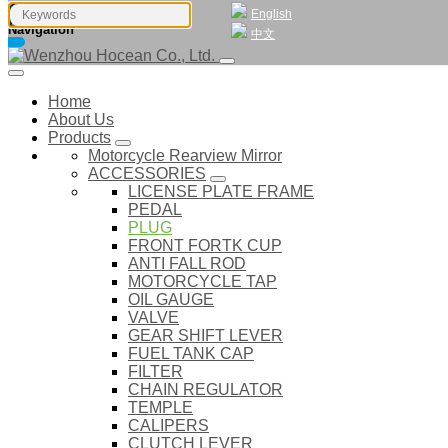
English
Navigation
中文
Home
About Us
Products
Motorcycle Rearview Mirror
ACCESSORIES
LICENSE PLATE FRAME
PEDAL
PLUG
FRONT FORTK CUP
ANTI FALL ROD
MOTORCYCLE TAP
OIL GAUGE
VALVE
GEAR SHIFT LEVER
FUEL TANK CAP
FILTER
CHAIN REGULATOR
TEMPLE
CALIPERS
CLUTCH LEVER