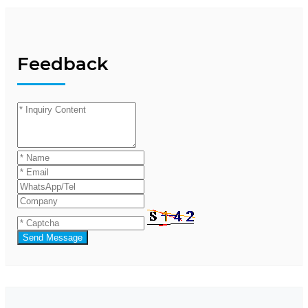
Feedback
Send Message