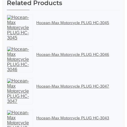
Related Products
Hocean-Max Motorcycle PLUG HC-3045
Hocean-Max Motorcycle PLUG HC-3046
Hocean-Max Motorcycle PLUG HC-3047
Hocean-Max Motorcycle PLUG HC-3043