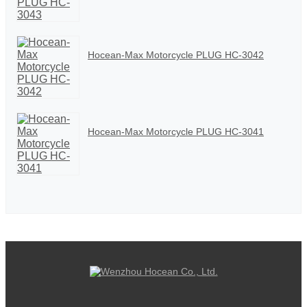
Hocean-Max Motorcycle PLUG HC-3042
Hocean-Max Motorcycle PLUG HC-3041