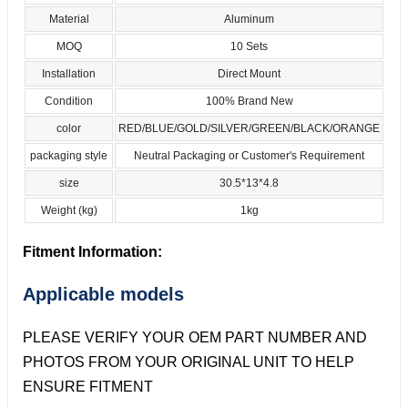
Material
Aluminum
MOQ
10 Sets
Installation
Direct Mount
Condition
100% Brand New
color
RED/BLUE/GOLD/SILVER/GREEN/BLACK/ORANGE
packaging style
Neutral Packaging or Customer's Requirement
size
30.5*13*4.8
Weight (kg)
1kg
Fitment Information:
Applicable models
PLEASE VERIFY YOUR OEM PART NUMBER AND
PHOTOS FROM YOUR ORIGINAL UNIT TO HELP
ENSURE FITMENT