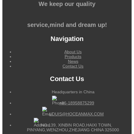
We keep our quality
service,mind and dream up!
Navigation
About Us
Products
News
Contact Us
Contact Us
Headquarters in China
+86-18958875299
LOUIS@HOCEANMAX.COM
NO.139, XINBIN ROAD,HAIXI TOWN,
PINYANG,WENZHOU,ZHEJIANG CHINA 325000