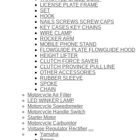
LICENSE PLATE FRAME
SET
HOOK
NAILS SCREWS SCREW CAPS
KEY CASES KEY CHAINS
WIRE CLAMP
ROCKER ARM
MOBILE PHONE STAND
FLOWGUIDE PLATE FLOWGUIDE HOOD
HEIGHT LIFTER
CLUTCH FORCE SAVER
CLUTCH PROVINCE PULL LINE
OTHER ACCESSORIES
RUBBER SLEEVE
SPOKE
CHAIN
Motorcycle Air Filter
LED WINKER LAMP
Motorcycle Speedometer
Motorcycle Handle Switch
Starter Motor
Motorcycle Carburetor
Voltage Regulator Rectifier
Yamaha
Briggs