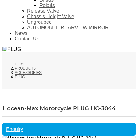
Polaris
Release Valve
Chassis Height Valve
Ungrouped
AUTOMOBILE REARVIEW MIRROR
News
Contact Us
HOME
PRODUCTS
ACCESSORIES
PLUG
Hocean-Max Motorcycle PLUG HC-3044
Enquiry