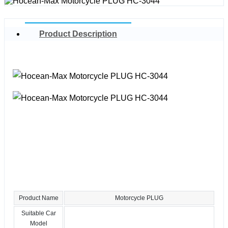
Product Description
Product Name
Motorcycle PLUG
Suitable Car
Model