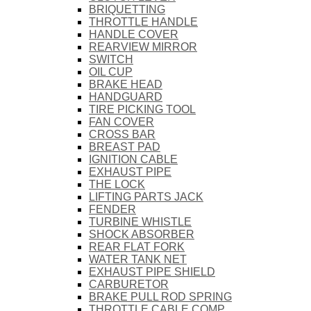
BRIQUETTING
THROTTLE HANDLE
HANDLE COVER
REARVIEW MIRROR
SWITCH
OIL CUP
BRAKE HEAD
HANDGUARD
TIRE PICKING TOOL
FAN COVER
CROSS BAR
BREAST PAD
IGNITION CABLE
EXHAUST PIPE
THE LOCK
LIFTING PARTS JACK
FENDER
TURBINE WHISTLE
SHOCK ABSORBER
REAR FLAT FORK
WATER TANK NET
EXHAUST PIPE SHIELD
CARBURETOR
BRAKE PULL ROD SPRING
THROTTLE CABLE COMP