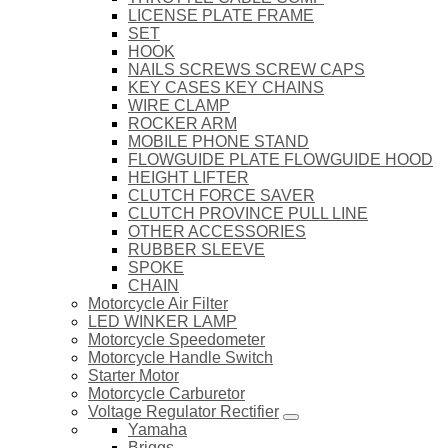
LICENSE PLATE FRAME
SET
HOOK
NAILS SCREWS SCREW CAPS
KEY CASES KEY CHAINS
WIRE CLAMP
ROCKER ARM
MOBILE PHONE STAND
FLOWGUIDE PLATE FLOWGUIDE HOOD
HEIGHT LIFTER
CLUTCH FORCE SAVER
CLUTCH PROVINCE PULL LINE
OTHER ACCESSORIES
RUBBER SLEEVE
SPOKE
CHAIN
Motorcycle Air Filter
LED WINKER LAMP
Motorcycle Speedometer
Motorcycle Handle Switch
Starter Motor
Motorcycle Carburetor
Voltage Regulator Rectifier
Yamaha
Briggs