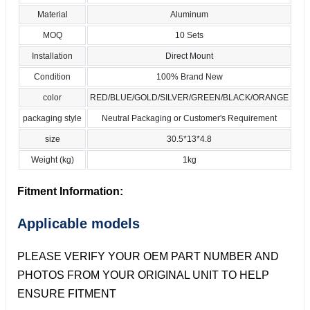
Material
Aluminum
MOQ
10 Sets
Installation
Direct Mount
Condition
100% Brand New
color
RED/BLUE/GOLD/SILVER/GREEN/BLACK/ORANGE
packaging style
Neutral Packaging or Customer's Requirement
size
30.5*13*4.8
Weight (kg)
1kg
Fitment Information:
Applicable models
PLEASE VERIFY YOUR OEM PART NUMBER AND
PHOTOS FROM YOUR ORIGINAL UNIT TO HELP
ENSURE FITMENT