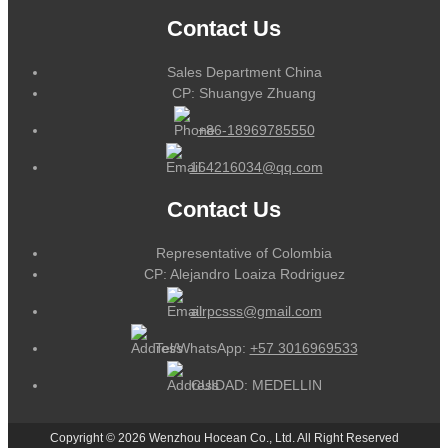
Contact Us
Sales Department China
CP: Shuangye Zhuang
+86-18969785550
164216034@qq.com
Contact Us
Representative of Colombia
CP: Alejandro Loaiza Rodriguez
alrpcsss@gmail.com
Tel/WhatsApp:
+57 3016969533
CUIDAD: MEDELLIN
Copyright © 2026 Wenzhou Hocean Co., Ltd. All Right Reserved