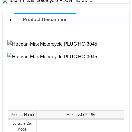
Product Description
Product Name
Motorcycle PLUG
Suitable Car
Model