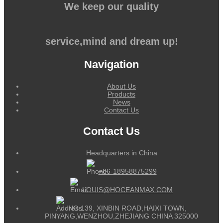
We keep our quality
service,mind and dream up!
Navigation
About Us
Products
News
Contact Us
Contact Us
Headquarters in China
+86-18958875299
LOUIS@HOCEANMAX.COM
NO.139, XINBIN ROAD,HAIXI TOWN,
PINYANG,WENZHOU,ZHEJIANG CHINA 325000