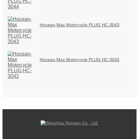
Hocean-Max Motorcycle PLUG HC-3043
Hocean-Max Motorcycle PLUG HC-3042