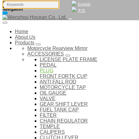
English
Navigation
中文
Home
About Us
Products
Motorcycle Rearview Mirror
ACCESSORIES
LICENSE PLATE FRAME
PEDAL
PLUG
FRONT FORTK CUP
ANTI FALL ROD
MOTORCYCLE TAP
OIL GAUGE
VALVE
GEAR SHIFT LEVER
FUEL TANK CAP
FILTER
CHAIN REGULATOR
TEMPLE
CALIPERS
CLUTCH LEVER