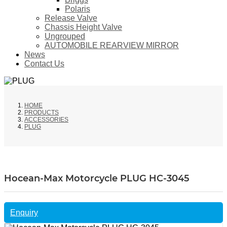
Polaris
Release Valve
Chassis Height Valve
Ungrouped
AUTOMOBILE REARVIEW MIRROR
News
Contact Us
HOME
PRODUCTS
ACCESSORIES
PLUG
Hocean-Max Motorcycle PLUG HC-3045
Enquiry