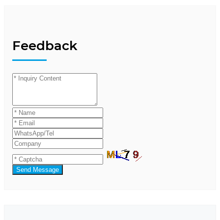
Feedback
Send Message