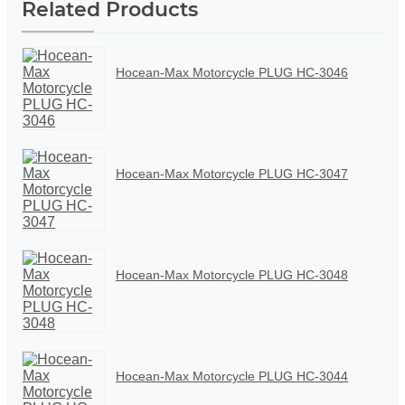
Related Products
Hocean-Max Motorcycle PLUG HC-3046
Hocean-Max Motorcycle PLUG HC-3047
Hocean-Max Motorcycle PLUG HC-3048
Hocean-Max Motorcycle PLUG HC-3044