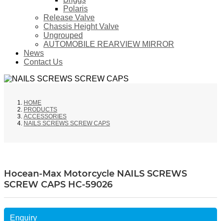
Polaris
Release Valve
Chassis Height Valve
Ungrouped
AUTOMOBILE REARVIEW MIRROR
News
Contact Us
HOME
PRODUCTS
ACCESSORIES
NAILS SCREWS SCREW CAPS
Hocean-Max Motorcycle NAILS SCREWS
SCREW CAPS HC-59026
Enquiry