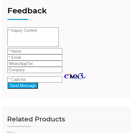
Feedback
Send Message
Related Products