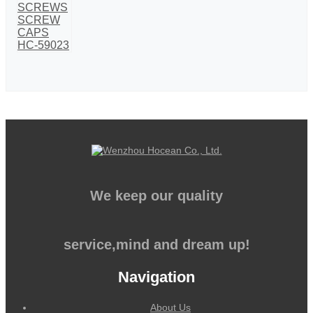
We keep our quality
service,mind and dream up!
Navigation
About Us