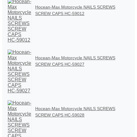
Hocean-Max Motorcycle NAILS SCREWS
SCREW CAPS HC-59012
Hocean-Max Motorcycle NAILS SCREWS
SCREW CAPS HC-59027
Hocean-Max Motorcycle NAILS SCREWS
SCREW CAPS HC-59028