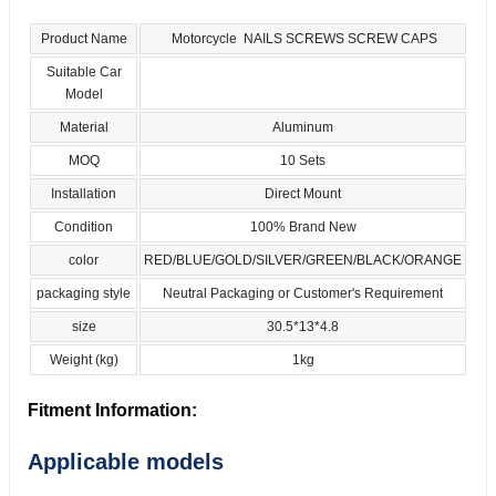
Product Name
Motorcycle NAILS SCREWS SCREW CAPS
Suitable Car
Model
Material
Aluminum
MOQ
10 Sets
Installation
Direct Mount
Condition
100% Brand New
color
RED/BLUE/GOLD/SILVER/GREEN/BLACK/ORANGE
packaging style
Neutral Packaging or Customer's Requirement
size
30.5*13*4.8
Weight (kg)
1kg
Fitment Information:
Applicable models