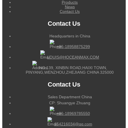
Products
News
Contact Us
Contact Us
Headquarters in China
+86-18958875299
LOUIS@HOCEANMAX.COM
NO.139, XINBIN ROAD,HAIXI TOWN,
PINYANG,WENZHOU,ZHEJIANG CHINA 325000
Contact Us
Sales Department China
CP: Shuangye Zhuang
+86-18969785550
164216034@qq.com