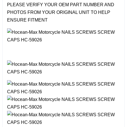
PLEASE VERIFY YOUR OEM PART NUMBER AND
PHOTOS FROM YOUR ORIGINAL UNIT TO HELP
ENSURE FITMENT