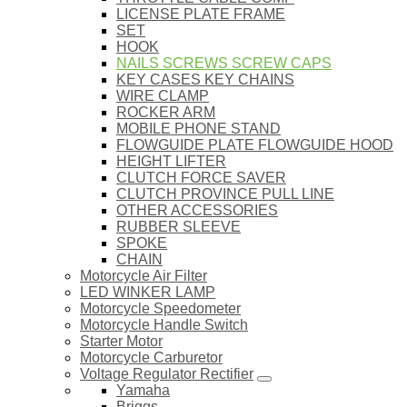
LICENSE PLATE FRAME
SET
HOOK
NAILS SCREWS SCREW CAPS
KEY CASES KEY CHAINS
WIRE CLAMP
ROCKER ARM
MOBILE PHONE STAND
FLOWGUIDE PLATE FLOWGUIDE HOOD
HEIGHT LIFTER
CLUTCH FORCE SAVER
CLUTCH PROVINCE PULL LINE
OTHER ACCESSORIES
RUBBER SLEEVE
SPOKE
CHAIN
Motorcycle Air Filter
LED WINKER LAMP
Motorcycle Speedometer
Motorcycle Handle Switch
Starter Motor
Motorcycle Carburetor
Voltage Regulator Rectifier
Yamaha
Briggs