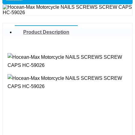
Product Description