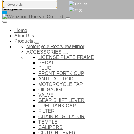
English
Navigation
中文
Home
About Us
Products
Motorcycle Rearview Mirror
ACCESSORIES
LICENSE PLATE FRAME
PEDAL
PLUG
FRONT FORTK CUP
ANTI FALL ROD
MOTORCYCLE TAP
OIL GAUGE
VALVE
GEAR SHIFT LEVER
FUEL TANK CAP
FILTER
CHAIN REGULATOR
TEMPLE
CALIPERS
CLUTCH LEVER