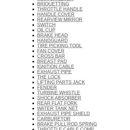
BRIQUETTING
THROTTLE HANDLE
HANDLE COVER
REARVIEW MIRROR
SWITCH
OIL CUP
BRAKE HEAD
HANDGUARD
TIRE PICKING TOOL
FAN COVER
CROSS BAR
BREAST PAD
IGNITION CABLE
EXHAUST PIPE
THE LOCK
LIFTING PARTS JACK
FENDER
TURBINE WHISTLE
SHOCK ABSORBER
REAR FLAT FORK
WATER TANK NET
EXHAUST PIPE SHIELD
CARBURETOR
BRAKE PULL ROD SPRING
THROTTLE CABLE COMP