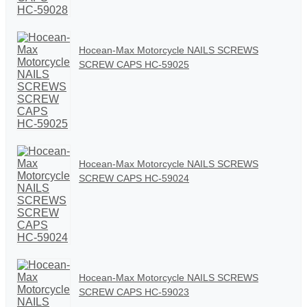
Hocean-Max Motorcycle NAILS SCREWS
SCREW CAPS HC-59025
Hocean-Max Motorcycle NAILS SCREWS
SCREW CAPS HC-59024
Hocean-Max Motorcycle NAILS SCREWS
SCREW CAPS HC-59023