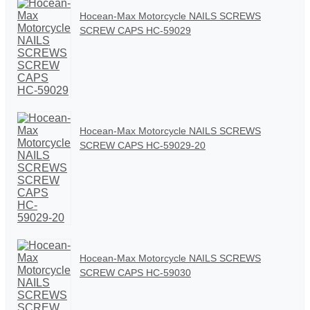
Hocean-Max Motorcycle NAILS SCREWS
SCREW CAPS HC-59029
Hocean-Max Motorcycle NAILS SCREWS
SCREW CAPS HC-59029-20
Hocean-Max Motorcycle NAILS SCREWS
SCREW CAPS HC-59030