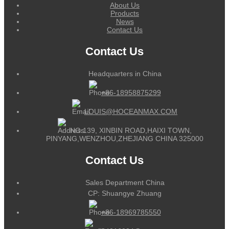
About Us
Products
News
Contact Us
Contact Us
Headquarters in China
+86-18958875299
LOUIS@HOCEANMAX.COM
NO.139, XINBIN ROAD,HAIXI TOWN,
PINYANG,WENZHOU,ZHEJIANG CHINA 325000
Contact Us
Sales Department China
CP: Shuangye Zhuang
+86-18969785550