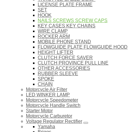
LICENSE PLATE FRAME
SET
HOOK
NAILS SCREWS SCREW CAPS
KEY CASES KEY CHAINS
WIRE CLAMP
ROCKER ARM
MOBILE PHONE STAND
FLOWGUIDE PLATE FLOWGUIDE HOOD
HEIGHT LIFTER
CLUTCH FORCE SAVER
CLUTCH PROVINCE PULL LINE
OTHER ACCESSORIES
RUBBER SLEEVE
SPOKE
CHAIN
Motorcycle Air Filter
LED WINKER LAMP
Motorcycle Speedometer
Motorcycle Handle Switch
Starter Motor
Motorcycle Carburetor
Voltage Regulator Rectifier
Yamaha
Briggs