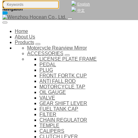
English
Navigation
中文
Home
About Us
Products
Motorcycle Rearview Mirror
ACCESSORIES
LICENSE PLATE FRAME
PEDAL
PLUG
FRONT FORTK CUP
ANTI FALL ROD
MOTORCYCLE TAP
OIL GAUGE
VALVE
GEAR SHIFT LEVER
FUEL TANK CAP
FILTER
CHAIN REGULATOR
TEMPLE
CALIPERS
CLUTCH LEVER