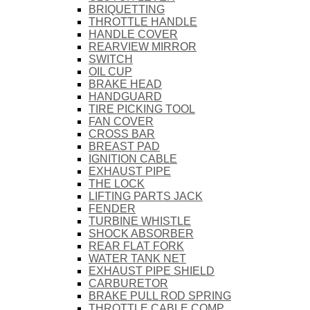
BRIQUETTING
THROTTLE HANDLE
HANDLE COVER
REARVIEW MIRROR
SWITCH
OIL CUP
BRAKE HEAD
HANDGUARD
TIRE PICKING TOOL
FAN COVER
CROSS BAR
BREAST PAD
IGNITION CABLE
EXHAUST PIPE
THE LOCK
LIFTING PARTS JACK
FENDER
TURBINE WHISTLE
SHOCK ABSORBER
REAR FLAT FORK
WATER TANK NET
EXHAUST PIPE SHIELD
CARBURETOR
BRAKE PULL ROD SPRING
THROTTLE CABLE COMP