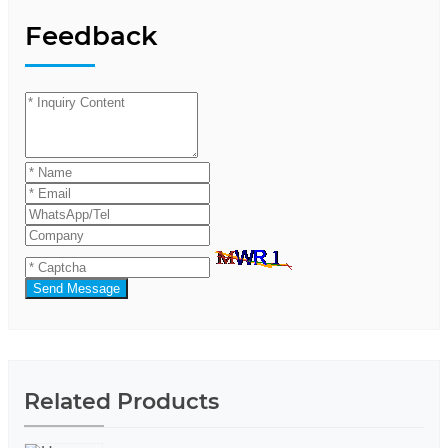
Feedback
Send Message
Related Products