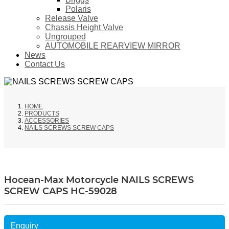
Polaris
Release Valve
Chassis Height Valve
Ungrouped
AUTOMOBILE REARVIEW MIRROR
News
Contact Us
HOME
PRODUCTS
ACCESSORIES
NAILS SCREWS SCREW CAPS
Hocean-Max Motorcycle NAILS SCREWS
SCREW CAPS HC-59028
Enquiry