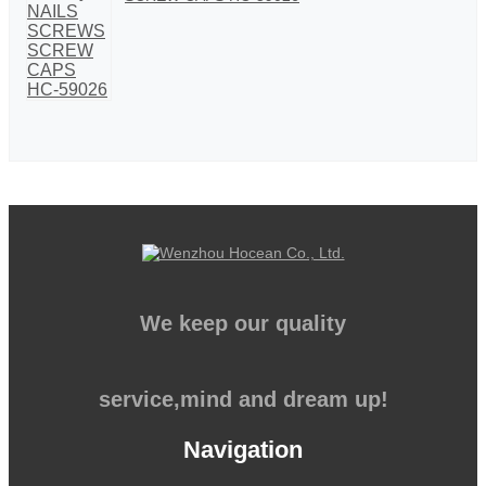
We keep our quality
service,mind and dream up!
Navigation