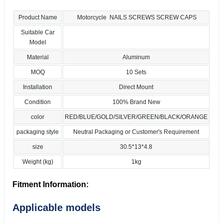
Product Name
Motorcycle NAILS SCREWS SCREW CAPS
Suitable Car
Model
Material
Aluminum
MOQ
10 Sets
Installation
Direct Mount
Condition
100% Brand New
color
RED/BLUE/GOLD/SILVER/GREEN/BLACK/ORANGE
packaging style
Neutral Packaging or Customer's Requirement
size
30.5*13*4.8
Weight (kg)
1kg
Fitment Information:
Applicable models