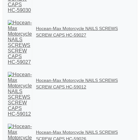
Hocean-Max Motorcycle NAILS SCREWS
SCREW CAPS HC-59027
Hocean-Max Motorcycle NAILS SCREWS
SCREW CAPS HC-59012
Hocean-Max Motorcycle NAILS SCREWS
SCREW CAPS HC-59026