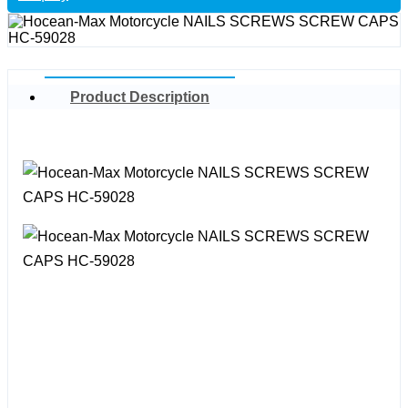
Product Description