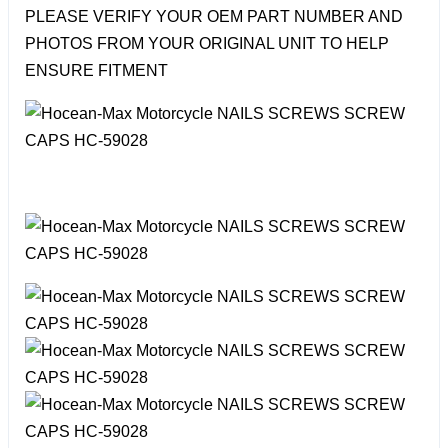
PLEASE VERIFY YOUR OEM PART NUMBER AND
PHOTOS FROM YOUR ORIGINAL UNIT TO HELP
ENSURE FITMENT