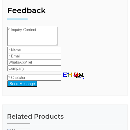
Feedback
Send Message
Related Products