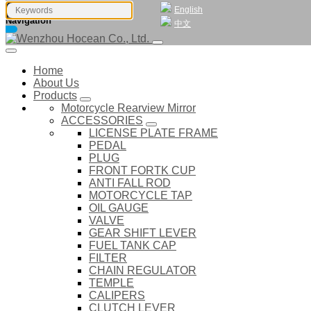
English
Navigation
中文
Home
About Us
Products
Motorcycle Rearview Mirror
ACCESSORIES
LICENSE PLATE FRAME
PEDAL
PLUG
FRONT FORTK CUP
ANTI FALL ROD
MOTORCYCLE TAP
OIL GAUGE
VALVE
GEAR SHIFT LEVER
FUEL TANK CAP
FILTER
CHAIN REGULATOR
TEMPLE
CALIPERS
CLUTCH LEVER