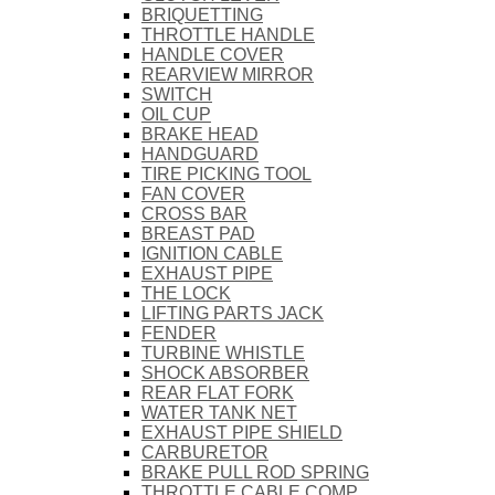
BRIQUETTING
THROTTLE HANDLE
HANDLE COVER
REARVIEW MIRROR
SWITCH
OIL CUP
BRAKE HEAD
HANDGUARD
TIRE PICKING TOOL
FAN COVER
CROSS BAR
BREAST PAD
IGNITION CABLE
EXHAUST PIPE
THE LOCK
LIFTING PARTS JACK
FENDER
TURBINE WHISTLE
SHOCK ABSORBER
REAR FLAT FORK
WATER TANK NET
EXHAUST PIPE SHIELD
CARBURETOR
BRAKE PULL ROD SPRING
THROTTLE CABLE COMP