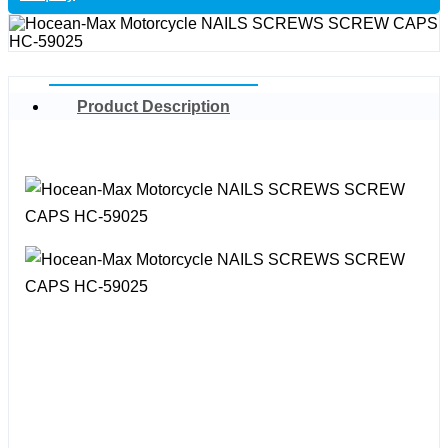
Product Description