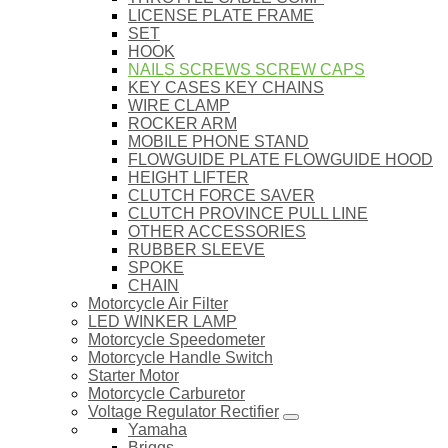
LICENSE PLATE FRAME
SET
HOOK
NAILS SCREWS SCREW CAPS
KEY CASES KEY CHAINS
WIRE CLAMP
ROCKER ARM
MOBILE PHONE STAND
FLOWGUIDE PLATE FLOWGUIDE HOOD
HEIGHT LIFTER
CLUTCH FORCE SAVER
CLUTCH PROVINCE PULL LINE
OTHER ACCESSORIES
RUBBER SLEEVE
SPOKE
CHAIN
Motorcycle Air Filter
LED WINKER LAMP
Motorcycle Speedometer
Motorcycle Handle Switch
Starter Motor
Motorcycle Carburetor
Voltage Regulator Rectifier
Yamaha
Briggs