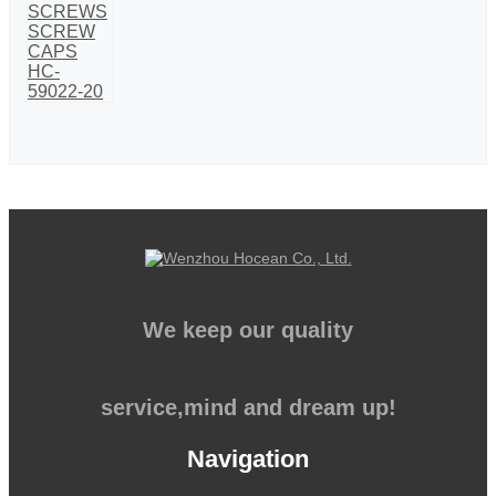
We keep our quality
service,mind and dream up!
Navigation