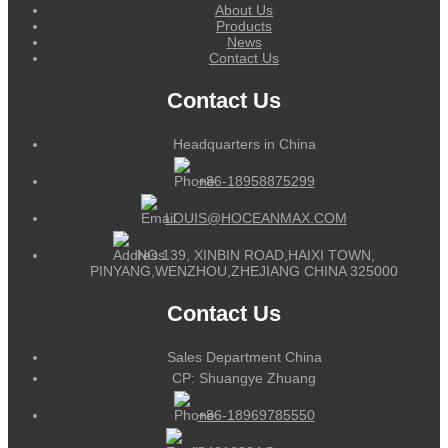
About Us
Products
News
Contact Us
Contact Us
Headquarters in China
+86-18958875299
LOUIS@HOCEANMAX.COM
NO.139, XINBIN ROAD,HAIXI TOWN,
PINYANG,WENZHOU,ZHEJIANG CHINA 325000
Contact Us
Sales Department China
CP: Shuangye Zhuang
+86-18969785550