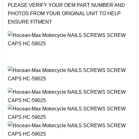
PLEASE VERIFY YOUR OEM PART NUMBER AND
PHOTOS FROM YOUR ORIGINAL UNIT TO HELP
ENSURE FITMENT