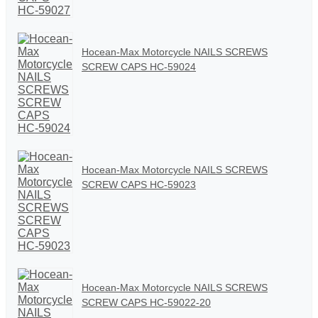
Hocean-Max Motorcycle NAILS SCREWS
SCREW CAPS HC-59024
Hocean-Max Motorcycle NAILS SCREWS
SCREW CAPS HC-59023
Hocean-Max Motorcycle NAILS SCREWS
SCREW CAPS HC-59022-20