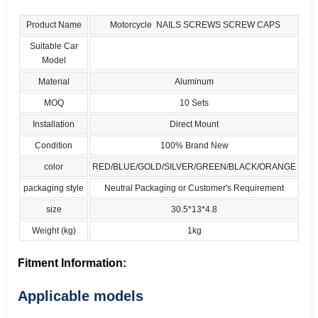
Product Name
Motorcycle NAILS SCREWS SCREW CAPS
Suitable Car
Model
Material
Aluminum
MOQ
10 Sets
Installation
Direct Mount
Condition
100% Brand New
color
RED/BLUE/GOLD/SILVER/GREEN/BLACK/ORANGE
packaging style
Neutral Packaging or Customer's Requirement
size
30.5*13*4.8
Weight (kg)
1kg
Fitment Information:
Applicable models