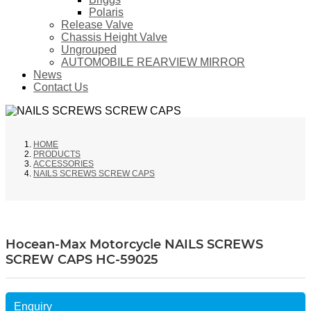
Polaris
Release Valve
Chassis Height Valve
Ungrouped
AUTOMOBILE REARVIEW MIRROR
News
Contact Us
HOME
PRODUCTS
ACCESSORIES
NAILS SCREWS SCREW CAPS
Hocean-Max Motorcycle NAILS SCREWS
SCREW CAPS HC-59025
Enquiry