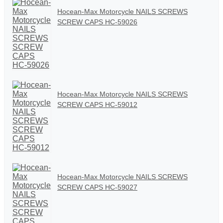
Hocean-Max Motorcycle NAILS SCREWS
SCREW CAPS HC-59026
Hocean-Max Motorcycle NAILS SCREWS
SCREW CAPS HC-59012
Hocean-Max Motorcycle NAILS SCREWS
SCREW CAPS HC-59027