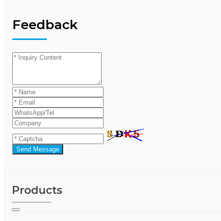
Feedback
Send Message
Products