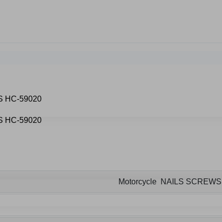
Motorcycle NAILS SCREW