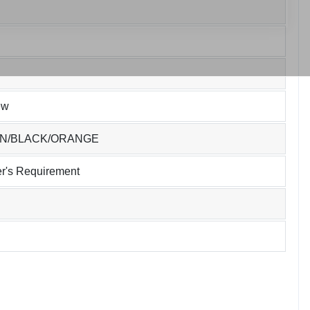
ew
EN/BLACK/ORANGE
r's Requirement