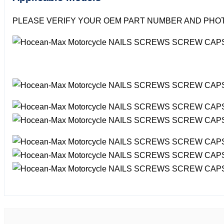
PLEASE VERIFY YOUR OEM PART NUMBER AND PHOT