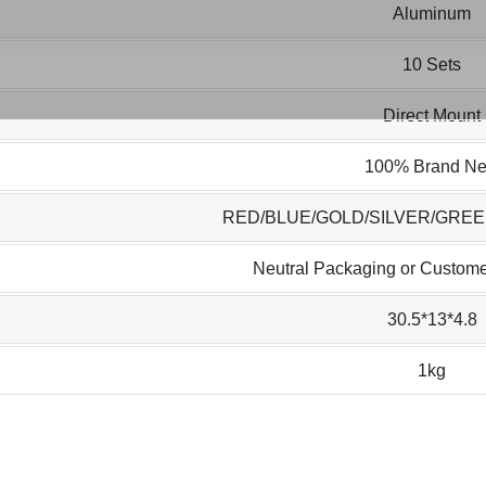
Aluminum
10 Sets
Direct Mount
100% Brand N
RED/BLUE/GOLD/SILVER/GRE
Neutral Packaging or Custome
30.5*13*4.8
1kg