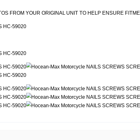
OS FROM YOUR ORIGINAL UNIT TO HELP ENSURE FITM