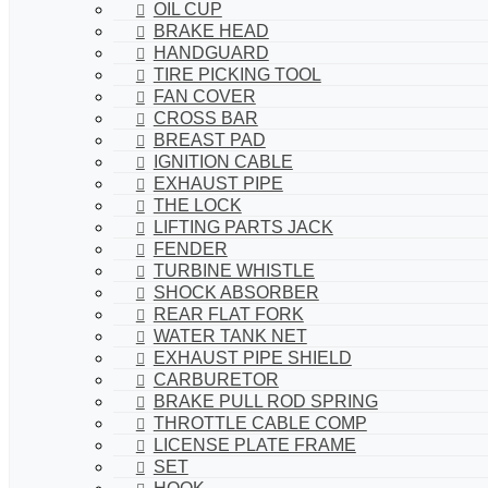
OIL CUP
BRAKE HEAD
HANDGUARD
TIRE PICKING TOOL
FAN COVER
CROSS BAR
BREAST PAD
IGNITION CABLE
EXHAUST PIPE
THE LOCK
LIFTING PARTS JACK
FENDER
TURBINE WHISTLE
SHOCK ABSORBER
REAR FLAT FORK
WATER TANK NET
EXHAUST PIPE SHIELD
CARBURETOR
BRAKE PULL ROD SPRING
THROTTLE CABLE COMP
LICENSE PLATE FRAME
SET