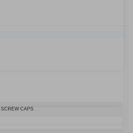
S SCREW CAPS