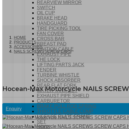
REARVIEW MIRROR
SWITCH
OIL CUP
BRAKE HEAD
HANDGUARD
TIRE PICKING TOOL
FAN COVER
HOME
CROSS BAR
PRODUCTS
BREAST PAD
ACCESSORIES
IGNITION CABLE
NAILS SCREWS SCREW CAPS
EXHAUST PIPE
THE LOCK
LIFTING PARTS JACK
FENDER
TURBINE WHISTLE
SHOCK ABSORBER
REAR FLAT FORK
Hocean-Max Motorcycle NAILS SCRE
WATER TANK NET
EXHAUST PIPE SHIELD
CARBURETOR
BRAKE PULL ROD SPRING
Enquiry
THROTTLE CABLE COMP
LICENSE PLATE FRAME
SET
HOOK