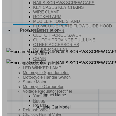
NAILS SCREWS SCREW CAPS
KEY CASES KEY CHAINS
WIRE CLAMP
ROCKER ARM
MOBILE PHONE STAND
FLOWGUIDE PLATE FLOWGUIDE HOOD
Product Description
HEIGHT LIFTER
CLUTCH FORCE SAVER
CLUTCH PROVINCE PULL LINE
OTHER ACCESSORIES
RUBBER SLEEVE
SPOKE
CHAIN
Motorcycle Air Filter
LED WINKER LAMP
Motorcycle Speedometer
Motorcycle Handle Switch
Starter Motor
Motorcycle Carburetor
Voltage Regulator Rectifier
Product Name
Yamaha
Briggs
Polaris
Suitable Car Model
Release Valve
Chassis Height Valve