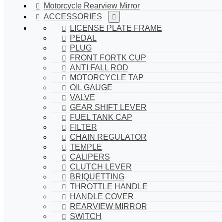
Motorcycle Rearview Mirror
ACCESSORIES
LICENSE PLATE FRAME
PEDAL
PLUG
FRONT FORTK CUP
ANTI FALL ROD
MOTORCYCLE TAP
OIL GAUGE
VALVE
GEAR SHIFT LEVER
FUEL TANK CAP
FILTER
CHAIN REGULATOR
TEMPLE
CALIPERS
CLUTCH LEVER
BRIQUETTING
THROTTLE HANDLE
HANDLE COVER
REARVIEW MIRROR
SWITCH