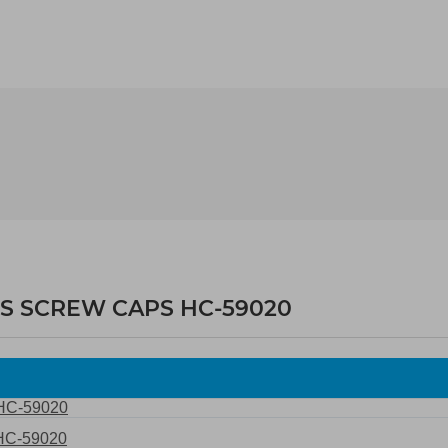
WS SCREW CAPS HC-59020