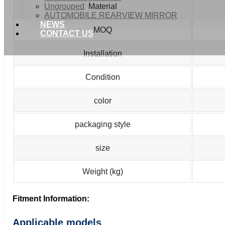
Ungrouped
Material
AUTOMOBILE REARVIEW MIRROR
NEWS
MOQ
CONTACT US
Installation
Condition
color
packaging style
size
Weight (kg)
Fitment Information:
Applicable models