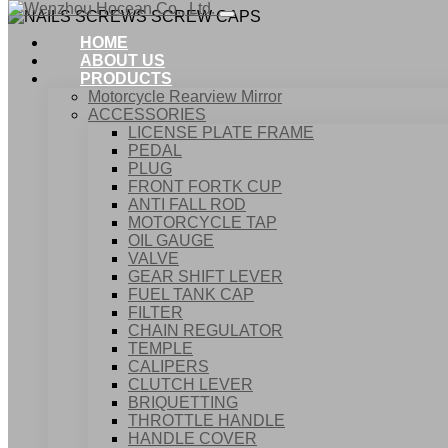
HOME
ABOUT US
PRODUCTS
Motorcycle Rearview Mirror
ACCESSORIES
LICENSE PLATE FRAME
PEDAL
PLUG
FRONT FORTK CUP
ANTI FALL ROD
NA
MOTORCYCLE TAP
OIL GAUGE
VALVE
GEAR SHIFT LEVER
FUEL TANK CAP
Home
FILTER
Products
CHAIN REGULATOR
ACCESSORIES
TEMPLE
NAILS SCREWS SCREW CAPS
CALIPERS
CLUTCH LEVER
BRIQUETTING
THROTTLE HANDLE
HANDLE COVER