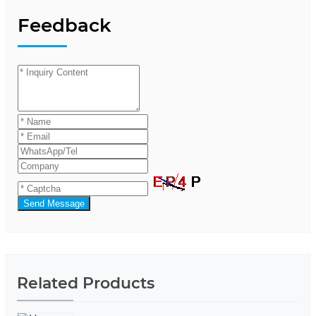
Feedback
Send Message
Related Products