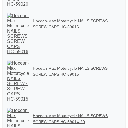
Hocean-Max Motorcycle NAILS SCREWS
SCREW CAPS HC-59016
Hocean-Max Motorcycle NAILS SCREWS
SCREW CAPS HC-59015
Hocean-Max Motorcycle NAILS SCREWS
SCREW CAPS HC-59014-20