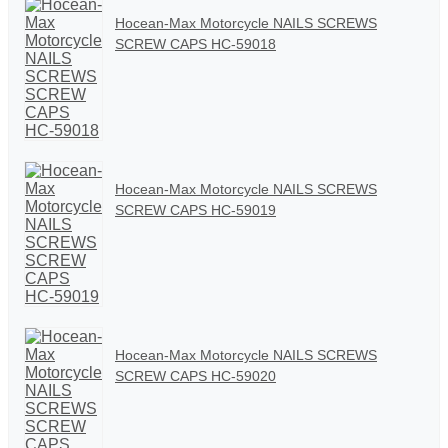
Hocean-Max Motorcycle NAILS SCREWS
SCREW CAPS HC-59018
Hocean-Max Motorcycle NAILS SCREWS
SCREW CAPS HC-59019
Hocean-Max Motorcycle NAILS SCREWS
SCREW CAPS HC-59020