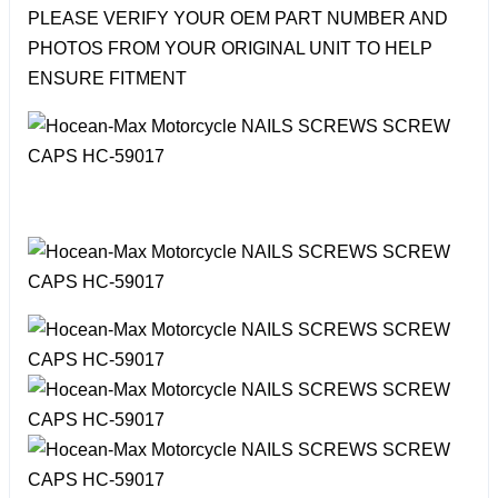
PLEASE VERIFY YOUR OEM PART NUMBER AND
PHOTOS FROM YOUR ORIGINAL UNIT TO HELP
ENSURE FITMENT