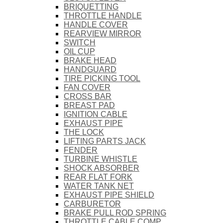
BRIQUETTING
THROTTLE HANDLE
HANDLE COVER
REARVIEW MIRROR
SWITCH
OIL CUP
BRAKE HEAD
HANDGUARD
TIRE PICKING TOOL
FAN COVER
CROSS BAR
BREAST PAD
IGNITION CABLE
EXHAUST PIPE
THE LOCK
LIFTING PARTS JACK
FENDER
TURBINE WHISTLE
SHOCK ABSORBER
REAR FLAT FORK
WATER TANK NET
EXHAUST PIPE SHIELD
CARBURETOR
BRAKE PULL ROD SPRING
THROTTLE CABLE COMP