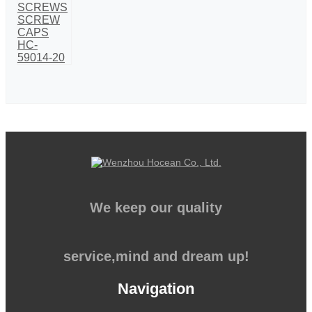
We keep our quality
service,mind and dream up!
Navigation