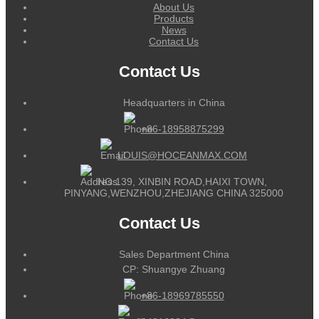
About Us
Products
News
Contact Us
Contact Us
Headquarters in China
+86-18958875299
LOUIS@HOCEANMAX.COM
NO.139, XINBIN ROAD,HAIXI TOWN,
PINYANG,WENZHOU,ZHEJIANG CHINA 325000
Contact Us
Sales Department China
CP: Shuangye Zhuang
+86-18969785550