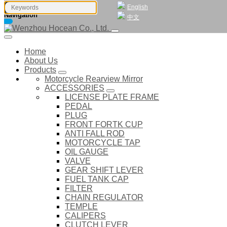
English
Navigation
中文
Home
About Us
Products
Motorcycle Rearview Mirror
ACCESSORIES
LICENSE PLATE FRAME
PEDAL
PLUG
FRONT FORTK CUP
ANTI FALL ROD
MOTORCYCLE TAP
OIL GAUGE
VALVE
GEAR SHIFT LEVER
FUEL TANK CAP
FILTER
CHAIN REGULATOR
TEMPLE
CALIPERS
CLUTCH LEVER