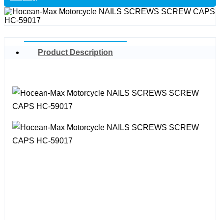
Product Description