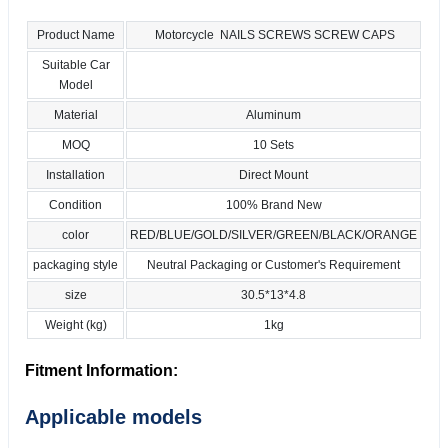
Product Name
Motorcycle NAILS SCREWS SCREW CAPS
Suitable Car
Model
Material
Aluminum
MOQ
10 Sets
Installation
Direct Mount
Condition
100% Brand New
color
RED/BLUE/GOLD/SILVER/GREEN/BLACK/ORANGE
packaging style
Neutral Packaging or Customer's Requirement
size
30.5*13*4.8
Weight (kg)
1kg
Fitment Information:
Applicable models