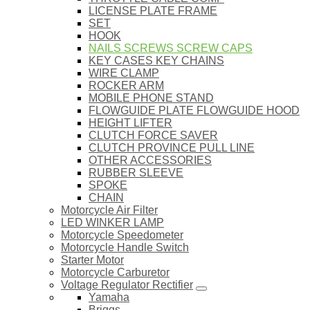
LICENSE PLATE FRAME
SET
HOOK
NAILS SCREWS SCREW CAPS
KEY CASES KEY CHAINS
WIRE CLAMP
ROCKER ARM
MOBILE PHONE STAND
FLOWGUIDE PLATE FLOWGUIDE HOOD
HEIGHT LIFTER
CLUTCH FORCE SAVER
CLUTCH PROVINCE PULL LINE
OTHER ACCESSORIES
RUBBER SLEEVE
SPOKE
CHAIN
Motorcycle Air Filter
LED WINKER LAMP
Motorcycle Speedometer
Motorcycle Handle Switch
Starter Motor
Motorcycle Carburetor
Voltage Regulator Rectifier
Yamaha
Briggs