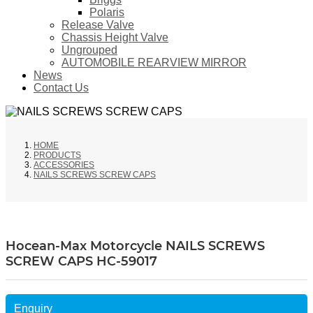
Polaris
Release Valve
Chassis Height Valve
Ungrouped
AUTOMOBILE REARVIEW MIRROR
News
Contact Us
HOME
PRODUCTS
ACCESSORIES
NAILS SCREWS SCREW CAPS
Hocean-Max Motorcycle NAILS SCREWS
SCREW CAPS HC-59017
Enquiry