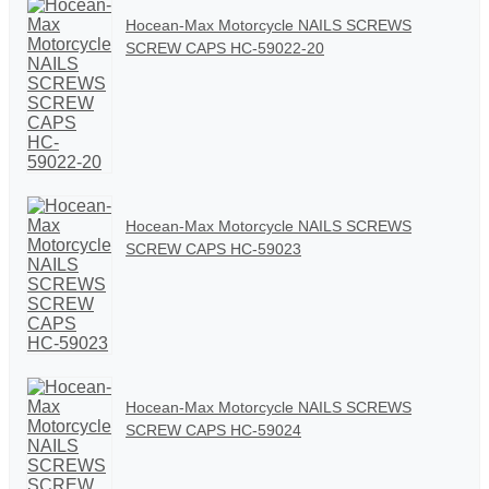
Hocean-Max Motorcycle NAILS SCREWS
SCREW CAPS HC-59022-20
Hocean-Max Motorcycle NAILS SCREWS
SCREW CAPS HC-59023
Hocean-Max Motorcycle NAILS SCREWS
SCREW CAPS HC-59024