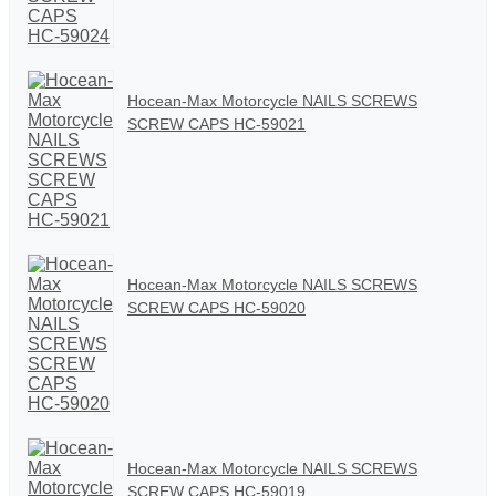
Hocean-Max Motorcycle NAILS SCREWS
SCREW CAPS HC-59021
Hocean-Max Motorcycle NAILS SCREWS
SCREW CAPS HC-59020
Hocean-Max Motorcycle NAILS SCREWS
SCREW CAPS HC-59019