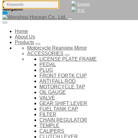
English
Navigation
中文
Home
About Us
Products
Motorcycle Rearview Mirror
ACCESSORIES
LICENSE PLATE FRAME
PEDAL
PLUG
FRONT FORTK CUP
ANTI FALL ROD
MOTORCYCLE TAP
OIL GAUGE
VALVE
GEAR SHIFT LEVER
FUEL TANK CAP
FILTER
CHAIN REGULATOR
TEMPLE
CALIPERS
CLUTCH LEVER