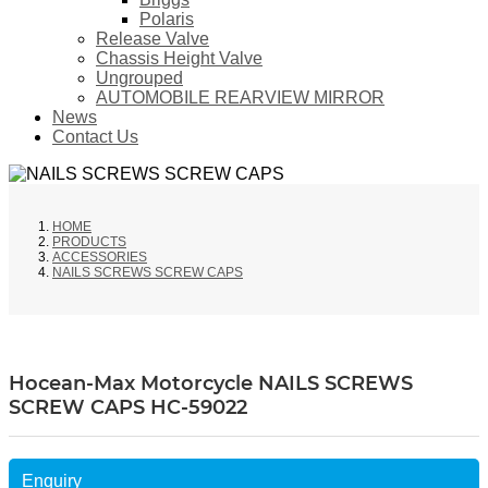
Polaris
Release Valve
Chassis Height Valve
Ungrouped
AUTOMOBILE REARVIEW MIRROR
News
Contact Us
HOME
PRODUCTS
ACCESSORIES
NAILS SCREWS SCREW CAPS
Hocean-Max Motorcycle NAILS SCREWS
SCREW CAPS HC-59022
Enquiry