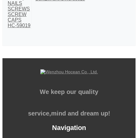
We keep our quality
service,mind and dream up!
Navigation