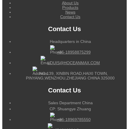
About Us
Products
News
Contact Us
Contact Us
Headquarters in China
+86-18958875299
LOUIS@HOCEANMAX.COM
NO.139, XINBIN ROAD,HAIXI TOWN,
PINYANG,WENZHOU,ZHEJIANG CHINA 325000
Contact Us
Sales Department China
CP: Shuangye Zhuang
+86-18969785550