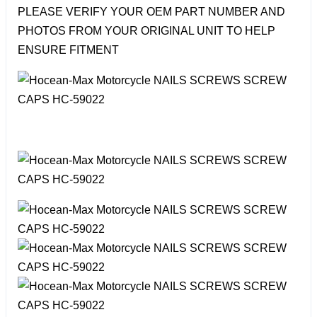
PLEASE VERIFY YOUR OEM PART NUMBER AND
PHOTOS FROM YOUR ORIGINAL UNIT TO HELP
ENSURE FITMENT