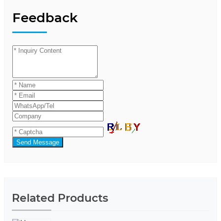
Feedback
Send Message
Related Products