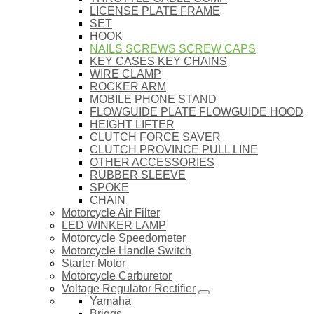
LICENSE PLATE FRAME
SET
HOOK
NAILS SCREWS SCREW CAPS
KEY CASES KEY CHAINS
WIRE CLAMP
ROCKER ARM
MOBILE PHONE STAND
FLOWGUIDE PLATE FLOWGUIDE HOOD
HEIGHT LIFTER
CLUTCH FORCE SAVER
CLUTCH PROVINCE PULL LINE
OTHER ACCESSORIES
RUBBER SLEEVE
SPOKE
CHAIN
Motorcycle Air Filter
LED WINKER LAMP
Motorcycle Speedometer
Motorcycle Handle Switch
Starter Motor
Motorcycle Carburetor
Voltage Regulator Rectifier
Yamaha
Briggs