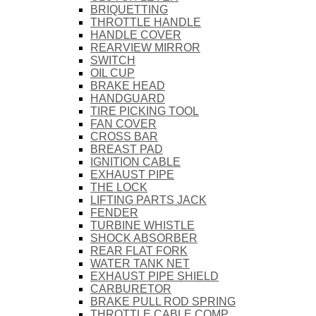
BRIQUETTING
THROTTLE HANDLE
HANDLE COVER
REARVIEW MIRROR
SWITCH
OIL CUP
BRAKE HEAD
HANDGUARD
TIRE PICKING TOOL
FAN COVER
CROSS BAR
BREAST PAD
IGNITION CABLE
EXHAUST PIPE
THE LOCK
LIFTING PARTS JACK
FENDER
TURBINE WHISTLE
SHOCK ABSORBER
REAR FLAT FORK
WATER TANK NET
EXHAUST PIPE SHIELD
CARBURETOR
BRAKE PULL ROD SPRING
THROTTLE CABLE COMP