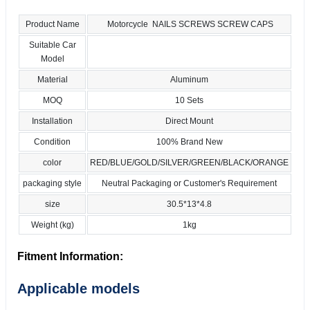
Product Name
Motorcycle NAILS SCREWS SCREW CAPS
Suitable Car
Model
Material
Aluminum
MOQ
10 Sets
Installation
Direct Mount
Condition
100% Brand New
color
RED/BLUE/GOLD/SILVER/GREEN/BLACK/ORANGE
packaging style
Neutral Packaging or Customer's Requirement
size
30.5*13*4.8
Weight (kg)
1kg
Fitment Information:
Applicable models