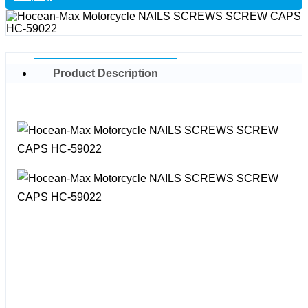
Product Description