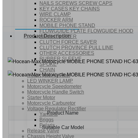
NAILS SCREWS SCREW CAPS
KEY CASES KEY CHAINS
WIRE CLAMP
ROCKER ARM
MOBILE PHONE STAND
FLOWGUIDE PLATE FLOWGUIDE HOOD
Product Description
HEIGHT LIFTER
CLUTCH FORCE SAVER
CLUTCH PROVINCE PULL LINE
OTHER ACCESSORIES
RUBBER SLEEVE
SPOKE
CHAIN
Motorcycle Air Filter
LED WINKER LAMP
Motorcycle Speedometer
Motorcycle Handle Switch
Starter Motor
Motorcycle Carburetor
Voltage Regulator Rectifier
Product Name
Yamaha
Briggs
Polaris
Suitable Car Model
Release Valve
Chassis Height Valve