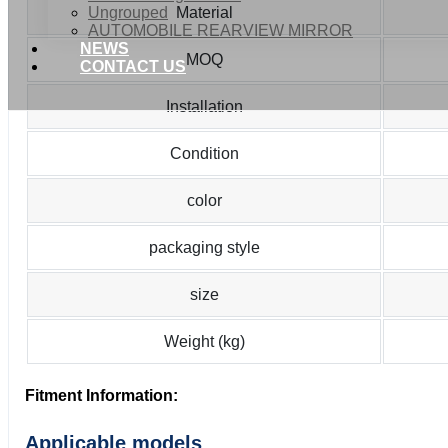
Ungrouped
Material
AUTOMOBILE REARVIEW MIRROR
NEWS
MOQ
CONTACT US
Installation
Condition
color
packaging style
size
Weight (kg)
Fitment Information:
Applicable models