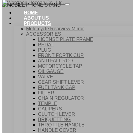
HOME
ABOUT US
PRODUCTS
Motorcycle Rearview Mirror
ACCESSORIES
LICENSE PLATE FRAME
PEDAL
PLUG
FRONT FORTK CUP
ANTI FALL ROD
MOTORCYCLE TAP
OIL GAUGE
VALVE
GEAR SHIFT LEVER
FUEL TANK CAP
Home
FILTER
Products
CHAIN REGULATOR
ACCESSORIES
TEMPLE
MOBILE PHONE STAND
CALIPERS
CLUTCH LEVER
BRIQUETTING
THROTTLE HANDLE
HANDLE COVER