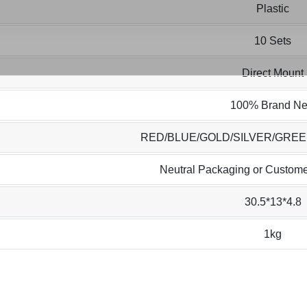
Plastic
10 Sets
Direct Mount
100% Brand N
RED/BLUE/GOLD/SILVER/GRE
Neutral Packaging or Custome
30.5*13*4.8
1kg