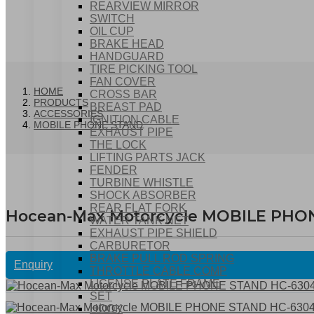
REARVIEW MIRROR
SWITCH
OIL CUP
BRAKE HEAD
HANDGUARD
TIRE PICKING TOOL
FAN COVER
HOME
CROSS BAR
PRODUCTS
BREAST PAD
ACCESSORIES
IGNITION CABLE
MOBILE PHONE STAND
EXHAUST PIPE
THE LOCK
LIFTING PARTS JACK
FENDER
TURBINE WHISTLE
SHOCK ABSORBER
REAR FLAT FORK
Hocean-Max Motorcycle MOBILE PHO
WATER TANK NET
EXHAUST PIPE SHIELD
CARBURETOR
BRAKE PULL ROD SPRING
Enquiry
THROTTLE CABLE COMP
LICENSE PLATE FRAME
SET
HOOK