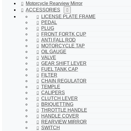
Motorcycle Rearview Mirror
ACCESSORIES
LICENSE PLATE FRAME
PEDAL
PLUG
FRONT FORTK CUP
ANTI FALL ROD
MOTORCYCLE TAP
OIL GAUGE
VALVE
GEAR SHIFT LEVER
FUEL TANK CAP
FILTER
CHAIN REGULATOR
TEMPLE
CALIPERS
CLUTCH LEVER
BRIQUETTING
THROTTLE HANDLE
HANDLE COVER
REARVIEW MIRROR
SWITCH