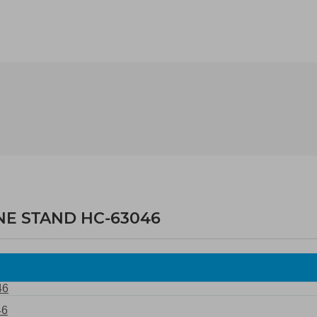
NE STAND HC-63046