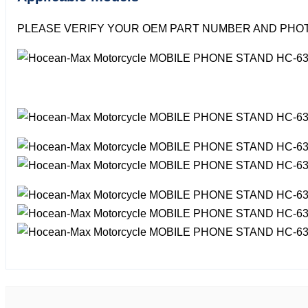
PLEASE VERIFY YOUR OEM PART NUMBER AND PHOT