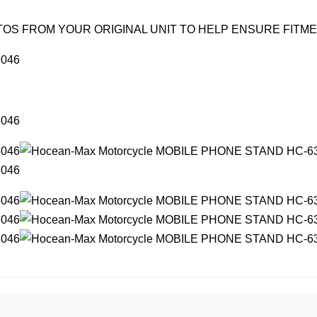
OS FROM YOUR ORIGINAL UNIT TO HELP ENSURE FITM