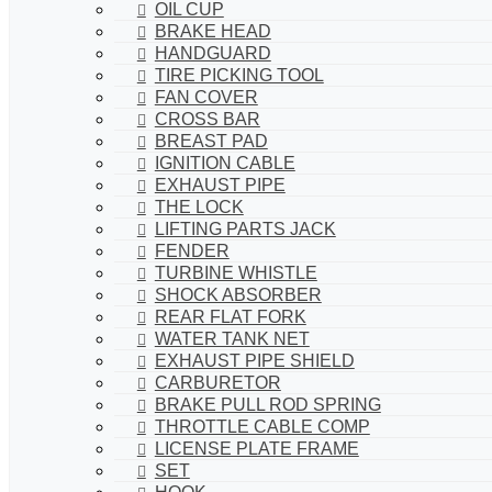
OIL CUP
BRAKE HEAD
HANDGUARD
TIRE PICKING TOOL
FAN COVER
CROSS BAR
BREAST PAD
IGNITION CABLE
EXHAUST PIPE
THE LOCK
LIFTING PARTS JACK
FENDER
TURBINE WHISTLE
SHOCK ABSORBER
REAR FLAT FORK
WATER TANK NET
EXHAUST PIPE SHIELD
CARBURETOR
BRAKE PULL ROD SPRING
THROTTLE CABLE COMP
LICENSE PLATE FRAME
SET