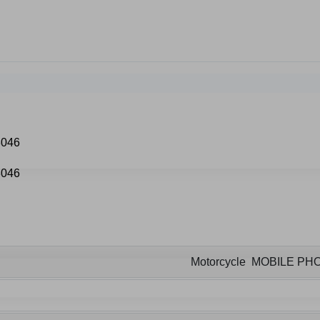
Motorcycle MOBILE P