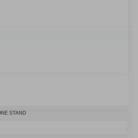
HONE STAND