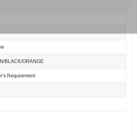
ew
EN/BLACK/ORANGE
r's Requirement