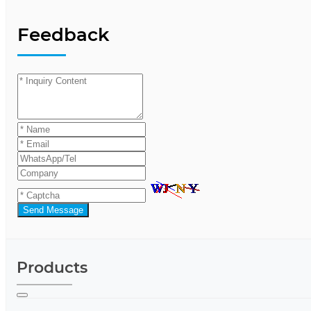
Feedback
Send Message
Products