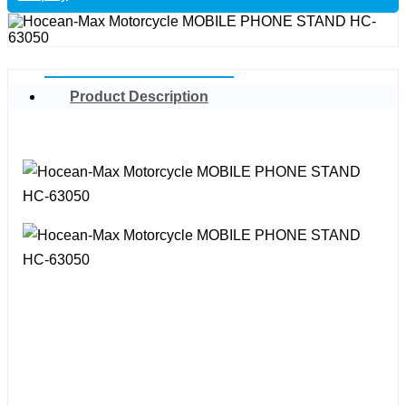
Product Description