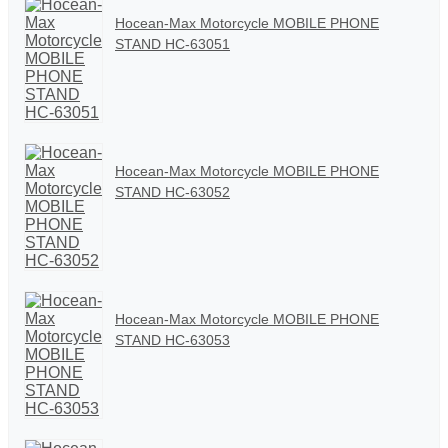
Hocean-Max Motorcycle MOBILE PHONE
STAND HC-63051
Hocean-Max Motorcycle MOBILE PHONE
STAND HC-63052
Hocean-Max Motorcycle MOBILE PHONE
STAND HC-63053