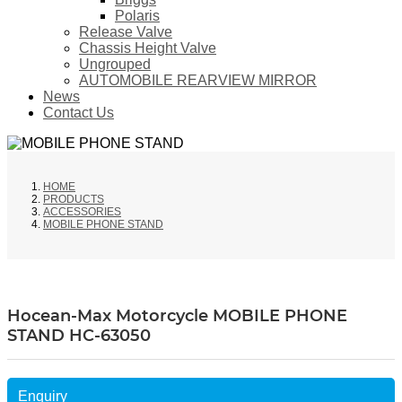
Polaris
Release Valve
Chassis Height Valve
Ungrouped
AUTOMOBILE REARVIEW MIRROR
News
Contact Us
HOME
PRODUCTS
ACCESSORIES
MOBILE PHONE STAND
Hocean-Max Motorcycle MOBILE PHONE
STAND HC-63050
Enquiry