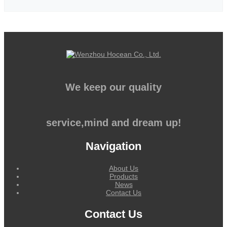
We keep our quality
service,mind and dream up!
Navigation
About Us
Products
News
Contact Us
Contact Us