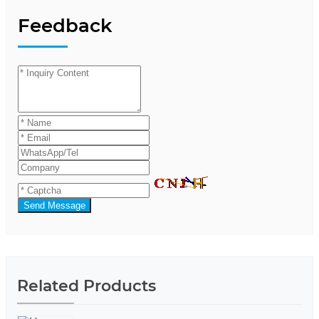
Feedback
Send Message
Related Products