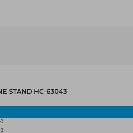
NE STAND HC-63043