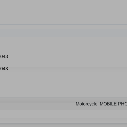
Motorcycle MOBILE P