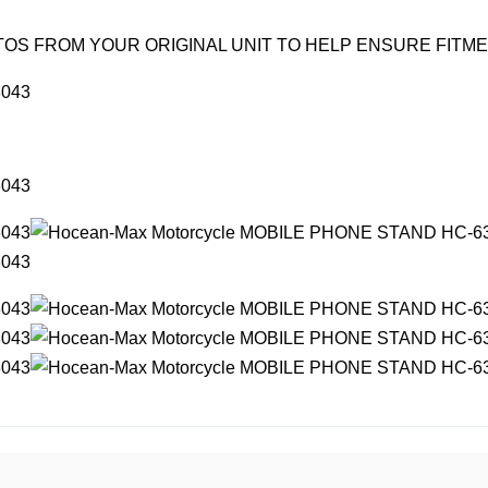
OS FROM YOUR ORIGINAL UNIT TO HELP ENSURE FITM