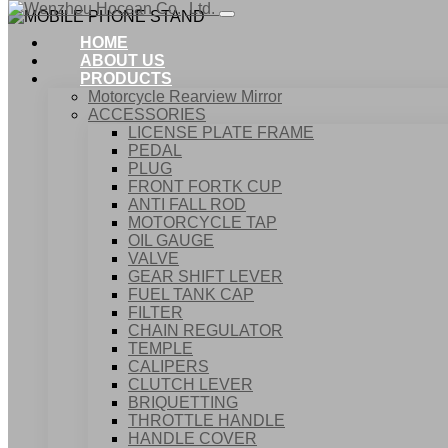
HOME
ABOUT US
PRODUCTS
Motorcycle Rearview Mirror
ACCESSORIES
LICENSE PLATE FRAME
PEDAL
PLUG
FRONT FORTK CUP
ANTI FALL ROD
MOTORCYCLE TAP
OIL GAUGE
VALVE
GEAR SHIFT LEVER
FUEL TANK CAP
Home
FILTER
Products
CHAIN REGULATOR
ACCESSORIES
TEMPLE
MOBILE PHONE STAND
CALIPERS
CLUTCH LEVER
BRIQUETTING
THROTTLE HANDLE
HANDLE COVER