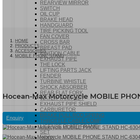
REARVIEW MIRROR
SWITCH
OIL CUP
BRAKE HEAD
HANDGUARD
TIRE PICKING TOOL
FAN COVER
HOME
CROSS BAR
PRODUCTS
BREAST PAD
ACCESSORIES
IGNITION CABLE
MOBILE PHONE STAND
EXHAUST PIPE
THE LOCK
LIFTING PARTS JACK
FENDER
TURBINE WHISTLE
SHOCK ABSORBER
REAR FLAT FORK
Hocean-Max Motorcycle MOBILE PHO
WATER TANK NET
EXHAUST PIPE SHIELD
CARBURETOR
BRAKE PULL ROD SPRING
Enquiry
THROTTLE CABLE COMP
LICENSE PLATE FRAME
SET
HOOK