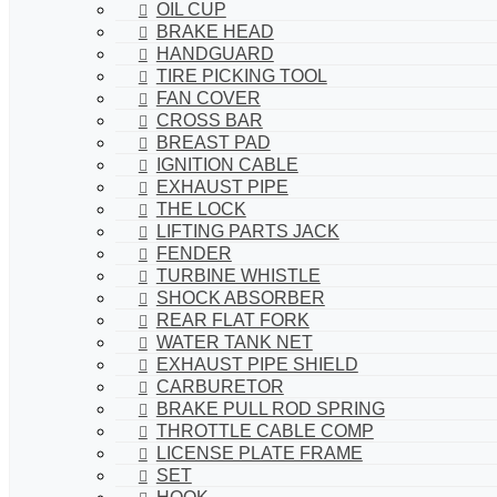
OIL CUP
BRAKE HEAD
HANDGUARD
TIRE PICKING TOOL
FAN COVER
CROSS BAR
BREAST PAD
IGNITION CABLE
EXHAUST PIPE
THE LOCK
LIFTING PARTS JACK
FENDER
TURBINE WHISTLE
SHOCK ABSORBER
REAR FLAT FORK
WATER TANK NET
EXHAUST PIPE SHIELD
CARBURETOR
BRAKE PULL ROD SPRING
THROTTLE CABLE COMP
LICENSE PLATE FRAME
SET