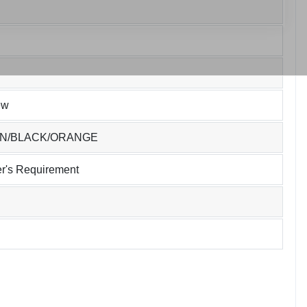
ew
EN/BLACK/ORANGE
r's Requirement