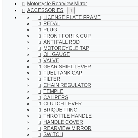
Motorcycle Rearview Mirror
ACCESSORIES
LICENSE PLATE FRAME
PEDAL
PLUG
FRONT FORTK CUP
ANTI FALL ROD
MOTORCYCLE TAP
OIL GAUGE
VALVE
GEAR SHIFT LEVER
FUEL TANK CAP
FILTER
CHAIN REGULATOR
TEMPLE
CALIPERS
CLUTCH LEVER
BRIQUETTING
THROTTLE HANDLE
HANDLE COVER
REARVIEW MIRROR
SWITCH