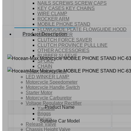
NAILS SCREWS SCREW CAPS
KEY CASES KEY CHAINS
WIRE CLAMP
ROCKER ARM
MOBILE PHONE STAND
FLOWGUIDE PLATE FLOWGUIDE HOOD
Product Description
HEIGHT LIFTER
CLUTCH FORCE SAVER
CLUTCH PROVINCE PULL LINE
OTHER ACCESSORIES
RUBBER SLEEVE
SPOKE
CHAIN
Motorcycle Air Filter
LED WINKER LAMP
Motorcycle Speedometer
Motorcycle Handle Switch
Starter Motor
Motorcycle Carburetor
Voltage Regulator Rectifier
Product Name
Yamaha
Briggs
Polaris
Suitable Car Model
Release Valve
Chassis Height Valve