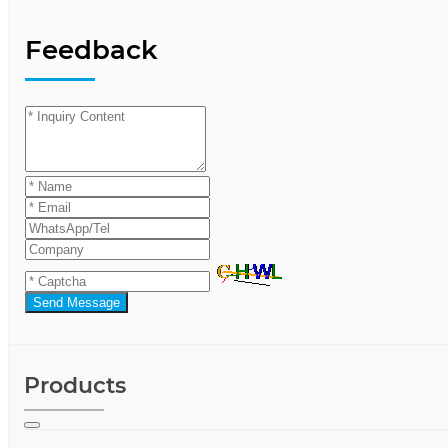
Feedback
Send Message
Products