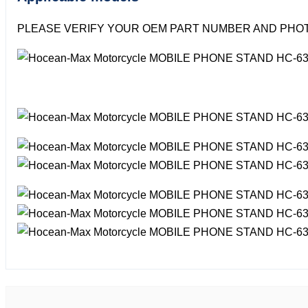
PLEASE VERIFY YOUR OEM PART NUMBER AND PHOT