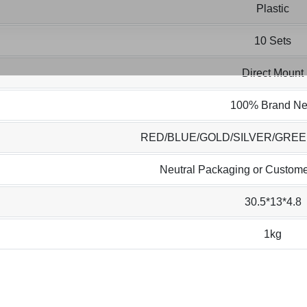
Plastic
10 Sets
Direct Mount
100% Brand N
RED/BLUE/GOLD/SILVER/GRE
Neutral Packaging or Custome
30.5*13*4.8
1kg