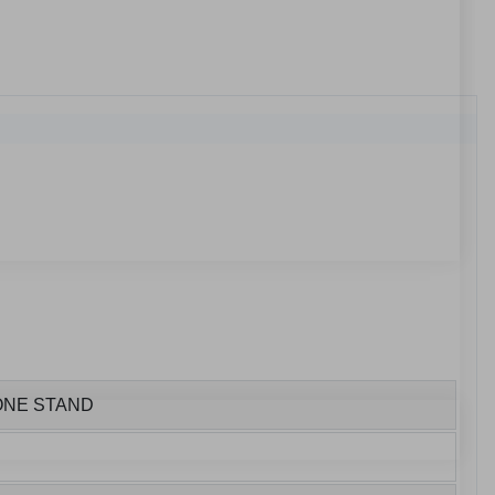
HONE STAND