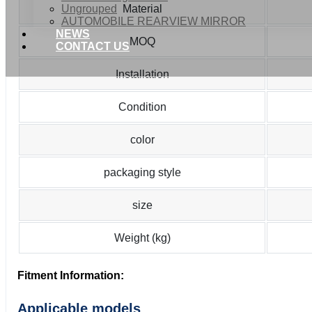
Ungrouped
Material
AUTOMOBILE REARVIEW MIRROR
NEWS
MOQ
CONTACT US
Installation
Condition
color
packaging style
size
Weight (kg)
Fitment Information:
Applicable models