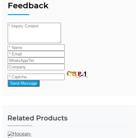
Feedback
Send Message
Related Products