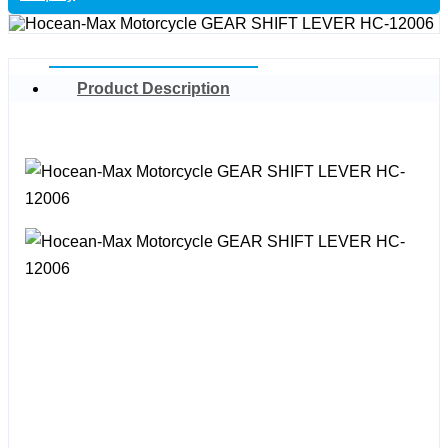
Product Description