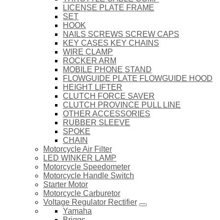
LICENSE PLATE FRAME
SET
HOOK
NAILS SCREWS SCREW CAPS
KEY CASES KEY CHAINS
WIRE CLAMP
ROCKER ARM
MOBILE PHONE STAND
FLOWGUIDE PLATE FLOWGUIDE HOOD
HEIGHT LIFTER
CLUTCH FORCE SAVER
CLUTCH PROVINCE PULL LINE
OTHER ACCESSORIES
RUBBER SLEEVE
SPOKE
CHAIN
Motorcycle Air Filter
LED WINKER LAMP
Motorcycle Speedometer
Motorcycle Handle Switch
Starter Motor
Motorcycle Carburetor
Voltage Regulator Rectifier
Yamaha
Briggs