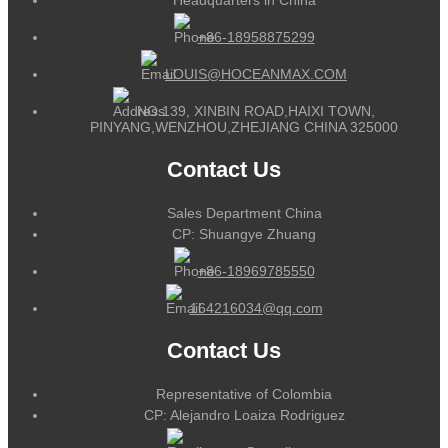
+86-18958875299
LOUIS@HOCEANMAX.COM
NO.139, XINBIN ROAD,HAIXI TOWN,
PINYANG,WENZHOU,ZHEJIANG CHINA 325000
Contact Us
Sales Department China
CP: Shuangye Zhuang
+86-18969785550
164216034@qq.com
Contact Us
Representative of Colombia
CP: Alejandro Loaiza Rodriguez