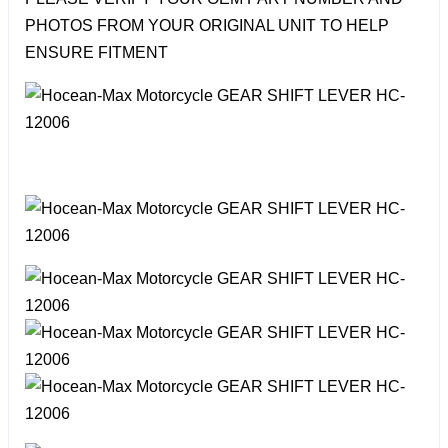
PHOTOS FROM YOUR ORIGINAL UNIT TO HELP
ENSURE FITMENT