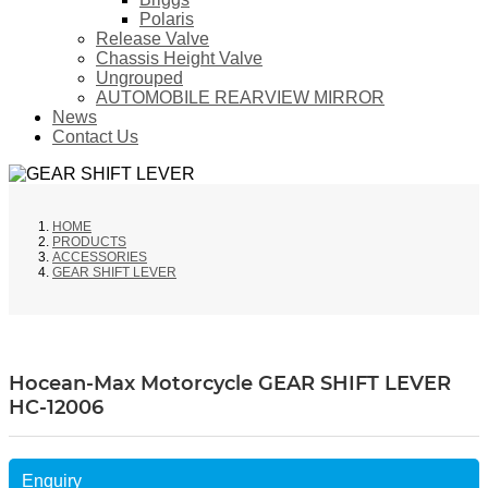
Polaris
Release Valve
Chassis Height Valve
Ungrouped
AUTOMOBILE REARVIEW MIRROR
News
Contact Us
HOME
PRODUCTS
ACCESSORIES
GEAR SHIFT LEVER
Hocean-Max Motorcycle GEAR SHIFT LEVER
HC-12006
Enquiry