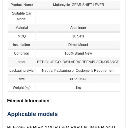
Product Name
Motorcycle GEAR SHIFT LEVER
Suitable Car
Model
Material
Aluminum
MOQ
10 Sets
Installation
Direct Mount
Condition
100% Brand New
color
RED/BLUE/GOLD/SILVER/GREEN/BLACK/ORANGE
packaging style
Neutral Packaging or Customer's Requirement
size
30.5*13*4.8
Weight (kg)
1kg
Fitment Information:
Applicable models
PLEASE VERIFY YOUR OEM PART NUMBER AND