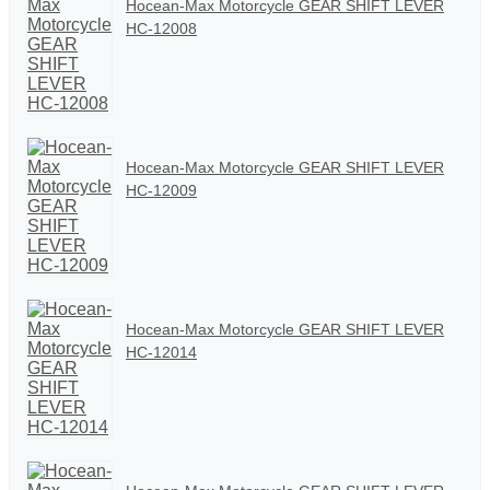
Hocean-Max Motorcycle GEAR SHIFT LEVER
HC-12008
Hocean-Max Motorcycle GEAR SHIFT LEVER
HC-12009
Hocean-Max Motorcycle GEAR SHIFT LEVER
HC-12014