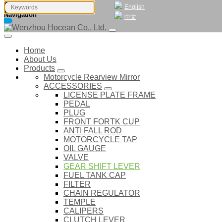
English
Navigation
中文
Home
About Us
Products
Motorcycle Rearview Mirror
ACCESSORIES
LICENSE PLATE FRAME
PEDAL
PLUG
FRONT FORTK CUP
ANTI FALL ROD
MOTORCYCLE TAP
OIL GAUGE
VALVE
GEAR SHIFT LEVER
FUEL TANK CAP
FILTER
CHAIN REGULATOR
TEMPLE
CALIPERS
CLUTCH LEVER