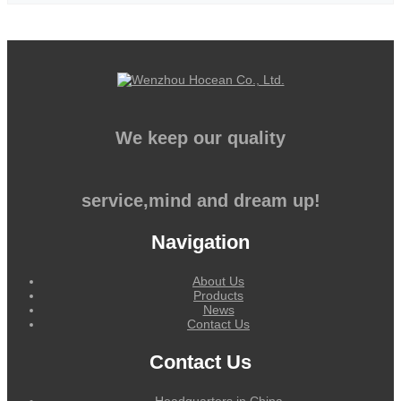
We keep our quality
service,mind and dream up!
Navigation
About Us
Products
News
Contact Us
Contact Us
Headquarters in China