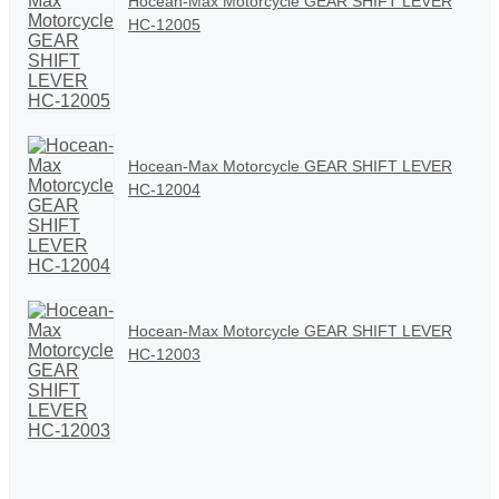
Hocean-Max Motorcycle GEAR SHIFT LEVER
HC-12005
Hocean-Max Motorcycle GEAR SHIFT LEVER
HC-12004
Hocean-Max Motorcycle GEAR SHIFT LEVER
HC-12003