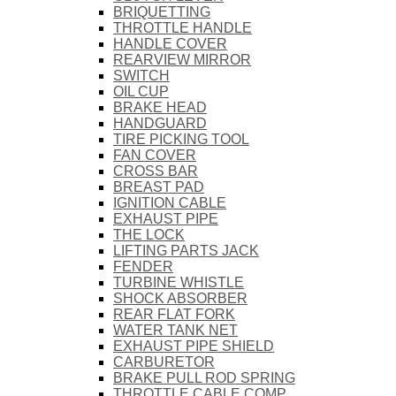
BRIQUETTING
THROTTLE HANDLE
HANDLE COVER
REARVIEW MIRROR
SWITCH
OIL CUP
BRAKE HEAD
HANDGUARD
TIRE PICKING TOOL
FAN COVER
CROSS BAR
BREAST PAD
IGNITION CABLE
EXHAUST PIPE
THE LOCK
LIFTING PARTS JACK
FENDER
TURBINE WHISTLE
SHOCK ABSORBER
REAR FLAT FORK
WATER TANK NET
EXHAUST PIPE SHIELD
CARBURETOR
BRAKE PULL ROD SPRING
THROTTLE CABLE COMP