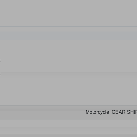
Motorcycle GEAR SHI