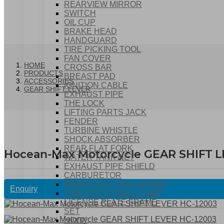
REARVIEW MIRROR
SWITCH
OIL CUP
BRAKE HEAD
HANDGUARD
TIRE PICKING TOOL
FAN COVER
HOME
CROSS BAR
PRODUCTS
BREAST PAD
ACCESSORIES
IGNITION CABLE
GEAR SHIFT LEVER
EXHAUST PIPE
THE LOCK
LIFTING PARTS JACK
FENDER
TURBINE WHISTLE
SHOCK ABSORBER
REAR FLAT FORK
Hocean-Max Motorcycle GEAR SHIFT 
WATER TANK NET
EXHAUST PIPE SHIELD
CARBURETOR
BRAKE PULL ROD SPRING
Enquiry
THROTTLE CABLE COMP
LICENSE PLATE FRAME
SET
HOOK