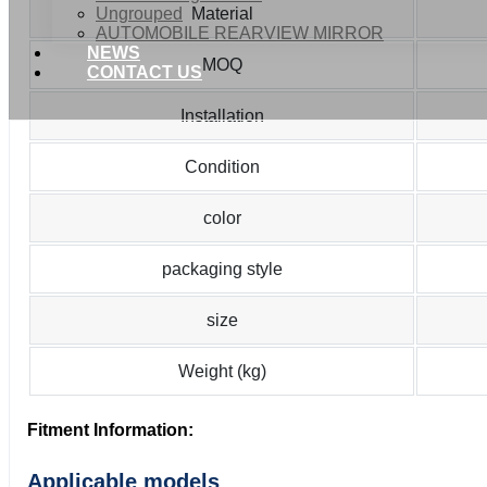
Ungrouped
Material
AUTOMOBILE REARVIEW MIRROR
NEWS
MOQ
CONTACT US
Installation
Condition
color
packaging style
size
Weight (kg)
Fitment Information:
Applicable models