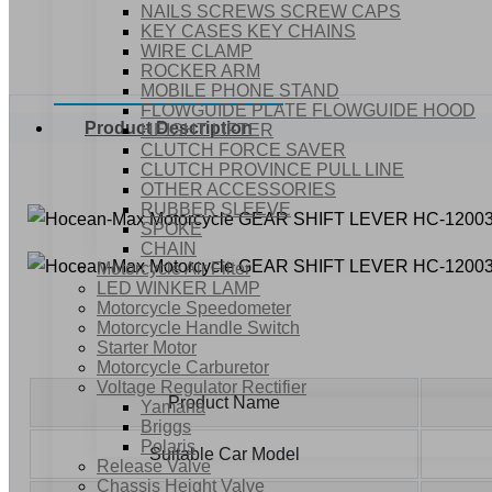
NAILS SCREWS SCREW CAPS
KEY CASES KEY CHAINS
WIRE CLAMP
ROCKER ARM
MOBILE PHONE STAND
FLOWGUIDE PLATE FLOWGUIDE HOOD
Product Description
HEIGHT LIFTER
CLUTCH FORCE SAVER
CLUTCH PROVINCE PULL LINE
OTHER ACCESSORIES
RUBBER SLEEVE
SPOKE
CHAIN
Motorcycle Air Filter
LED WINKER LAMP
Motorcycle Speedometer
Motorcycle Handle Switch
Starter Motor
Motorcycle Carburetor
Voltage Regulator Rectifier
Product Name
Yamaha
Briggs
Polaris
Suitable Car Model
Release Valve
Chassis Height Valve