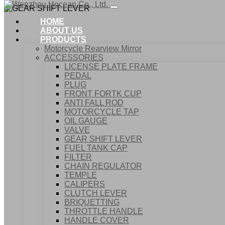
HOME
ABOUT US
PRODUCTS
Motorcycle Rearview Mirror
ACCESSORIES
LICENSE PLATE FRAME
PEDAL
PLUG
FRONT FORTK CUP
ANTI FALL ROD
MOTORCYCLE TAP
OIL GAUGE
VALVE
GEAR SHIFT LEVER
FUEL TANK CAP
Home
FILTER
Products
CHAIN REGULATOR
ACCESSORIES
TEMPLE
GEAR SHIFT LEVER
CALIPERS
CLUTCH LEVER
BRIQUETTING
THROTTLE HANDLE
HANDLE COVER