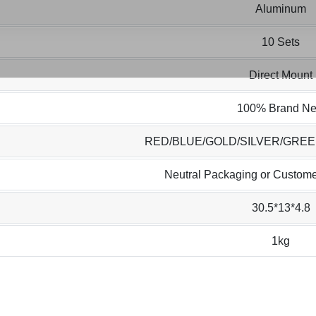
Aluminum
10 Sets
Direct Mount
100% Brand N
RED/BLUE/GOLD/SILVER/GRE
Neutral Packaging or Custome
30.5*13*4.8
1kg