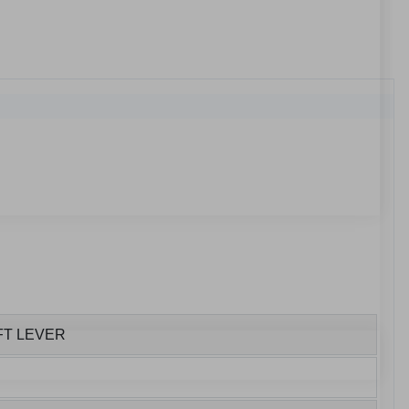
FT LEVER