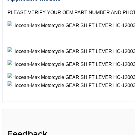
PLEASE VERIFY YOUR OEM PART NUMBER AND PHOT
Feedback