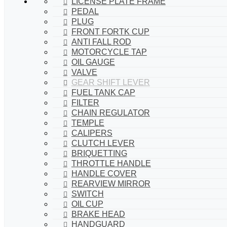
LICENSE PLATE FRAME
PEDAL
PLUG
FRONT FORTK CUP
ANTI FALL ROD
MOTORCYCLE TAP
OIL GAUGE
VALVE
GEAR SHIFT LEVER
FUEL TANK CAP
FILTER
CHAIN REGULATOR
TEMPLE
CALIPERS
CLUTCH LEVER
BRIQUETTING
THROTTLE HANDLE
HANDLE COVER
REARVIEW MIRROR
SWITCH
OIL CUP
BRAKE HEAD
HANDGUARD