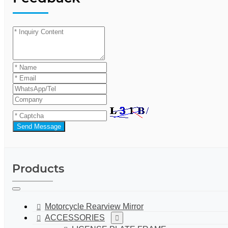
Send Message
Products
Motorcycle Rearview Mirror
ACCESSORIES