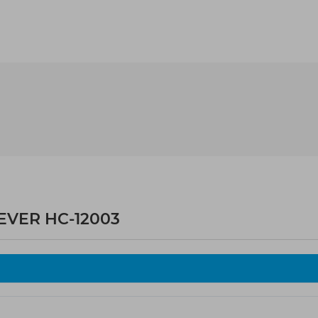
LEVER HC-12003