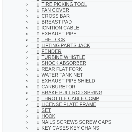
TIRE PICKING TOOL
FAN COVER
CROSS BAR
BREAST PAD
IGNITION CABLE
EXHAUST PIPE
THE LOCK
LIFTING PARTS JACK
FENDER
TURBINE WHISTLE
SHOCK ABSORBER
REAR FLAT FORK
WATER TANK NET
EXHAUST PIPE SHIELD
CARBURETOR
BRAKE PULL ROD SPRING
THROTTLE CABLE COMP
LICENSE PLATE FRAME
SET
HOOK
NAILS SCREWS SCREW CAPS
KEY CASES KEY CHAINS