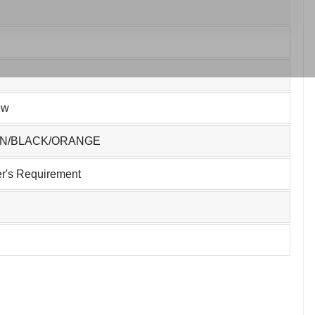
ew
EN/BLACK/ORANGE
r's Requirement