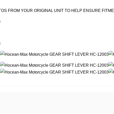
OS FROM YOUR ORIGINAL UNIT TO HELP ENSURE FITM