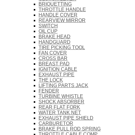
BRIQUETTING
THROTTLE HANDLE
HANDLE COVER
REARVIEW MIRROR
SWITCH
OIL CUP
BRAKE HEAD
HANDGUARD
TIRE PICKING TOOL
FAN COVER
CROSS BAR
BREAST PAD
IGNITION CABLE
EXHAUST PIPE
THE LOCK
LIFTING PARTS JACK
FENDER
TURBINE WHISTLE
SHOCK ABSORBER
REAR FLAT FORK
WATER TANK NET
EXHAUST PIPE SHIELD
CARBURETOR
BRAKE PULL ROD SPRING
THROTTLE CABLE COMP