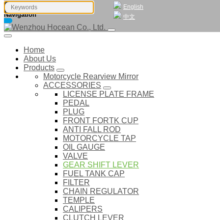
English
Navigation
中文
Home
About Us
Products
Motorcycle Rearview Mirror
ACCESSORIES
LICENSE PLATE FRAME
PEDAL
PLUG
FRONT FORTK CUP
ANTI FALL ROD
MOTORCYCLE TAP
OIL GAUGE
VALVE
GEAR SHIFT LEVER
FUEL TANK CAP
FILTER
CHAIN REGULATOR
TEMPLE
CALIPERS
CLUTCH LEVER