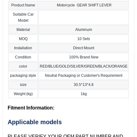
Product Name
Motorcycle GEAR SHIFT LEVER
Suitable Car
Model
Material
Aluminum
MOQ
10 Sets
Installation
Direct Mount
Condition
100% Brand New
color
RED/BLUE/GOLD/SILVER/GREEN/BLACK/ORANGE
packaging style
Neutral Packaging or Customer's Requirement
size
30.5*13*4.8
Weight (kg)
1kg
Fitment Information:
Applicable models
PLEASE VERIFY YOUR OEM PART NUMBER AND