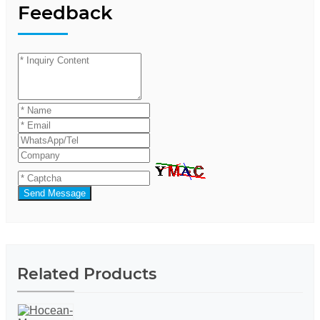
Feedback
Send Message
Related Products