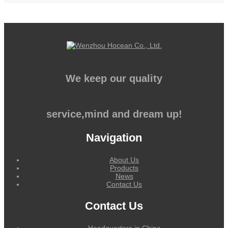
We keep our quality
service,mind and dream up!
Navigation
About Us
Products
News
Contact Us
Contact Us
Headquarters in China