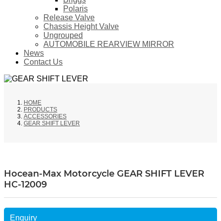
Polaris
Release Valve
Chassis Height Valve
Ungrouped
AUTOMOBILE REARVIEW MIRROR
News
Contact Us
HOME
PRODUCTS
ACCESSORIES
GEAR SHIFT LEVER
Hocean-Max Motorcycle GEAR SHIFT LEVER
HC-12009
Enquiry