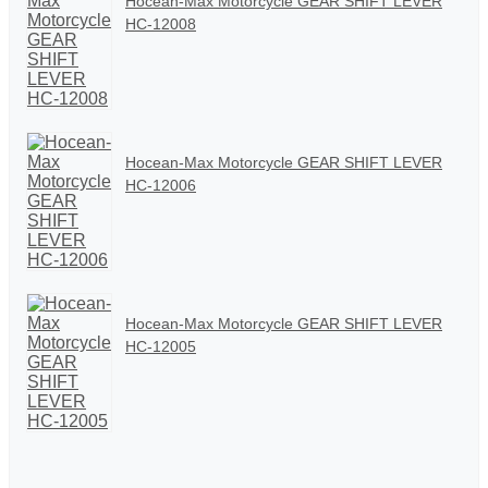
Hocean-Max Motorcycle GEAR SHIFT LEVER
HC-12008
Hocean-Max Motorcycle GEAR SHIFT LEVER
HC-12006
Hocean-Max Motorcycle GEAR SHIFT LEVER
HC-12005