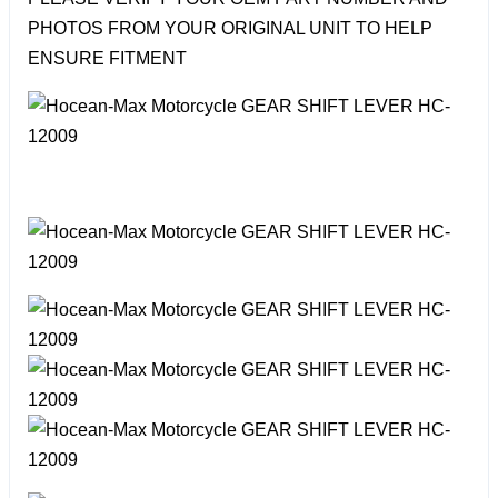
PHOTOS FROM YOUR ORIGINAL UNIT TO HELP
ENSURE FITMENT