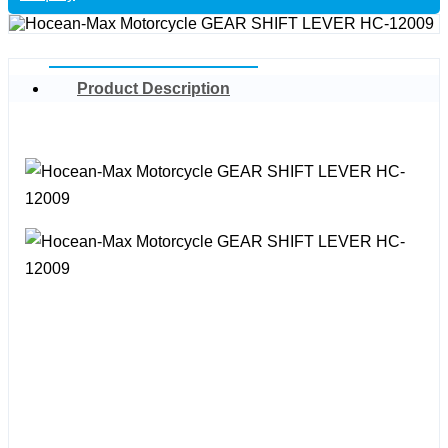
Product Description