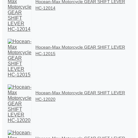
Hocean-Max Motorcycle GEAR SHIFT LEVER
HC-12014
Hocean-Max Motorcycle GEAR SHIFT LEVER
HC-12015
Hocean-Max Motorcycle GEAR SHIFT LEVER
HC-12020