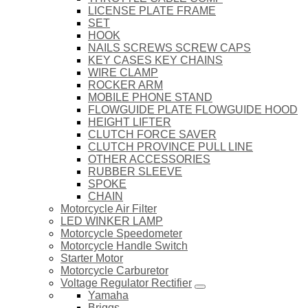
LICENSE PLATE FRAME
SET
HOOK
NAILS SCREWS SCREW CAPS
KEY CASES KEY CHAINS
WIRE CLAMP
ROCKER ARM
MOBILE PHONE STAND
FLOWGUIDE PLATE FLOWGUIDE HOOD
HEIGHT LIFTER
CLUTCH FORCE SAVER
CLUTCH PROVINCE PULL LINE
OTHER ACCESSORIES
RUBBER SLEEVE
SPOKE
CHAIN
Motorcycle Air Filter
LED WINKER LAMP
Motorcycle Speedometer
Motorcycle Handle Switch
Starter Motor
Motorcycle Carburetor
Voltage Regulator Rectifier
Yamaha
Briggs