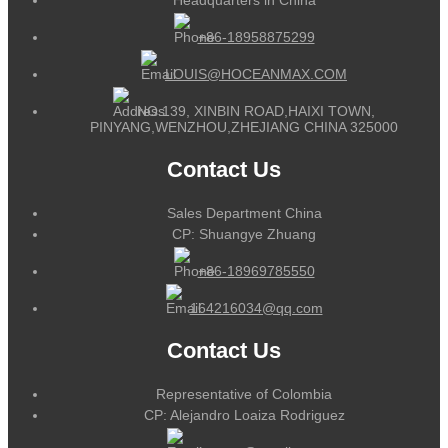
+86-18958875299
LOUIS@HOCEANMAX.COM
NO.139, XINBIN ROAD,HAIXI TOWN,
PINYANG,WENZHOU,ZHEJIANG CHINA 325000
Contact Us
Sales Department China
CP: Shuangye Zhuang
+86-18969785550
164216034@qq.com
Contact Us
Representative of Colombia
CP: Alejandro Loaiza Rodriguez