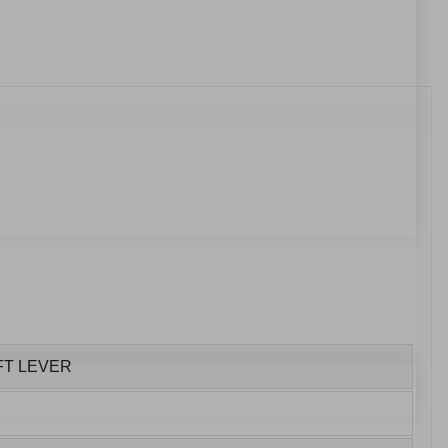
FT LEVER