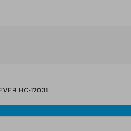
EVER HC-12001