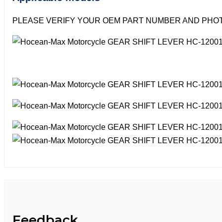
PLEASE VERIFY YOUR OEM PART NUMBER AND PHOT
Feedback