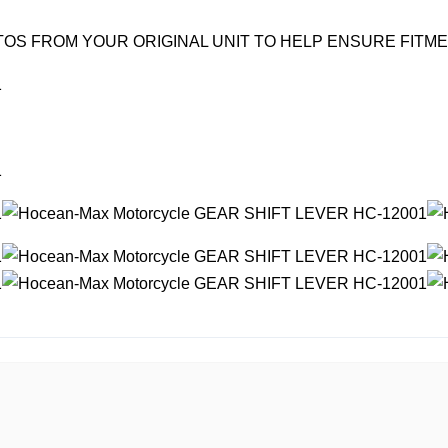
OS FROM YOUR ORIGINAL UNIT TO HELP ENSURE FITM