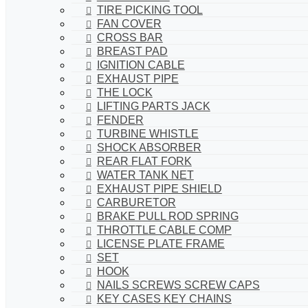
TIRE PICKING TOOL
FAN COVER
CROSS BAR
BREAST PAD
IGNITION CABLE
EXHAUST PIPE
THE LOCK
LIFTING PARTS JACK
FENDER
TURBINE WHISTLE
SHOCK ABSORBER
REAR FLAT FORK
WATER TANK NET
EXHAUST PIPE SHIELD
CARBURETOR
BRAKE PULL ROD SPRING
THROTTLE CABLE COMP
LICENSE PLATE FRAME
SET
HOOK
NAILS SCREWS SCREW CAPS
KEY CASES KEY CHAINS