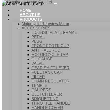
HOME
ABOUT US
PRODUCTS
Motorcycle Rearview Mirror
ACCESSORIES
LICENSE PLATE FRAME
PEDAL
PLUG
FRONT FORTK CUP
ANTI FALL ROD
MOTORCYCLE TAP
OIL GAUGE
VALVE
GEAR SHIFT LEVER
FUEL TANK CAP
Home
FILTER
Products
CHAIN REGULATOR
ACCESSORIES
TEMPLE
GEAR SHIFT LEVER
CALIPERS
CLUTCH LEVER
BRIQUETTING
THROTTLE HANDLE
HANDLE COVER