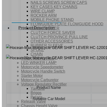
NAILS SCREWS SCREW CAPS
KEY CASES KEY CHAINS
WIRE CLAMP
ROCKER ARM
MOBILE PHONE STAND
FLOWGUIDE PLATE FLOWGUIDE HOOD
Product Description
HEIGHT LIFTER
CLUTCH FORCE SAVER
CLUTCH PROVINCE PULL LINE
OTHER ACCESSORIES
RUBBER SLEEVE
SPOKE
CHAIN
Motorcycle Air Filter
LED WINKER LAMP
Motorcycle Speedometer
Motorcycle Handle Switch
Starter Motor
Motorcycle Carburetor
Voltage Regulator Rectifier
Product Name
Yamaha
Briggs
Polaris
Suitable Car Model
Release Valve
Chassis Height Valve