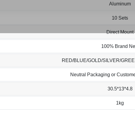
Aluminum
10 Sets
Direct Mount
100% Brand N
RED/BLUE/GOLD/SILVER/GRE
Neutral Packaging or Custome
30.5*13*4.8
1kg