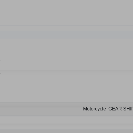
Motorcycle GEAR SHI