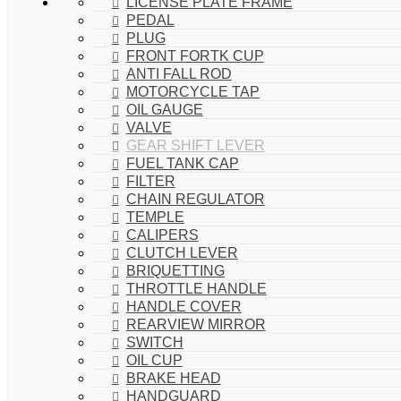
LICENSE PLATE FRAME
PEDAL
PLUG
FRONT FORTK CUP
ANTI FALL ROD
MOTORCYCLE TAP
OIL GAUGE
VALVE
GEAR SHIFT LEVER
FUEL TANK CAP
FILTER
CHAIN REGULATOR
TEMPLE
CALIPERS
CLUTCH LEVER
BRIQUETTING
THROTTLE HANDLE
HANDLE COVER
REARVIEW MIRROR
SWITCH
OIL CUP
BRAKE HEAD
HANDGUARD