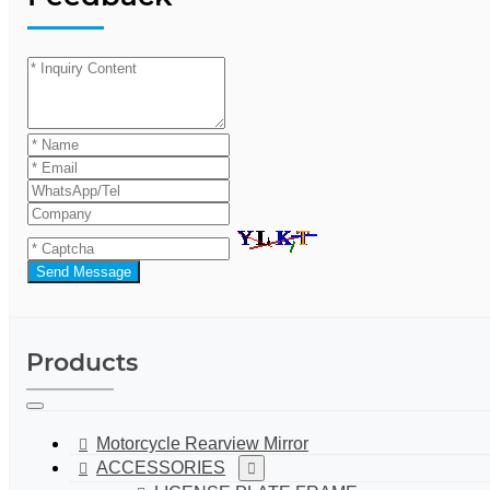
Send Message
Products
Motorcycle Rearview Mirror
ACCESSORIES