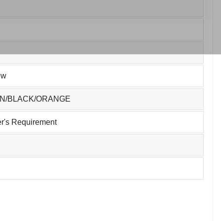
ew
EN/BLACK/ORANGE
r's Requirement