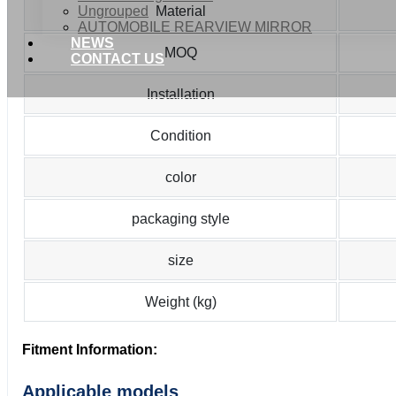
Ungrouped
Material
AUTOMOBILE REARVIEW MIRROR
NEWS
MOQ
CONTACT US
Installation
Condition
color
packaging style
size
Weight (kg)
Fitment Information:
Applicable models