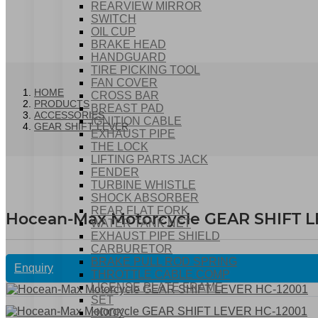
REARVIEW MIRROR
SWITCH
OIL CUP
BRAKE HEAD
HANDGUARD
TIRE PICKING TOOL
FAN COVER
HOME
CROSS BAR
PRODUCTS
BREAST PAD
ACCESSORIES
IGNITION CABLE
GEAR SHIFT LEVER
EXHAUST PIPE
THE LOCK
LIFTING PARTS JACK
FENDER
TURBINE WHISTLE
SHOCK ABSORBER
REAR FLAT FORK
Hocean-Max Motorcycle GEAR SHIFT L
WATER TANK NET
EXHAUST PIPE SHIELD
CARBURETOR
BRAKE PULL ROD SPRING
Enquiry
THROTTLE CABLE COMP
LICENSE PLATE FRAME
SET
HOOK