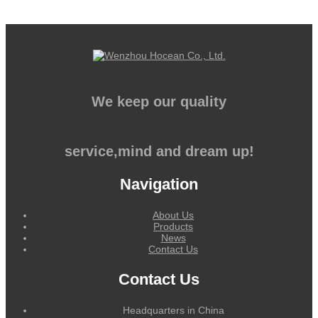
We keep our quality
service,mind and dream up!
Navigation
About Us
Products
News
Contact Us
Contact Us
Headquarters in China