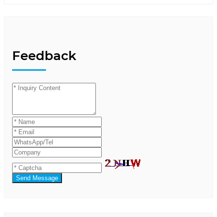
Feedback
Send Message