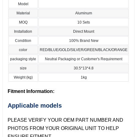
Model
Material
Aluminum
MOQ
10 Sets
Installation
Direct Mount
Condition
100% Brand New
color
RED/BLUE/GOLD/SILVER/GREEN/BLACK/ORANGE
packaging style
Neutral Packaging or Customer's Requirement
size
30.5*13*4.8
Weight (kg)
1kg
Fitment Information:
Applicable models
PLEASE VERIFY YOUR OEM PART NUMBER AND
PHOTOS FROM YOUR ORIGINAL UNIT TO HELP
ENSURE FITMENT