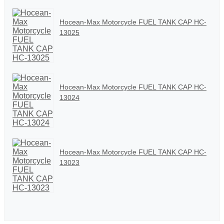
Hocean-Max Motorcycle FUEL TANK CAP HC-
13025
Hocean-Max Motorcycle FUEL TANK CAP HC-
13024
Hocean-Max Motorcycle FUEL TANK CAP HC-
13023