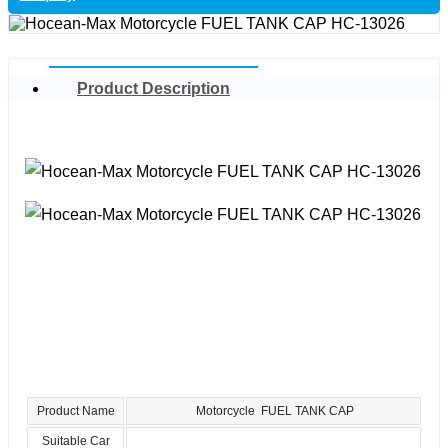
Product Description
Product Name
Motorcycle FUEL TANK CAP
Suitable Car