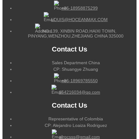
+86-18958875299
LOUIS@HOCEANMAX.COM
NO.139, XINBIN ROAD,HAIXI TOWN,
PINYANG,WENZHOU,ZHEJIANG CHINA 325000
Contact Us
Sales Department China
CP: Shuangye Zhuang
+86-18969785550
164216034@qq.com
Contact Us
Representative of Colombia
CP: Alejandro Loaiza Rodriguez
alrpcsss@gmail.com