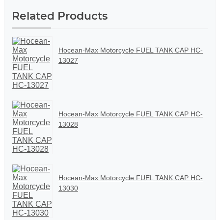
Related Products
Hocean-Max Motorcycle FUEL TANK CAP HC-
13027
Hocean-Max Motorcycle FUEL TANK CAP HC-
13028
Hocean-Max Motorcycle FUEL TANK CAP HC-
13030