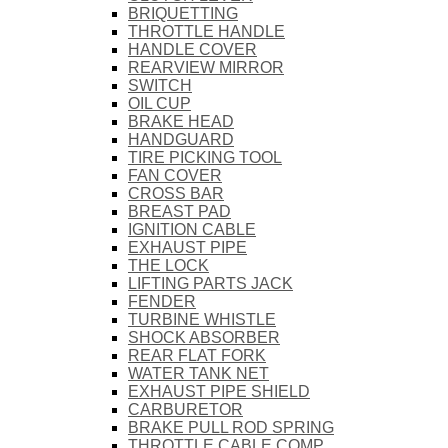
BRIQUETTING
THROTTLE HANDLE
HANDLE COVER
REARVIEW MIRROR
SWITCH
OIL CUP
BRAKE HEAD
HANDGUARD
TIRE PICKING TOOL
FAN COVER
CROSS BAR
BREAST PAD
IGNITION CABLE
EXHAUST PIPE
THE LOCK
LIFTING PARTS JACK
FENDER
TURBINE WHISTLE
SHOCK ABSORBER
REAR FLAT FORK
WATER TANK NET
EXHAUST PIPE SHIELD
CARBURETOR
BRAKE PULL ROD SPRING
THROTTLE CABLE COMP