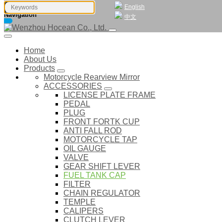
English
Navigation
中文
Home
About Us
Products
Motorcycle Rearview Mirror
ACCESSORIES
LICENSE PLATE FRAME
PEDAL
PLUG
FRONT FORTK CUP
ANTI FALL ROD
MOTORCYCLE TAP
OIL GAUGE
VALVE
GEAR SHIFT LEVER
FUEL TANK CAP
FILTER
CHAIN REGULATOR
TEMPLE
CALIPERS
CLUTCH LEVER