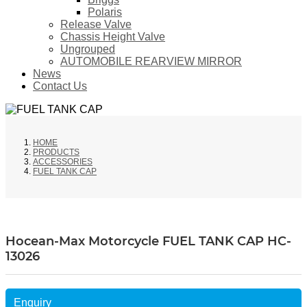
Polaris
Release Valve
Chassis Height Valve
Ungrouped
AUTOMOBILE REARVIEW MIRROR
News
Contact Us
HOME
PRODUCTS
ACCESSORIES
FUEL TANK CAP
Hocean-Max Motorcycle FUEL TANK CAP HC-
13026
Enquiry