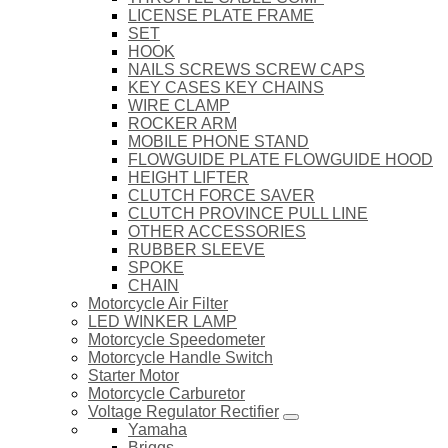
LICENSE PLATE FRAME
SET
HOOK
NAILS SCREWS SCREW CAPS
KEY CASES KEY CHAINS
WIRE CLAMP
ROCKER ARM
MOBILE PHONE STAND
FLOWGUIDE PLATE FLOWGUIDE HOOD
HEIGHT LIFTER
CLUTCH FORCE SAVER
CLUTCH PROVINCE PULL LINE
OTHER ACCESSORIES
RUBBER SLEEVE
SPOKE
CHAIN
Motorcycle Air Filter
LED WINKER LAMP
Motorcycle Speedometer
Motorcycle Handle Switch
Starter Motor
Motorcycle Carburetor
Voltage Regulator Rectifier
Yamaha
Briggs