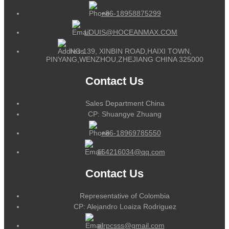
+86-18958875299
LOUIS@HOCEANMAX.COM
NO.139, XINBIN ROAD,HAIXI TOWN,
PINYANG,WENZHOU,ZHEJIANG CHINA 325000
Contact Us
Sales Department China
CP: Shuangye Zhuang
+86-18969785550
164216034@qq.com
Contact Us
Representative of Colombia
CP: Alejandro Loaiza Rodriguez
alrpcsss@gmail.com