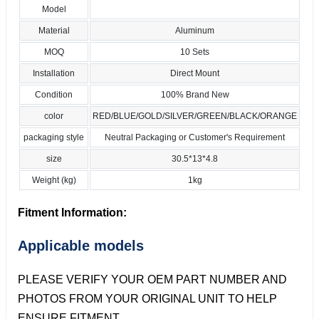
Model
Material
Aluminum
MOQ
10 Sets
Installation
Direct Mount
Condition
100% Brand New
color
RED/BLUE/GOLD/SILVER/GREEN/BLACK/ORANGE
packaging style
Neutral Packaging or Customer's Requirement
size
30.5*13*4.8
Weight (kg)
1kg
Fitment Information:
Applicable models
PLEASE VERIFY YOUR OEM PART NUMBER AND
PHOTOS FROM YOUR ORIGINAL UNIT TO HELP
ENSURE FITMENT