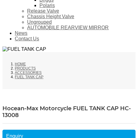
Polaris
Release Valve
Chassis Height Valve
Ungrouped
AUTOMOBILE REARVIEW MIRROR
News
Contact Us
HOME
PRODUCTS
ACCESSORIES
FUEL TANK CAP
Hocean-Max Motorcycle FUEL TANK CAP HC-
13008
Enquiry