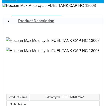
Product Description
Product Name
Motorcycle FUEL TANK CAP
Suitable Car