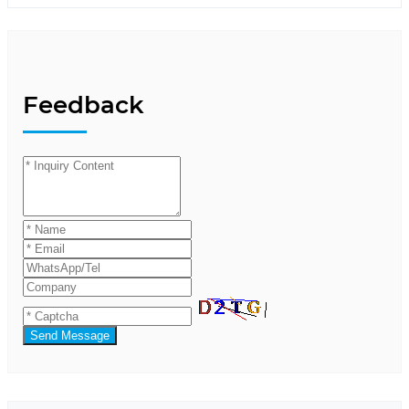
Feedback
Send Message