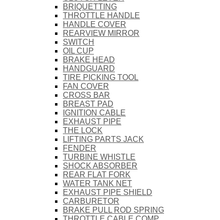
BRIQUETTING
THROTTLE HANDLE
HANDLE COVER
REARVIEW MIRROR
SWITCH
OIL CUP
BRAKE HEAD
HANDGUARD
TIRE PICKING TOOL
FAN COVER
CROSS BAR
BREAST PAD
IGNITION CABLE
EXHAUST PIPE
THE LOCK
LIFTING PARTS JACK
FENDER
TURBINE WHISTLE
SHOCK ABSORBER
REAR FLAT FORK
WATER TANK NET
EXHAUST PIPE SHIELD
CARBURETOR
BRAKE PULL ROD SPRING
THROTTLE CABLE COMP