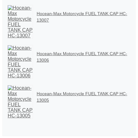
Hocean-Max Motorcycle FUEL TANK CAP HC-
13007
Hocean-Max Motorcycle FUEL TANK CAP HC-
13006
Hocean-Max Motorcycle FUEL TANK CAP HC-
13005