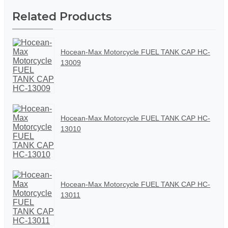
Related Products
Hocean-Max Motorcycle FUEL TANK CAP HC-
13009
Hocean-Max Motorcycle FUEL TANK CAP HC-
13010
Hocean-Max Motorcycle FUEL TANK CAP HC-
13011