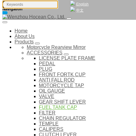
English
Navigation
中文
Home
About Us
Products
Motorcycle Rearview Mirror
ACCESSORIES
LICENSE PLATE FRAME
PEDAL
PLUG
FRONT FORTK CUP
ANTI FALL ROD
MOTORCYCLE TAP
OIL GAUGE
VALVE
GEAR SHIFT LEVER
FUEL TANK CAP
FILTER
CHAIN REGULATOR
TEMPLE
CALIPERS
CLUTCH LEVER