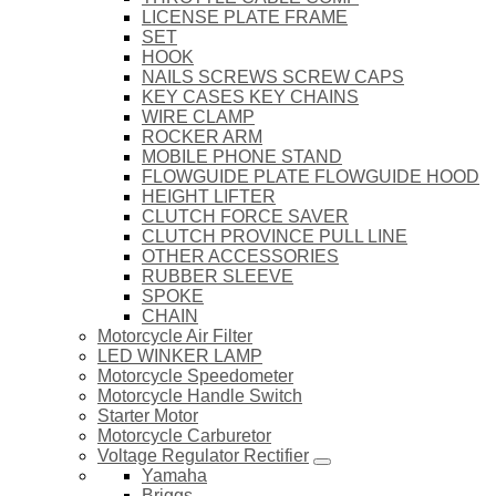
LICENSE PLATE FRAME
SET
HOOK
NAILS SCREWS SCREW CAPS
KEY CASES KEY CHAINS
WIRE CLAMP
ROCKER ARM
MOBILE PHONE STAND
FLOWGUIDE PLATE FLOWGUIDE HOOD
HEIGHT LIFTER
CLUTCH FORCE SAVER
CLUTCH PROVINCE PULL LINE
OTHER ACCESSORIES
RUBBER SLEEVE
SPOKE
CHAIN
Motorcycle Air Filter
LED WINKER LAMP
Motorcycle Speedometer
Motorcycle Handle Switch
Starter Motor
Motorcycle Carburetor
Voltage Regulator Rectifier
Yamaha
Briggs