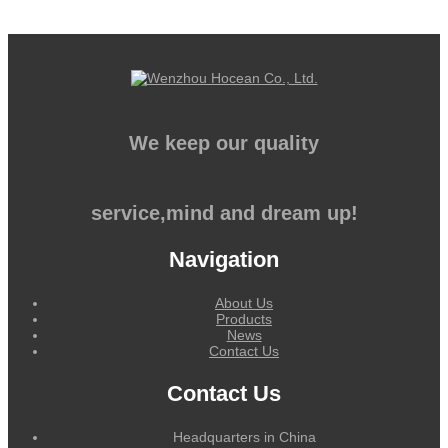
We keep our quality
service,mind and dream up!
Navigation
About Us
Products
News
Contact Us
Contact Us
Headquarters in China