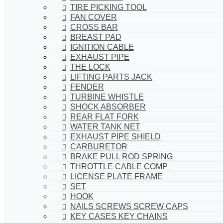
TIRE PICKING TOOL
FAN COVER
CROSS BAR
BREAST PAD
IGNITION CABLE
EXHAUST PIPE
THE LOCK
LIFTING PARTS JACK
FENDER
TURBINE WHISTLE
SHOCK ABSORBER
REAR FLAT FORK
WATER TANK NET
EXHAUST PIPE SHIELD
CARBURETOR
BRAKE PULL ROD SPRING
THROTTLE CABLE COMP
LICENSE PLATE FRAME
SET
HOOK
NAILS SCREWS SCREW CAPS
KEY CASES KEY CHAINS