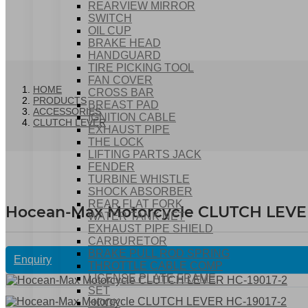
REARVIEW MIRROR
SWITCH
OIL CUP
BRAKE HEAD
HANDGUARD
TIRE PICKING TOOL
FAN COVER
HOME
CROSS BAR
PRODUCTS
BREAST PAD
ACCESSORIES
IGNITION CABLE
CLUTCH LEVER
EXHAUST PIPE
THE LOCK
LIFTING PARTS JACK
FENDER
TURBINE WHISTLE
SHOCK ABSORBER
REAR FLAT FORK
Hocean-Max Motorcycle CLUTCH LEVER
WATER TANK NET
EXHAUST PIPE SHIELD
CARBURETOR
BRAKE PULL ROD SPRING
Enquiry
THROTTLE CABLE COMP
LICENSE PLATE FRAME
SET
HOOK