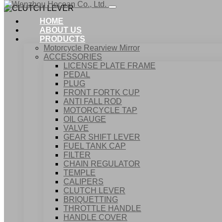
HOME
ABOUT US
PRODUCTS
Motorcycle Rearview Mirror
ACCESSORIES
LICENSE PLATE FRAME
PEDAL
PLUG
FRONT FORTK CUP
ANTI FALL ROD
MOTORCYCLE TAP
OIL GAUGE
VALVE
GEAR SHIFT LEVER
FUEL TANK CAP
Home
FILTER
Products
CHAIN REGULATOR
ACCESSORIES
TEMPLE
CLUTCH LEVER
CALIPERS
CLUTCH LEVER
BRIQUETTING
THROTTLE HANDLE
HANDLE COVER