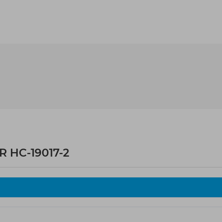
 HC-19017-2