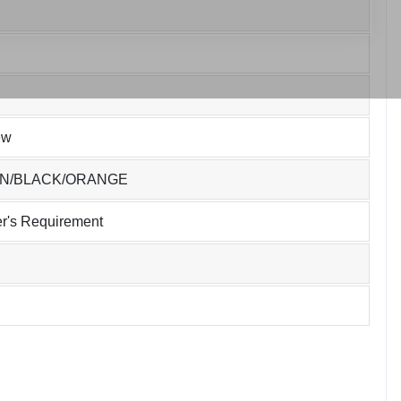
ew
EN/BLACK/ORANGE
r's Requirement