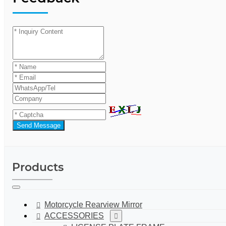
Send Message
Products
Motorcycle Rearview Mirror
ACCESSORIES