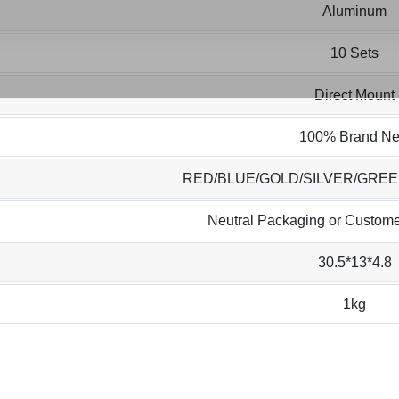
Aluminum
10 Sets
Direct Mount
100% Brand N
RED/BLUE/GOLD/SILVER/GRE
Neutral Packaging or Custome
30.5*13*4.8
1kg