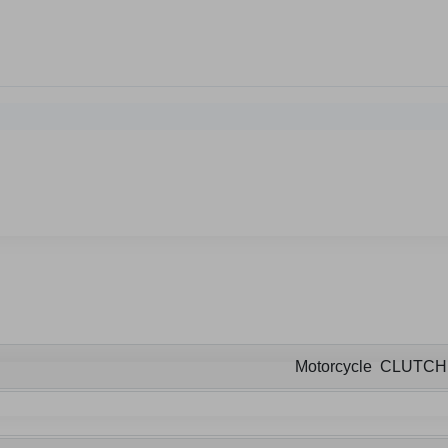
Motorcycle CLUTC