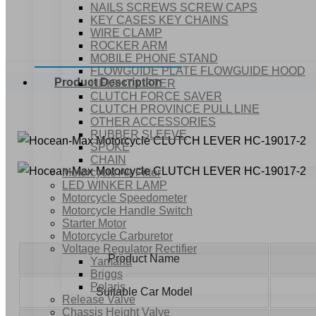
NAILS SCREWS SCREW CAPS
KEY CASES KEY CHAINS
WIRE CLAMP
ROCKER ARM
MOBILE PHONE STAND
FLOWGUIDE PLATE FLOWGUIDE HOOD
Product Description
HEIGHT LIFTER
CLUTCH FORCE SAVER
CLUTCH PROVINCE PULL LINE
OTHER ACCESSORIES
RUBBER SLEEVE
SPOKE
CHAIN
Motorcycle Air Filter
LED WINKER LAMP
Motorcycle Speedometer
Motorcycle Handle Switch
Starter Motor
Motorcycle Carburetor
Voltage Regulator Rectifier
Product Name
Yamaha
Briggs
Polaris
Suitable Car Model
Release Valve
Chassis Height Valve