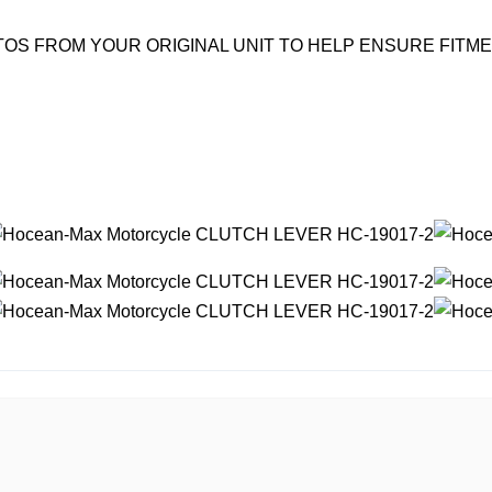
OS FROM YOUR ORIGINAL UNIT TO HELP ENSURE FITM