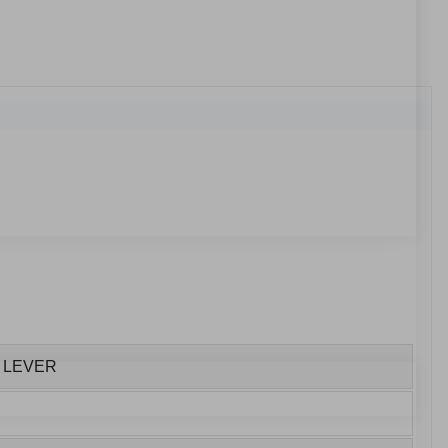
H LEVER