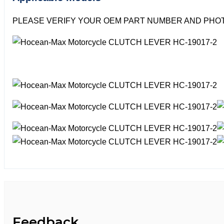
PLEASE VERIFY YOUR OEM PART NUMBER AND PHOT
Feedback