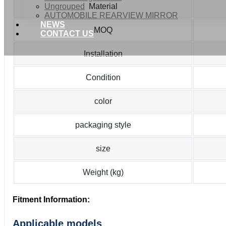
Ungrouped
Material
AUTOMOBILE REARVIEW MIRROR
NEWS
MOQ
CONTACT US
Installation
Condition
color
packaging style
size
Weight (kg)
Fitment Information:
Applicable models