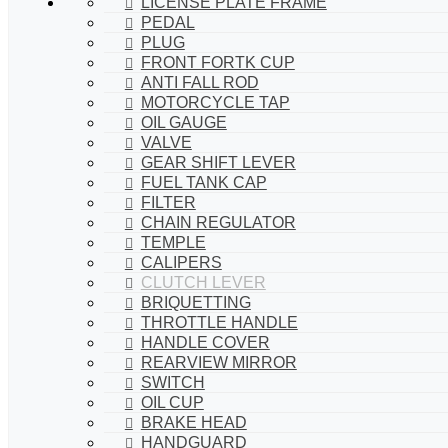
LICENSE PLATE FRAME
PEDAL
PLUG
FRONT FORTK CUP
ANTI FALL ROD
MOTORCYCLE TAP
OIL GAUGE
VALVE
GEAR SHIFT LEVER
FUEL TANK CAP
FILTER
CHAIN REGULATOR
TEMPLE
CALIPERS
CLUTCH LEVER
BRIQUETTING
THROTTLE HANDLE
HANDLE COVER
REARVIEW MIRROR
SWITCH
OIL CUP
BRAKE HEAD
HANDGUARD