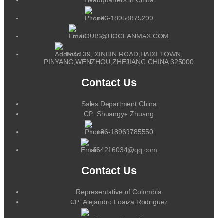
+86-18958875299
LOUIS@HOCEANMAX.COM
NO.139, XINBIN ROAD,HAIXI TOWN,
PINYANG,WENZHOU,ZHEJIANG CHINA 325000
Contact Us
Sales Department China
CP: Shuangye Zhuang
+86-18969785550
164216034@qq.com
Contact Us
Representative of Colombia
CP: Alejandro Loaiza Rodriguez