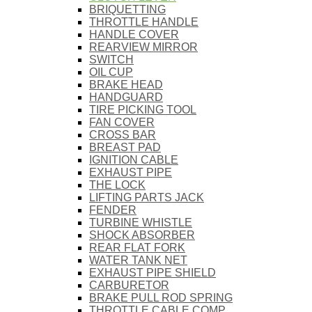
BRIQUETTING
THROTTLE HANDLE
HANDLE COVER
REARVIEW MIRROR
SWITCH
OIL CUP
BRAKE HEAD
HANDGUARD
TIRE PICKING TOOL
FAN COVER
CROSS BAR
BREAST PAD
IGNITION CABLE
EXHAUST PIPE
THE LOCK
LIFTING PARTS JACK
FENDER
TURBINE WHISTLE
SHOCK ABSORBER
REAR FLAT FORK
WATER TANK NET
EXHAUST PIPE SHIELD
CARBURETOR
BRAKE PULL ROD SPRING
THROTTLE CABLE COMP