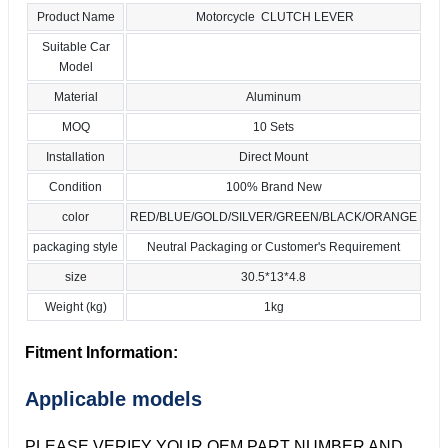
Product Name
Motorcycle CLUTCH LEVER
Suitable Car
Model
Material
Aluminum
MOQ
10 Sets
Installation
Direct Mount
Condition
100% Brand New
color
RED/BLUE/GOLD/SILVER/GREEN/BLACK/ORANGE
packaging style
Neutral Packaging or Customer's Requirement
size
30.5*13*4.8
Weight (kg)
1kg
Fitment Information:
Applicable models
PLEASE VERIFY YOUR OEM PART NUMBER AND