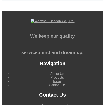
We keep our quality
service,mind and dream up!
Navigation
About Us
Products
News
Contact Us
Contact Us
Headquarters in China