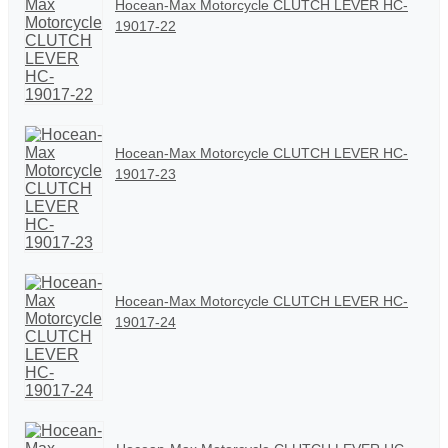
Hocean-Max Motorcycle CLUTCH LEVER HC-
19017-22
Hocean-Max Motorcycle CLUTCH LEVER HC-
19017-23
Hocean-Max Motorcycle CLUTCH LEVER HC-
19017-24