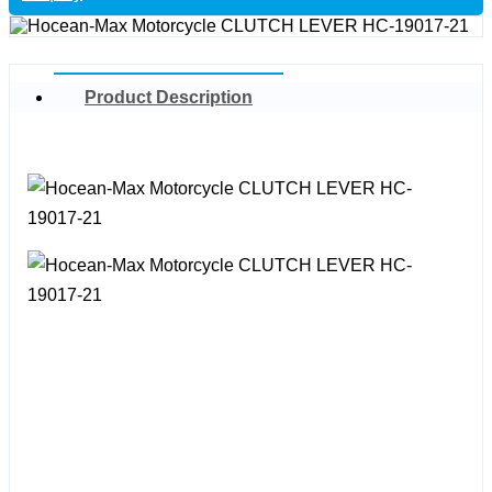
Product Description