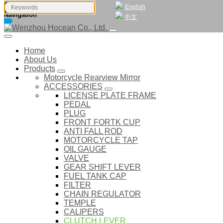
English
Navigation
中文
Home
About Us
Products
Motorcycle Rearview Mirror
ACCESSORIES
LICENSE PLATE FRAME
PEDAL
PLUG
FRONT FORTK CUP
ANTI FALL ROD
MOTORCYCLE TAP
OIL GAUGE
VALVE
GEAR SHIFT LEVER
FUEL TANK CAP
FILTER
CHAIN REGULATOR
TEMPLE
CALIPERS
CLUTCH LEVER