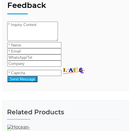
Feedback
Send Message
Related Products