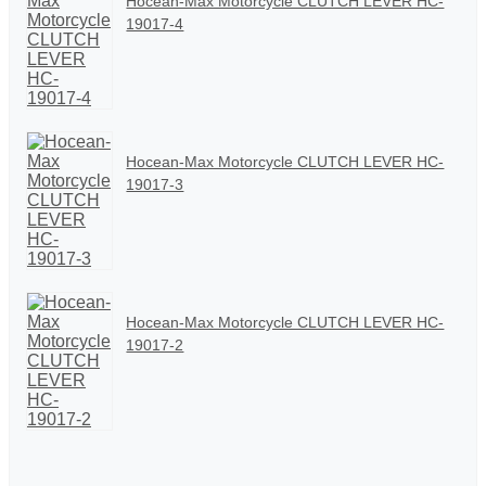
Hocean-Max Motorcycle CLUTCH LEVER HC-
19017-4
Hocean-Max Motorcycle CLUTCH LEVER HC-
19017-3
Hocean-Max Motorcycle CLUTCH LEVER HC-
19017-2