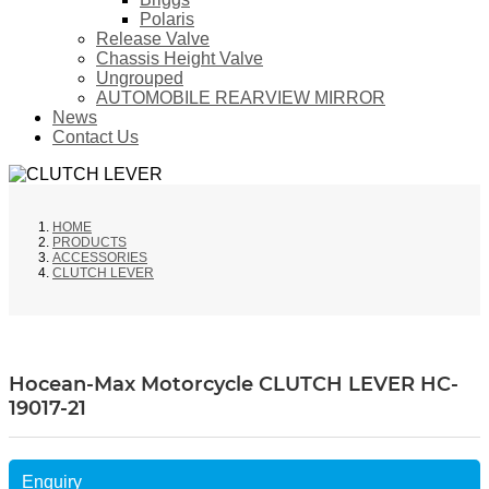
Polaris
Release Valve
Chassis Height Valve
Ungrouped
AUTOMOBILE REARVIEW MIRROR
News
Contact Us
HOME
PRODUCTS
ACCESSORIES
CLUTCH LEVER
Hocean-Max Motorcycle CLUTCH LEVER HC-
19017-21
Enquiry