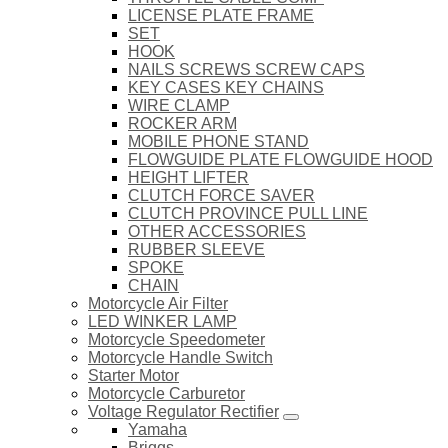
LICENSE PLATE FRAME
SET
HOOK
NAILS SCREWS SCREW CAPS
KEY CASES KEY CHAINS
WIRE CLAMP
ROCKER ARM
MOBILE PHONE STAND
FLOWGUIDE PLATE FLOWGUIDE HOOD
HEIGHT LIFTER
CLUTCH FORCE SAVER
CLUTCH PROVINCE PULL LINE
OTHER ACCESSORIES
RUBBER SLEEVE
SPOKE
CHAIN
Motorcycle Air Filter
LED WINKER LAMP
Motorcycle Speedometer
Motorcycle Handle Switch
Starter Motor
Motorcycle Carburetor
Voltage Regulator Rectifier
Yamaha
Briggs