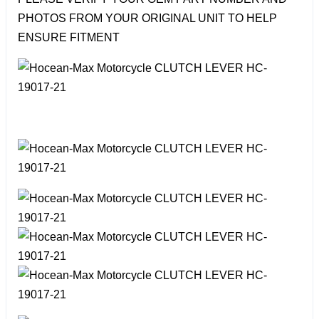
PHOTOS FROM YOUR ORIGINAL UNIT TO HELP
ENSURE FITMENT