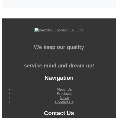
We keep our quality
service,mind and dream up!
Navigation
About Us
Products
News
Contact Us
Contact Us