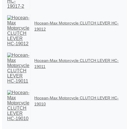
Hocean-Max Motorcycle CLUTCH LEVER HC-
19012
Hocean-Max Motorcycle CLUTCH LEVER HC-
19011
Hocean-Max Motorcycle CLUTCH LEVER HC-
19010