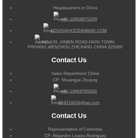
Headquarters in China
+86-18958875299
LOUIS@HOCEANMAX.COM
NO.139, XINBIN ROAD,HAIXI TOWN,
PINYANG,WENZHOU,ZHEJIANG CHINA 325000
Contact Us
Sales Department China
CP: Shuangye Zhuang
+86-18969785550
164216034@qq.com
Contact Us
Representative of Colombia
CP: Alejandro Loaiza Rodriguez