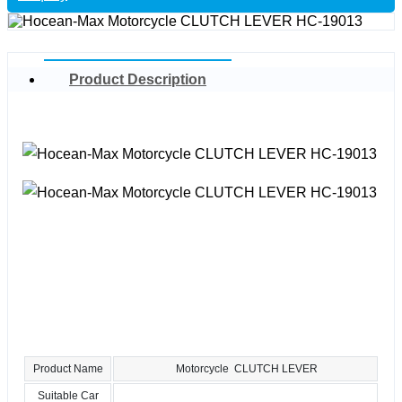
Product Description
Product Name
Motorcycle CLUTCH LEVER
Suitable Car