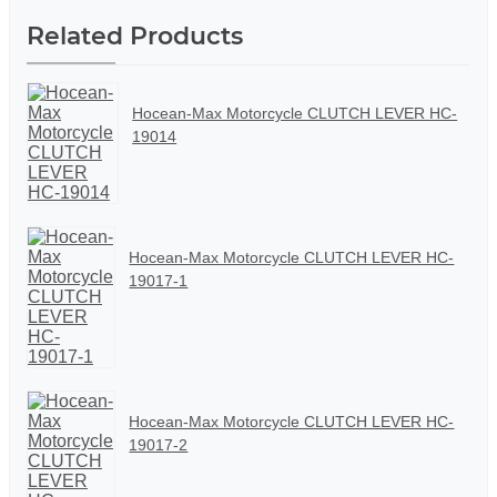
Related Products
Hocean-Max Motorcycle CLUTCH LEVER HC-
19014
Hocean-Max Motorcycle CLUTCH LEVER HC-
19017-1
Hocean-Max Motorcycle CLUTCH LEVER HC-
19017-2