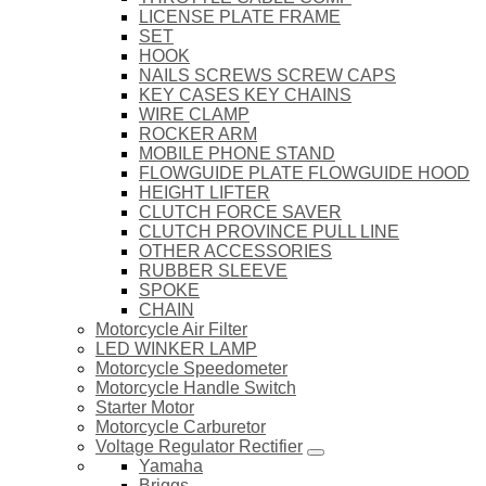
LICENSE PLATE FRAME
SET
HOOK
NAILS SCREWS SCREW CAPS
KEY CASES KEY CHAINS
WIRE CLAMP
ROCKER ARM
MOBILE PHONE STAND
FLOWGUIDE PLATE FLOWGUIDE HOOD
HEIGHT LIFTER
CLUTCH FORCE SAVER
CLUTCH PROVINCE PULL LINE
OTHER ACCESSORIES
RUBBER SLEEVE
SPOKE
CHAIN
Motorcycle Air Filter
LED WINKER LAMP
Motorcycle Speedometer
Motorcycle Handle Switch
Starter Motor
Motorcycle Carburetor
Voltage Regulator Rectifier
Yamaha
Briggs