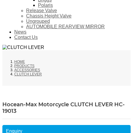
Polaris
Release Valve
Chassis Height Valve
Ungrouped
AUTOMOBILE REARVIEW MIRROR
News
Contact Us
HOME
PRODUCTS
ACCESSORIES
CLUTCH LEVER
Hocean-Max Motorcycle CLUTCH LEVER HC-
19013
Enquiry