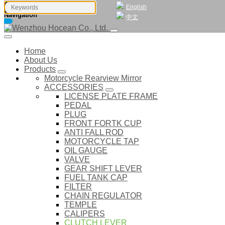
English
Navigation
中文
Home
About Us
Products
Motorcycle Rearview Mirror
ACCESSORIES
LICENSE PLATE FRAME
PEDAL
PLUG
FRONT FORTK CUP
ANTI FALL ROD
MOTORCYCLE TAP
OIL GAUGE
VALVE
GEAR SHIFT LEVER
FUEL TANK CAP
FILTER
CHAIN REGULATOR
TEMPLE
CALIPERS
CLUTCH LEVER