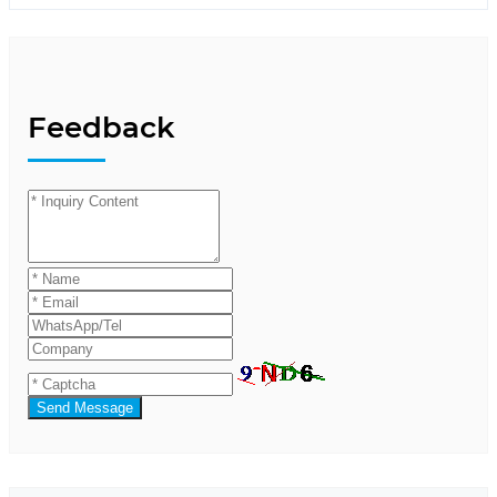
Feedback
Send Message