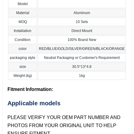
Model
Material
Aluminum
MOQ
10 Sets
Installation
Direct Mount
Condition
100% Brand New
color
RED/BLUE/GOLD/SILVER/GREEN/BLACK/ORANGE
packaging style
Neutral Packaging or Customer's Requirement
size
30.5*13*4.8
Weight (kg)
1kg
Fitment Information:
Applicable models
PLEASE VERIFY YOUR OEM PART NUMBER AND
PHOTOS FROM YOUR ORIGINAL UNIT TO HELP
ENSURE FITMENT