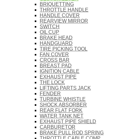
BRIQUETTING
THROTTLE HANDLE
HANDLE COVER
REARVIEW MIRROR
SWITCH
OIL CUP
BRAKE HEAD
HANDGUARD
TIRE PICKING TOOL
FAN COVER
CROSS BAR
BREAST PAD
IGNITION CABLE
EXHAUST PIPE
THE LOCK
LIFTING PARTS JACK
FENDER
TURBINE WHISTLE
SHOCK ABSORBER
REAR FLAT FORK
WATER TANK NET
EXHAUST PIPE SHIELD
CARBURETOR
BRAKE PULL ROD SPRING
THROTTLE CABLE COMP