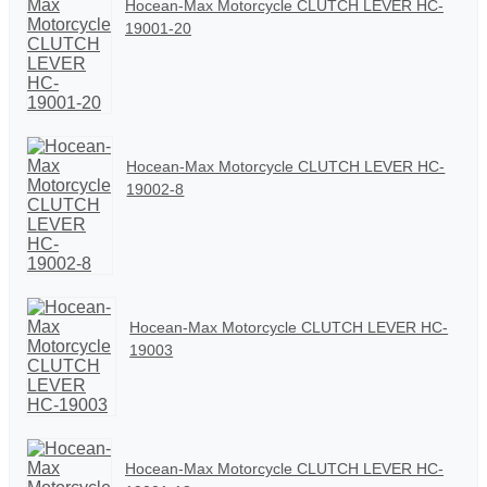
Hocean-Max Motorcycle CLUTCH LEVER HC-
19001-20
Hocean-Max Motorcycle CLUTCH LEVER HC-
19002-8
Hocean-Max Motorcycle CLUTCH LEVER HC-
19003
Hocean-Max Motorcycle CLUTCH LEVER HC-