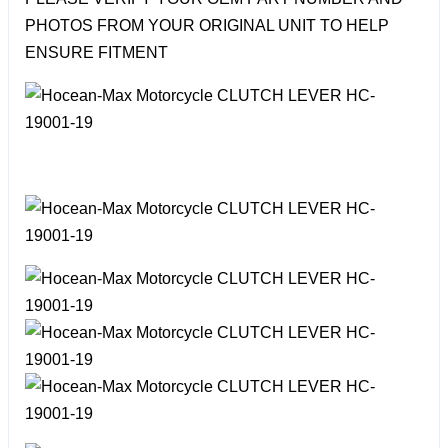
PHOTOS FROM YOUR ORIGINAL UNIT TO HELP
ENSURE FITMENT