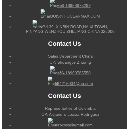
+86-18958875299
LOUIS@HOCEANMAX.COM
NO.139, XINBIN ROAD,HAIXI TOWN,
PINYANG,WENZHOU,ZHEJIANG CHINA 325000
Contact Us
Sales Department China
CP: Shuangye Zhuang
+86-18969785550
164216034@qq.com
Contact Us
Representative of Colombia
CP: Alejandro Loaiza Rodriguez
alrpcsss@gmail.com