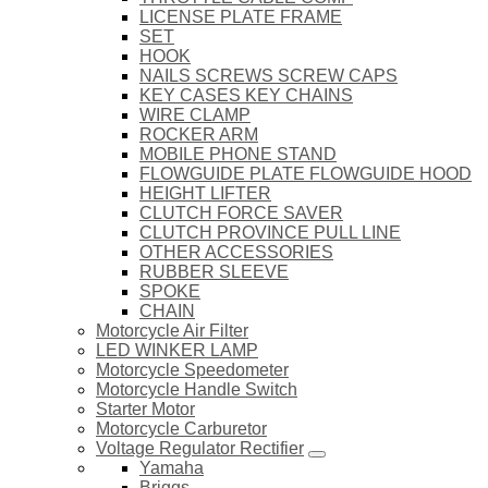
LICENSE PLATE FRAME
SET
HOOK
NAILS SCREWS SCREW CAPS
KEY CASES KEY CHAINS
WIRE CLAMP
ROCKER ARM
MOBILE PHONE STAND
FLOWGUIDE PLATE FLOWGUIDE HOOD
HEIGHT LIFTER
CLUTCH FORCE SAVER
CLUTCH PROVINCE PULL LINE
OTHER ACCESSORIES
RUBBER SLEEVE
SPOKE
CHAIN
Motorcycle Air Filter
LED WINKER LAMP
Motorcycle Speedometer
Motorcycle Handle Switch
Starter Motor
Motorcycle Carburetor
Voltage Regulator Rectifier
Yamaha
Briggs