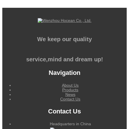
We keep our quality
service,mind and dream up!
Navigation
About Us
Products
News
Contact Us
Contact Us
Headquarters in China