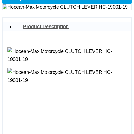
Product Description