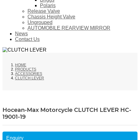
Polaris
Release Valve
Chassis Height Valve
Ungrouped
AUTOMOBILE REARVIEW MIRROR
News
Contact Us
HOME
PRODUCTS
ACCESSORIES
CLUTCH LEVER
Hocean-Max Motorcycle CLUTCH LEVER HC-
19001-19
Enquiry