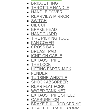
BRIQUETTING
THROTTLE HANDLE
HANDLE COVER
REARVIEW MIRROR
SWITCH
OIL CUP
BRAKE HEAD
HANDGUARD
TIRE PICKING TOOL
FAN COVER
CROSS BAR
BREAST PAD
IGNITION CABLE
EXHAUST PIPE
THE LOCK
LIFTING PARTS JACK
FENDER
TURBINE WHISTLE
SHOCK ABSORBER
REAR FLAT FORK
WATER TANK NET
EXHAUST PIPE SHIELD
CARBURETOR
BRAKE PULL ROD SPRING
THROTTLE CABLE COMP