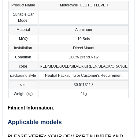
Product Name
Motorcycle CLUTCH LEVER
Suitable Car
Model
Material
Aluminum
MOQ
10 Sets
Installation
Direct Mount
Condition
100% Brand New
color
RED/BLUE/GOLD/SILVER/GREEN/BLACK/ORANGE
packaging style
Neutral Packaging or Customer's Requirement
size
30.5*13*4.8
Weight (kg)
1kg
Fitment Information:
Applicable models
PLEASE VERIFY YOUR OEM PART NUMBER AND