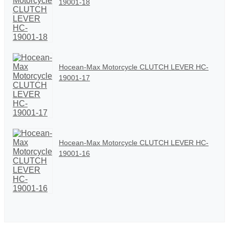
19001-18
Hocean-Max Motorcycle CLUTCH LEVER HC-
19001-17
Hocean-Max Motorcycle CLUTCH LEVER HC-
19001-16