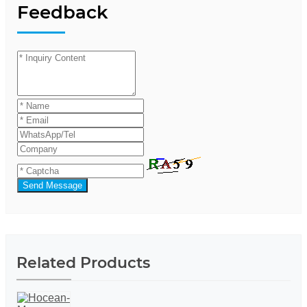
Feedback
Send Message
Related Products