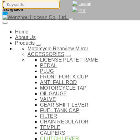
English
Navigation
中文
Home
About Us
Products
Motorcycle Rearview Mirror
ACCESSORIES
LICENSE PLATE FRAME
PEDAL
PLUG
FRONT FORTK CUP
ANTI FALL ROD
MOTORCYCLE TAP
OIL GAUGE
VALVE
GEAR SHIFT LEVER
FUEL TANK CAP
FILTER
CHAIN REGULATOR
TEMPLE
CALIPERS
CLUTCH LEVER