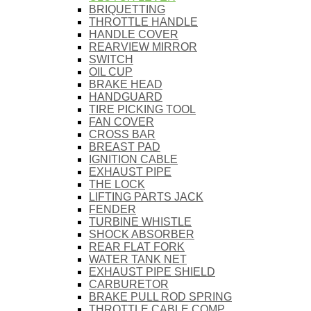
BRIQUETTING
THROTTLE HANDLE
HANDLE COVER
REARVIEW MIRROR
SWITCH
OIL CUP
BRAKE HEAD
HANDGUARD
TIRE PICKING TOOL
FAN COVER
CROSS BAR
BREAST PAD
IGNITION CABLE
EXHAUST PIPE
THE LOCK
LIFTING PARTS JACK
FENDER
TURBINE WHISTLE
SHOCK ABSORBER
REAR FLAT FORK
WATER TANK NET
EXHAUST PIPE SHIELD
CARBURETOR
BRAKE PULL ROD SPRING
THROTTLE CABLE COMP