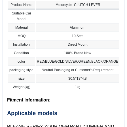
Product Name
Motorcycle CLUTCH LEVER
Suitable Car
Model
Material
Aluminum
MOQ
10 Sets
Installation
Direct Mount
Condition
100% Brand New
color
RED/BLUE/GOLD/SILVER/GREEN/BLACK/ORANGE
packaging style
Neutral Packaging or Customer's Requirement
size
30.5*13*4.8
Weight (kg)
1kg
Fitment Information:
Applicable models
PLEASE VERIFY YOUR OEM PART NUMBER AND