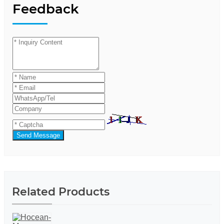
Feedback
Send Message
Related Products