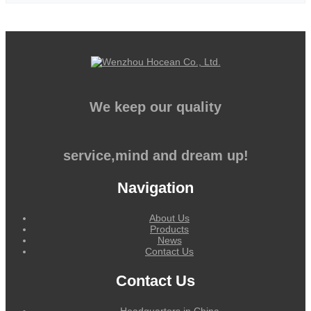
We keep our quality
service,mind and dream up!
Navigation
About Us
Products
News
Contact Us
Contact Us
Headquarters in China