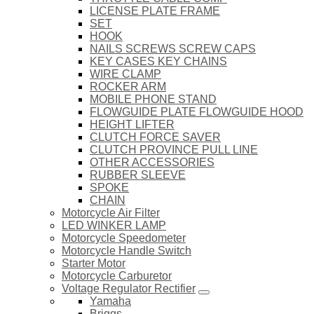
LICENSE PLATE FRAME
SET
HOOK
NAILS SCREWS SCREW CAPS
KEY CASES KEY CHAINS
WIRE CLAMP
ROCKER ARM
MOBILE PHONE STAND
FLOWGUIDE PLATE FLOWGUIDE HOOD
HEIGHT LIFTER
CLUTCH FORCE SAVER
CLUTCH PROVINCE PULL LINE
OTHER ACCESSORIES
RUBBER SLEEVE
SPOKE
CHAIN
Motorcycle Air Filter
LED WINKER LAMP
Motorcycle Speedometer
Motorcycle Handle Switch
Starter Motor
Motorcycle Carburetor
Voltage Regulator Rectifier
Yamaha
Briggs