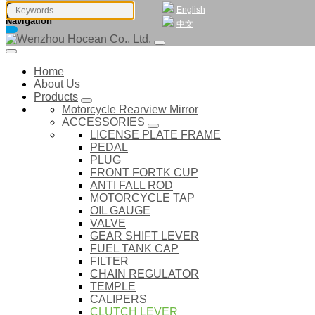
English
Navigation
中文
Home
About Us
Products
Motorcycle Rearview Mirror
ACCESSORIES
LICENSE PLATE FRAME
PEDAL
PLUG
FRONT FORTK CUP
ANTI FALL ROD
MOTORCYCLE TAP
OIL GAUGE
VALVE
GEAR SHIFT LEVER
FUEL TANK CAP
FILTER
CHAIN REGULATOR
TEMPLE
CALIPERS
CLUTCH LEVER