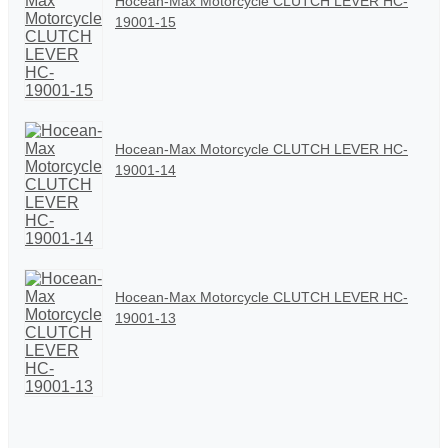
Hocean-Max Motorcycle CLUTCH LEVER HC-
19001-15
Hocean-Max Motorcycle CLUTCH LEVER HC-
19001-14
Hocean-Max Motorcycle CLUTCH LEVER HC-
19001-13