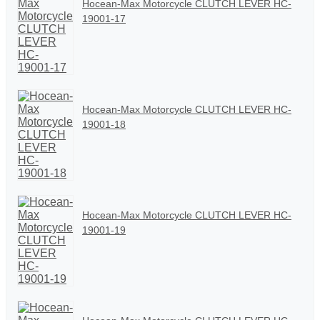
Hocean-Max Motorcycle CLUTCH LEVER HC-
19001-17
Hocean-Max Motorcycle CLUTCH LEVER HC-
19001-18
Hocean-Max Motorcycle CLUTCH LEVER HC-
19001-19