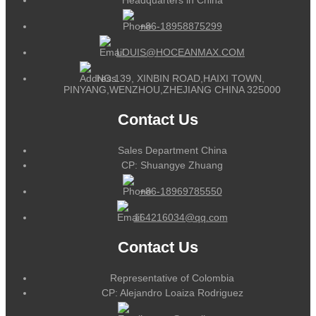
+86-18958875299
LOUIS@HOCEANMAX.COM
NO.139, XINBIN ROAD,HAIXI TOWN,
PINYANG,WENZHOU,ZHEJIANG CHINA 325000
Contact Us
Sales Department China
CP: Shuangye Zhuang
+86-18969785550
164216034@qq.com
Contact Us
Representative of Colombia
CP: Alejandro Loaiza Rodriguez