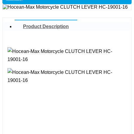
Product Description