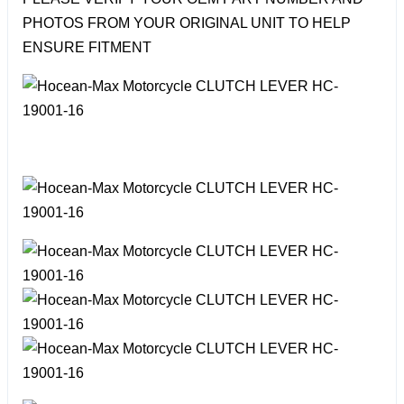
PHOTOS FROM YOUR ORIGINAL UNIT TO HELP
ENSURE FITMENT