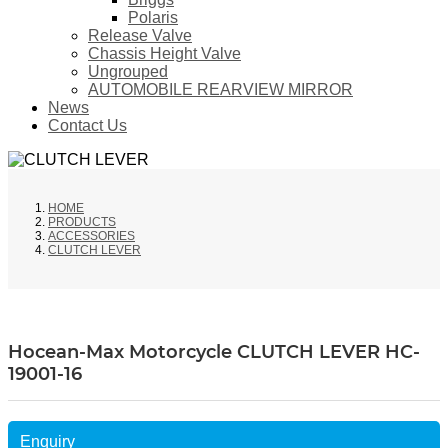
Polaris
Release Valve
Chassis Height Valve
Ungrouped
AUTOMOBILE REARVIEW MIRROR
News
Contact Us
HOME
PRODUCTS
ACCESSORIES
CLUTCH LEVER
Hocean-Max Motorcycle CLUTCH LEVER HC-
19001-16
Enquiry