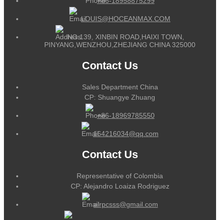
+86-18958875299
LOUIS@HOCEANMAX.COM
NO.139, XINBIN ROAD,HAIXI TOWN,
PINYANG,WENZHOU,ZHEJIANG CHINA 325000
Contact Us
Sales Department China
CP: Shuangye Zhuang
+86-18969785550
164216034@qq.com
Contact Us
Representative of Colombia
CP: Alejandro Loaiza Rodriguez
alrpcsss@gmail.com