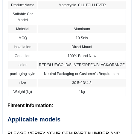
Product Name
Motorcycle CLUTCH LEVER
Suitable Car
Model
Material
Aluminum
MOQ
10 Sets
Installation
Direct Mount
Condition
100% Brand New
color
RED/BLUE/GOLD/SILVER/GREEN/BLACK/ORANGE
packaging style
Neutral Packaging or Customer's Requirement
size
30.5*13*4.8
Weight (kg)
1kg
Fitment Information:
Applicable models
PLEASE VERIFY YOUR OEM PART NUMBER AND