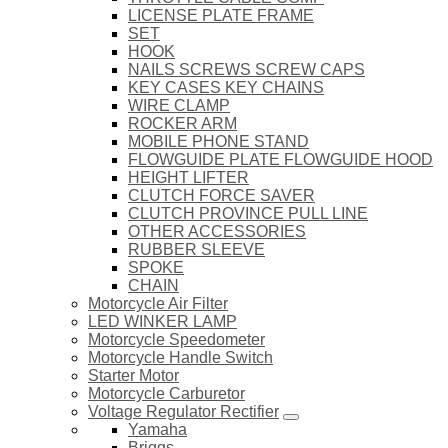
LICENSE PLATE FRAME
SET
HOOK
NAILS SCREWS SCREW CAPS
KEY CASES KEY CHAINS
WIRE CLAMP
ROCKER ARM
MOBILE PHONE STAND
FLOWGUIDE PLATE FLOWGUIDE HOOD
HEIGHT LIFTER
CLUTCH FORCE SAVER
CLUTCH PROVINCE PULL LINE
OTHER ACCESSORIES
RUBBER SLEEVE
SPOKE
CHAIN
Motorcycle Air Filter
LED WINKER LAMP
Motorcycle Speedometer
Motorcycle Handle Switch
Starter Motor
Motorcycle Carburetor
Voltage Regulator Rectifier
Yamaha
Briggs