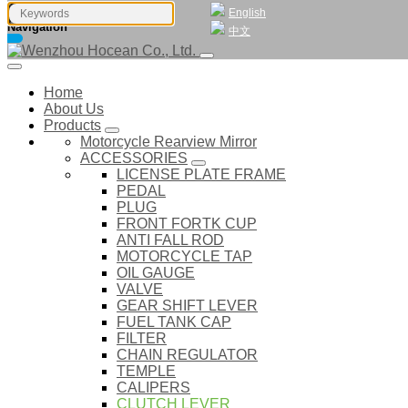
English
Navigation
中文
Home
About Us
Products
Motorcycle Rearview Mirror
ACCESSORIES
LICENSE PLATE FRAME
PEDAL
PLUG
FRONT FORTK CUP
ANTI FALL ROD
MOTORCYCLE TAP
OIL GAUGE
VALVE
GEAR SHIFT LEVER
FUEL TANK CAP
FILTER
CHAIN REGULATOR
TEMPLE
CALIPERS
CLUTCH LEVER