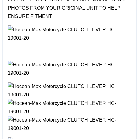
PHOTOS FROM YOUR ORIGINAL UNIT TO HELP
ENSURE FITMENT