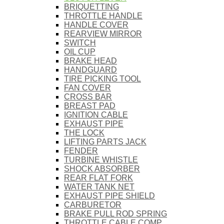
BRIQUETTING
THROTTLE HANDLE
HANDLE COVER
REARVIEW MIRROR
SWITCH
OIL CUP
BRAKE HEAD
HANDGUARD
TIRE PICKING TOOL
FAN COVER
CROSS BAR
BREAST PAD
IGNITION CABLE
EXHAUST PIPE
THE LOCK
LIFTING PARTS JACK
FENDER
TURBINE WHISTLE
SHOCK ABSORBER
REAR FLAT FORK
WATER TANK NET
EXHAUST PIPE SHIELD
CARBURETOR
BRAKE PULL ROD SPRING
THROTTLE CABLE COMP