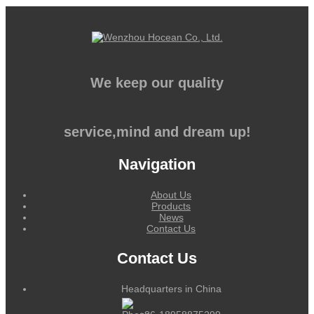
We keep our quality
service,mind and dream up!
Navigation
About Us
Products
News
Contact Us
Contact Us
Headquarters in China