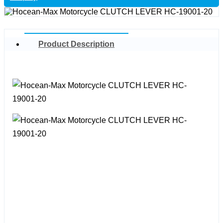
Product Description