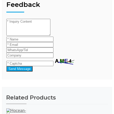
Feedback
Send Message
Related Products