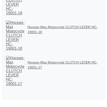
Hocean-Max Motorcycle CLUTCH LEVER HC-
19001-18
Hocean-Max Motorcycle CLUTCH LEVER HC-
19001-17