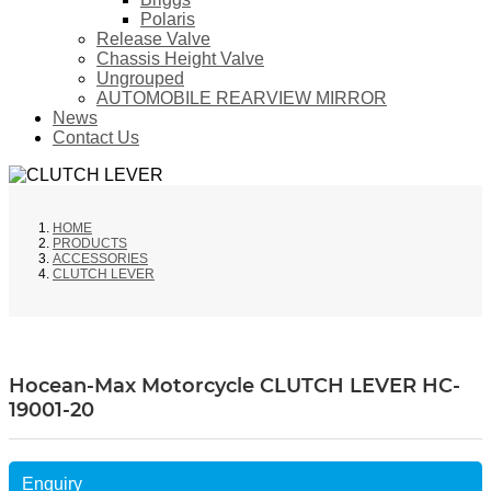
Polaris
Release Valve
Chassis Height Valve
Ungrouped
AUTOMOBILE REARVIEW MIRROR
News
Contact Us
HOME
PRODUCTS
ACCESSORIES
CLUTCH LEVER
Hocean-Max Motorcycle CLUTCH LEVER HC-
19001-20
Enquiry