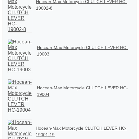
Hocean-Max Motorcycle CLUTCH LEVER HC-
19002-8
Hocean-Max Motorcycle CLUTCH LEVER HC-
19003
Hocean-Max Motorcycle CLUTCH LEVER HC-
19004
Hocean-Max Motorcycle CLUTCH LEVER HC-
19001-19