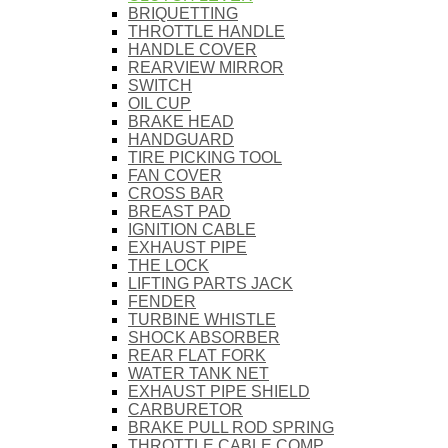
BRIQUETTING
THROTTLE HANDLE
HANDLE COVER
REARVIEW MIRROR
SWITCH
OIL CUP
BRAKE HEAD
HANDGUARD
TIRE PICKING TOOL
FAN COVER
CROSS BAR
BREAST PAD
IGNITION CABLE
EXHAUST PIPE
THE LOCK
LIFTING PARTS JACK
FENDER
TURBINE WHISTLE
SHOCK ABSORBER
REAR FLAT FORK
WATER TANK NET
EXHAUST PIPE SHIELD
CARBURETOR
BRAKE PULL ROD SPRING
THROTTLE CABLE COMP