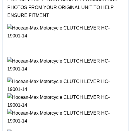
PHOTOS FROM YOUR ORIGINAL UNIT TO HELP
ENSURE FITMENT