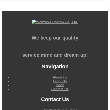
We keep our quality
service,mind and dream up!
Navigation
About Us
Products
News
Contact Us
Contact Us
Headquarters in China