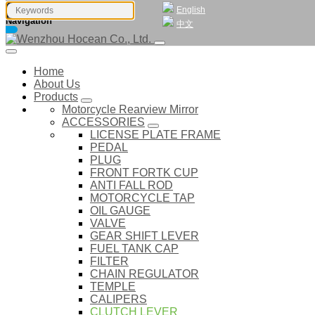
English
Navigation
中文
Home
About Us
Products
Motorcycle Rearview Mirror
ACCESSORIES
LICENSE PLATE FRAME
PEDAL
PLUG
FRONT FORTK CUP
ANTI FALL ROD
MOTORCYCLE TAP
OIL GAUGE
VALVE
GEAR SHIFT LEVER
FUEL TANK CAP
FILTER
CHAIN REGULATOR
TEMPLE
CALIPERS
CLUTCH LEVER