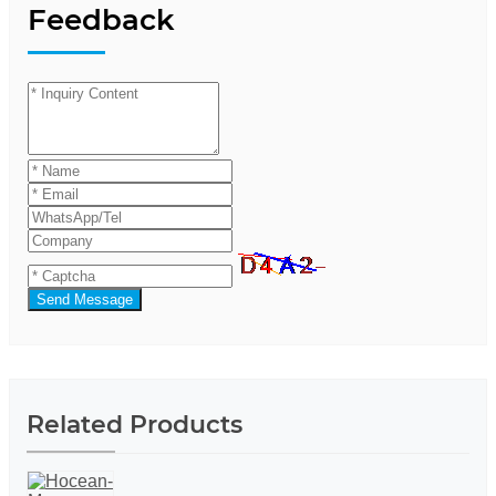
Feedback
Send Message
Related Products