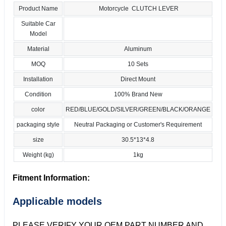
Product Name
Motorcycle CLUTCH LEVER
Suitable Car
Model
Material
Aluminum
MOQ
10 Sets
Installation
Direct Mount
Condition
100% Brand New
color
RED/BLUE/GOLD/SILVER/GREEN/BLACK/ORANGE
packaging style
Neutral Packaging or Customer's Requirement
size
30.5*13*4.8
Weight (kg)
1kg
Fitment Information:
Applicable models
PLEASE VERIFY YOUR OEM PART NUMBER AND