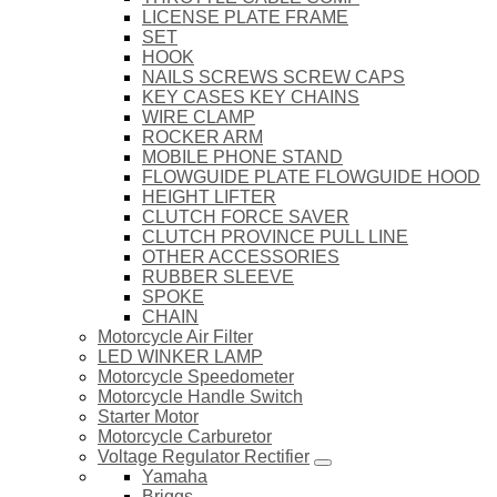
LICENSE PLATE FRAME
SET
HOOK
NAILS SCREWS SCREW CAPS
KEY CASES KEY CHAINS
WIRE CLAMP
ROCKER ARM
MOBILE PHONE STAND
FLOWGUIDE PLATE FLOWGUIDE HOOD
HEIGHT LIFTER
CLUTCH FORCE SAVER
CLUTCH PROVINCE PULL LINE
OTHER ACCESSORIES
RUBBER SLEEVE
SPOKE
CHAIN
Motorcycle Air Filter
LED WINKER LAMP
Motorcycle Speedometer
Motorcycle Handle Switch
Starter Motor
Motorcycle Carburetor
Voltage Regulator Rectifier
Yamaha
Briggs