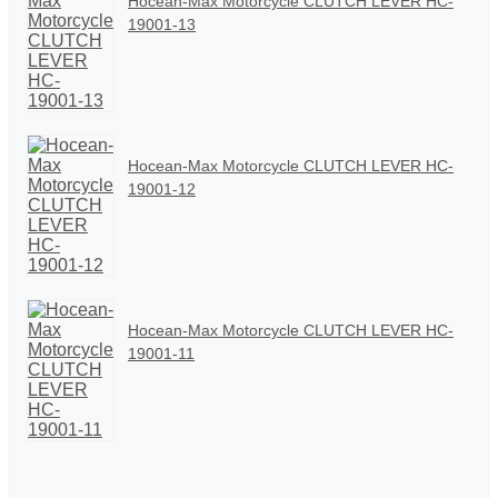
Hocean-Max Motorcycle CLUTCH LEVER HC-
19001-13
Hocean-Max Motorcycle CLUTCH LEVER HC-
19001-12
Hocean-Max Motorcycle CLUTCH LEVER HC-
19001-11