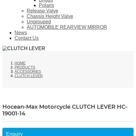
Polaris
Release Valve
Chassis Height Valve
Ungrouped
AUTOMOBILE REARVIEW MIRROR
News
Contact Us
HOME
PRODUCTS
ACCESSORIES
CLUTCH LEVER
Hocean-Max Motorcycle CLUTCH LEVER HC-
19001-14
Enquiry