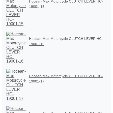
Hocean-Max Motorcycle CLUTCH LEVER HC-
19001-15
Hocean-Max Motorcycle CLUTCH LEVER HC-
19001-16
Hocean-Max Motorcycle CLUTCH LEVER HC-
19001-17