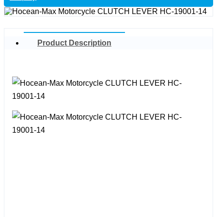
Product Description