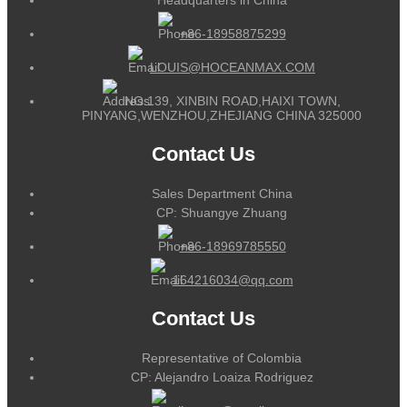
+86-18958875299
LOUIS@HOCEANMAX.COM
NO.139, XINBIN ROAD,HAIXI TOWN,
PINYANG,WENZHOU,ZHEJIANG CHINA 325000
Contact Us
Sales Department China
CP: Shuangye Zhuang
+86-18969785550
164216034@qq.com
Contact Us
Representative of Colombia
CP: Alejandro Loaiza Rodriguez