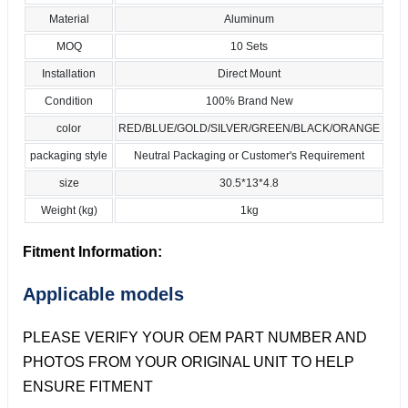
Material
Aluminum
MOQ
10 Sets
Installation
Direct Mount
Condition
100% Brand New
color
RED/BLUE/GOLD/SILVER/GREEN/BLACK/ORANGE
packaging style
Neutral Packaging or Customer's Requirement
size
30.5*13*4.8
Weight (kg)
1kg
Fitment Information:
Applicable models
PLEASE VERIFY YOUR OEM PART NUMBER AND
PHOTOS FROM YOUR ORIGINAL UNIT TO HELP
ENSURE FITMENT