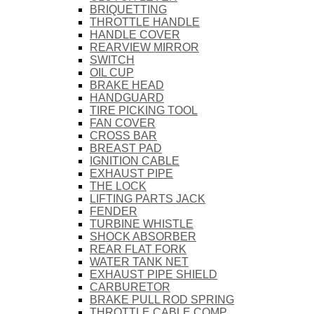
BRIQUETTING
THROTTLE HANDLE
HANDLE COVER
REARVIEW MIRROR
SWITCH
OIL CUP
BRAKE HEAD
HANDGUARD
TIRE PICKING TOOL
FAN COVER
CROSS BAR
BREAST PAD
IGNITION CABLE
EXHAUST PIPE
THE LOCK
LIFTING PARTS JACK
FENDER
TURBINE WHISTLE
SHOCK ABSORBER
REAR FLAT FORK
WATER TANK NET
EXHAUST PIPE SHIELD
CARBURETOR
BRAKE PULL ROD SPRING
THROTTLE CABLE COMP