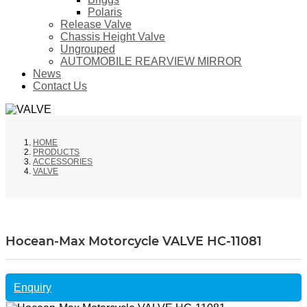
Polaris
Release Valve
Chassis Height Valve
Ungrouped
AUTOMOBILE REARVIEW MIRROR
News
Contact Us
HOME
PRODUCTS
ACCESSORIES
VALVE
Hocean-Max Motorcycle VALVE HC-11081
Enquiry