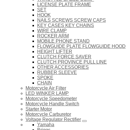
LICENSE PLATE FRAME
SET
HOOK
NAILS SCREWS SCREW CAPS
KEY CASES KEY CHAINS
WIRE CLAMP
ROCKER ARM
MOBILE PHONE STAND
FLOWGUIDE PLATE FLOWGUIDE HOOD
HEIGHT LIFTER
CLUTCH FORCE SAVER
CLUTCH PROVINCE PULL LINE
OTHER ACCESSORIES
RUBBER SLEEVE
SPOKE
CHAIN
Motorcycle Air Filter
LED WINKER LAMP
Motorcycle Speedometer
Motorcycle Handle Switch
Starter Motor
Motorcycle Carburetor
Voltage Regulator Rectifier
Yamaha
Briggs