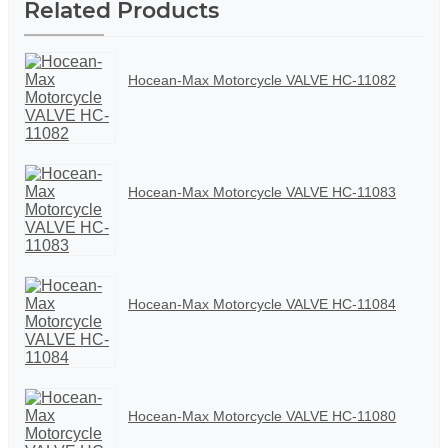
Related Products
Hocean-Max Motorcycle VALVE HC-11082
Hocean-Max Motorcycle VALVE HC-11083
Hocean-Max Motorcycle VALVE HC-11084
Hocean-Max Motorcycle VALVE HC-11080