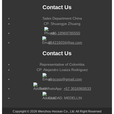
Contact Us
Sales Department China
CP: Shuangye Zhuang
+86-18969785550
164216034@qq.com
Contact Us
Representative of Colombia
CP: Alejandro Loaiza Rodriguez
alrpcsss@gmail.com
Tel/WhatsApp:
+57 3016969533
CUIDAD: MEDELLIN
Copyright © 2026 Wenzhou Hocean Co., Ltd. All Right Reserved