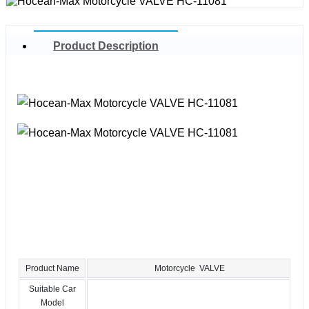
Product Description
Product Name
Motorcycle VALVE
Suitable Car
Model