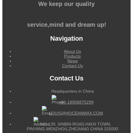
We keep our quality
service,mind and dream up!
Navigation
About Us
Products
News
Contact Us
Contact Us
Headquarters in China
+86-18958875299
LOUIS@HOCEANMAX.COM
NO.139, XINBIN ROAD,HAIXI TOWN,
PINYANG,WENZHOU,ZHEJIANG CHINA 325000