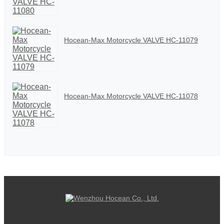
Hocean-Max Motorcycle VALVE HC-11079
Hocean-Max Motorcycle VALVE HC-11078