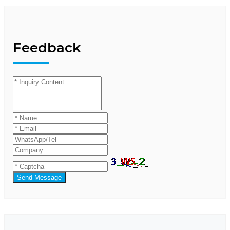
Feedback
Send Message