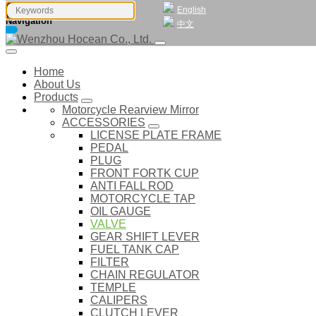
English
Navigation
中文
Home
About Us
Products
Motorcycle Rearview Mirror
ACCESSORIES
LICENSE PLATE FRAME
PEDAL
PLUG
FRONT FORTK CUP
ANTI FALL ROD
MOTORCYCLE TAP
OIL GAUGE
VALVE
GEAR SHIFT LEVER
FUEL TANK CAP
FILTER
CHAIN REGULATOR
TEMPLE
CALIPERS
CLUTCH LEVER