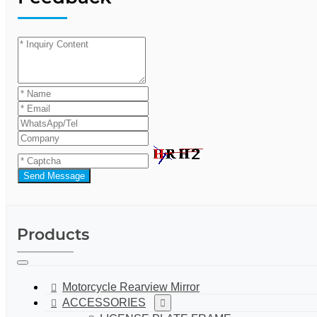
Send Message
Products
Motorcycle Rearview Mirror
ACCESSORIES