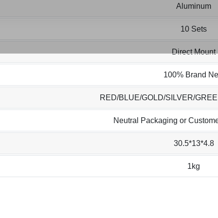
Aluminum
10 Sets
Direct Mount
100% Brand N
RED/BLUE/GOLD/SILVER/GRE
Neutral Packaging or Custome
30.5*13*4.8
1kg