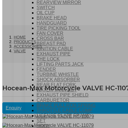
REARVIEW MIRROR
SWITCH
OIL CUP
BRAKE HEAD
HANDGUARD
TIRE PICKING TOOL
FAN COVER
HOME
CROSS BAR
PRODUCTS
BREAST PAD
ACCESSORIES
IGNITION CABLE
VALVE
EXHAUST PIPE
THE LOCK
LIFTING PARTS JACK
FENDER
TURBINE WHISTLE
SHOCK ABSORBER
REAR FLAT FORK
Hocean-Max Motorcycle VALVE HC-110
WATER TANK NET
EXHAUST PIPE SHIELD
CARBURETOR
BRAKE PULL ROD SPRING
Enquiry
THROTTLE CABLE COMP
LICENSE PLATE FRAME
SET
HOOK