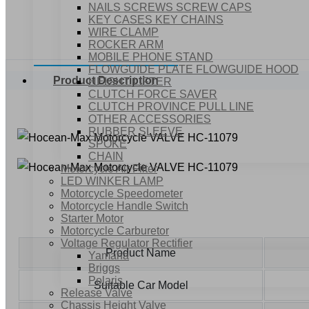
NAILS SCREWS SCREW CAPS
KEY CASES KEY CHAINS
WIRE CLAMP
ROCKER ARM
MOBILE PHONE STAND
FLOWGUIDE PLATE FLOWGUIDE HOOD
Product Description
HEIGHT LIFTER
CLUTCH FORCE SAVER
CLUTCH PROVINCE PULL LINE
OTHER ACCESSORIES
RUBBER SLEEVE
SPOKE
CHAIN
Motorcycle Air Filter
LED WINKER LAMP
Motorcycle Speedometer
Motorcycle Handle Switch
Starter Motor
Motorcycle Carburetor
Voltage Regulator Rectifier
Product Name
Yamaha
Briggs
Polaris
Suitable Car Model
Release Valve
Chassis Height Valve