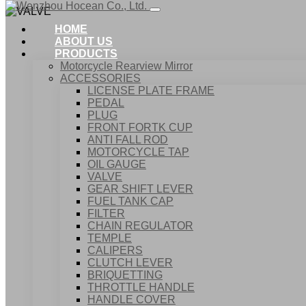
HOME
ABOUT US
PRODUCTS
Motorcycle Rearview Mirror
ACCESSORIES
LICENSE PLATE FRAME
PEDAL
PLUG
FRONT FORTK CUP
ANTI FALL ROD
MOTORCYCLE TAP
OIL GAUGE
VALVE
GEAR SHIFT LEVER
FUEL TANK CAP
Home
FILTER
Products
CHAIN REGULATOR
ACCESSORIES
TEMPLE
VALVE
CALIPERS
CLUTCH LEVER
BRIQUETTING
THROTTLE HANDLE
HANDLE COVER