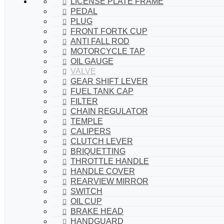
LICENSE PLATE FRAME
PEDAL
PLUG
FRONT FORTK CUP
ANTI FALL ROD
MOTORCYCLE TAP
OIL GAUGE
VALVE
GEAR SHIFT LEVER
FUEL TANK CAP
FILTER
CHAIN REGULATOR
TEMPLE
CALIPERS
CLUTCH LEVER
BRIQUETTING
THROTTLE HANDLE
HANDLE COVER
REARVIEW MIRROR
SWITCH
OIL CUP
BRAKE HEAD
HANDGUARD