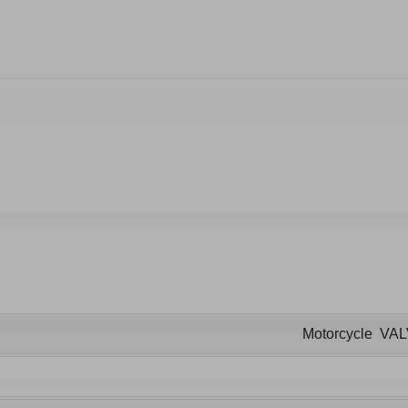
Motorcycle VA