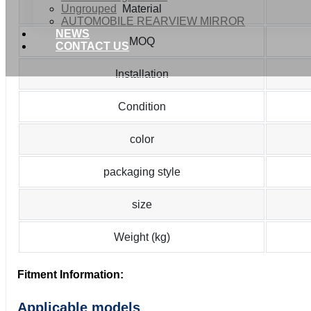
Ungrouped
Material
AUTOMOBILE REARVIEW MIRROR
NEWS
MOQ
CONTACT US
Installation
Condition
color
packaging style
size
Weight (kg)
Fitment Information:
Applicable models