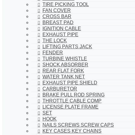
TIRE PICKING TOOL
FAN COVER
CROSS BAR
BREAST PAD
IGNITION CABLE
EXHAUST PIPE
THE LOCK
LIFTING PARTS JACK
FENDER
TURBINE WHISTLE
SHOCK ABSORBER
REAR FLAT FORK
WATER TANK NET
EXHAUST PIPE SHIELD
CARBURETOR
BRAKE PULL ROD SPRING
THROTTLE CABLE COMP
LICENSE PLATE FRAME
SET
HOOK
NAILS SCREWS SCREW CAPS
KEY CASES KEY CHAINS