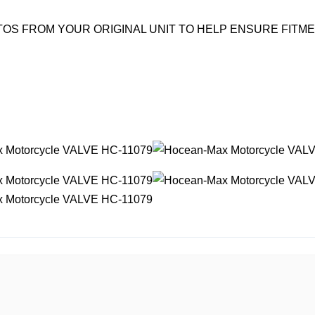
OS FROM YOUR ORIGINAL UNIT TO HELP ENSURE FITM