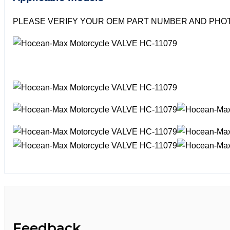
PLEASE VERIFY YOUR OEM PART NUMBER AND PHOT
Feedback