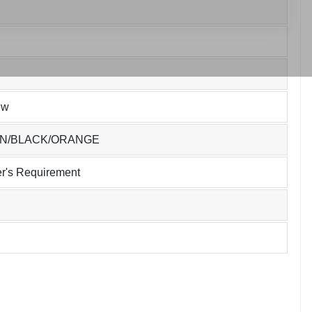
ew
EN/BLACK/ORANGE
r's Requirement