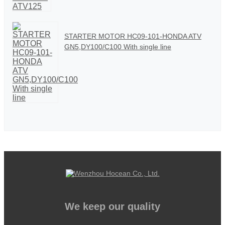
STARTER MOTOR HC09-101-HONDA ATV
GN5,DY100/C100 With single line
We keep our quality