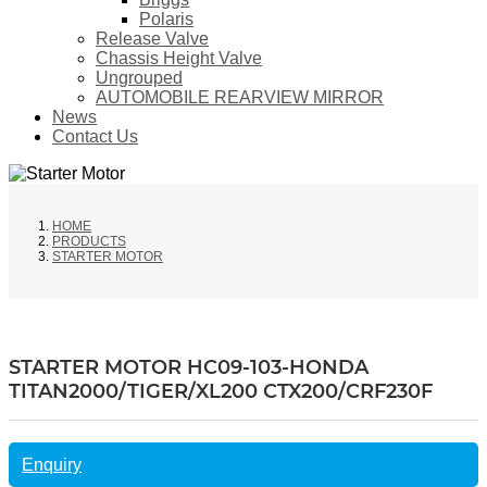
Polaris
Release Valve
Chassis Height Valve
Ungrouped
AUTOMOBILE REARVIEW MIRROR
News
Contact Us
HOME
PRODUCTS
STARTER MOTOR
STARTER MOTOR HC09-103-HONDA
TITAN2000/TIGER/XL200 CTX200/CRF230F
Enquiry