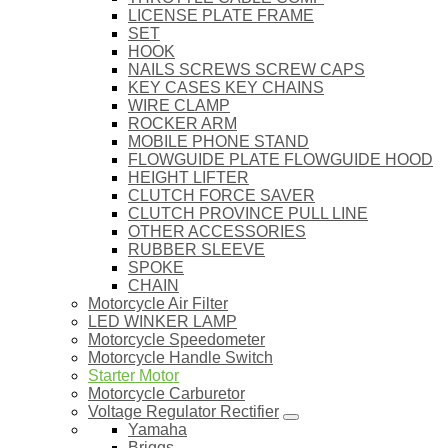
LICENSE PLATE FRAME
SET
HOOK
NAILS SCREWS SCREW CAPS
KEY CASES KEY CHAINS
WIRE CLAMP
ROCKER ARM
MOBILE PHONE STAND
FLOWGUIDE PLATE FLOWGUIDE HOOD
HEIGHT LIFTER
CLUTCH FORCE SAVER
CLUTCH PROVINCE PULL LINE
OTHER ACCESSORIES
RUBBER SLEEVE
SPOKE
CHAIN
Motorcycle Air Filter
LED WINKER LAMP
Motorcycle Speedometer
Motorcycle Handle Switch
Starter Motor
Motorcycle Carburetor
Voltage Regulator Rectifier
Yamaha
Briggs