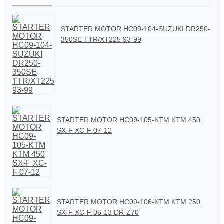
STARTER MOTOR HC09-104-SUZUKI DR250-
350SE TTR/XT225 93-99
STARTER MOTOR HC09-105-KTM KTM 450
SX-F XC-F 07-12
STARTER MOTOR HC09-106-KTM KTM 250
SX-F XC-F 06-13 DR-Z70