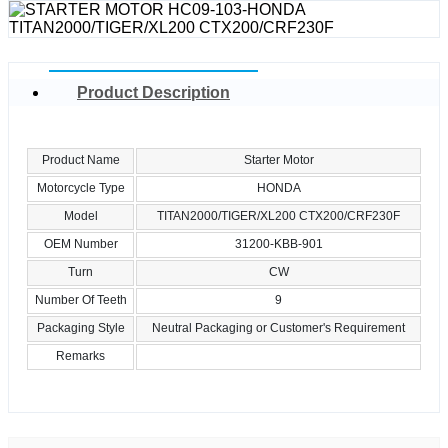
Product Description
Product Name
Starter Motor
Motorcycle Type
HONDA
Model
TITAN2000/TIGER/XL200 CTX200/CRF230F
OEM Number
31200-KBB-901
Turn
CW
Number Of Teeth
9
Packaging Style
Neutral Packaging or Customer's Requirement
Remarks