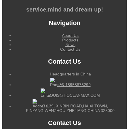
service,mind and dream up!
Navigation
About Us
Products
News
Contact Us
Contact Us
Headquarters in China
+86-18958875299
LOUIS@HOCEANMAX.COM
NO.139, XINBIN ROAD,HAIXI TOWN,
PINYANG,WENZHOU,ZHEJIANG CHINA 325000
Contact Us