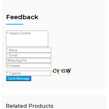
Feedback
Send Message
Related Products