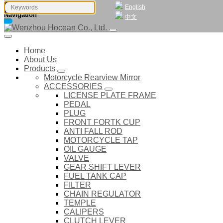
English
Navigation
中文
Home
About Us
Products
Motorcycle Rearview Mirror
ACCESSORIES
LICENSE PLATE FRAME
PEDAL
PLUG
FRONT FORTK CUP
ANTI FALL ROD
MOTORCYCLE TAP
OIL GAUGE
VALVE
GEAR SHIFT LEVER
FUEL TANK CAP
FILTER
CHAIN REGULATOR
TEMPLE
CALIPERS
CLUTCH LEVER