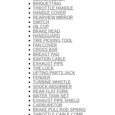
BRIQUETTING
THROTTLE HANDLE
HANDLE COVER
REARVIEW MIRROR
SWITCH
OIL CUP
BRAKE HEAD
HANDGUARD
TIRE PICKING TOOL
FAN COVER
CROSS BAR
BREAST PAD
IGNITION CABLE
EXHAUST PIPE
THE LOCK
LIFTING PARTS JACK
FENDER
TURBINE WHISTLE
SHOCK ABSORBER
REAR FLAT FORK
WATER TANK NET
EXHAUST PIPE SHIELD
CARBURETOR
BRAKE PULL ROD SPRING
THROTTLE CABLE COMP