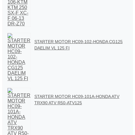
STARTER MOTOR HC09-102-HONDA CG125
DAELIM VL 125 FI
STARTER MOTOR HC09-101A-HONDA ATV
TRX90 ATV R50-ATV125