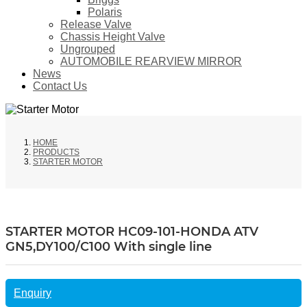
Polaris
Release Valve
Chassis Height Valve
Ungrouped
AUTOMOBILE REARVIEW MIRROR
News
Contact Us
HOME
PRODUCTS
STARTER MOTOR
STARTER MOTOR HC09-101-HONDA ATV
GN5,DY100/C100 With single line
Enquiry