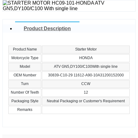
Product Description
Product Name
Starter Motor
Motorcycle Type
HONDA
Model
ATV GN5,DY100/C100With single line
OEM Number
30839-C10-29 11612-A90-10A31200152000
Turn
CCW
Number Of Teeth
12
Packaging Style
Neutral Packaging or Customer's Requirement
Remarks