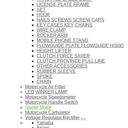
LICENSE PLATE FRAME
SET
HOOK
NAILS SCREWS SCREW CAPS
KEY CASES KEY CHAINS
WIRE CLAMP
ROCKER ARM
MOBILE PHONE STAND
FLOWGUIDE PLATE FLOWGUIDE HOOD
HEIGHT LIFTER
CLUTCH FORCE SAVER
CLUTCH PROVINCE PULL LINE
OTHER ACCESSORIES
RUBBER SLEEVE
SPOKE
CHAIN
Motorcycle Air Filter
LED WINKER LAMP
Motorcycle Speedometer
Motorcycle Handle Switch
Starter Motor
Motorcycle Carburetor
Voltage Regulator Rectifier
Yamaha
Briggs