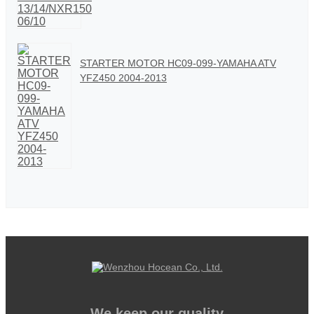
STARTER MOTOR HC09-099-YAMAHA ATV
YFZ450 2004-2013
We keep our quality