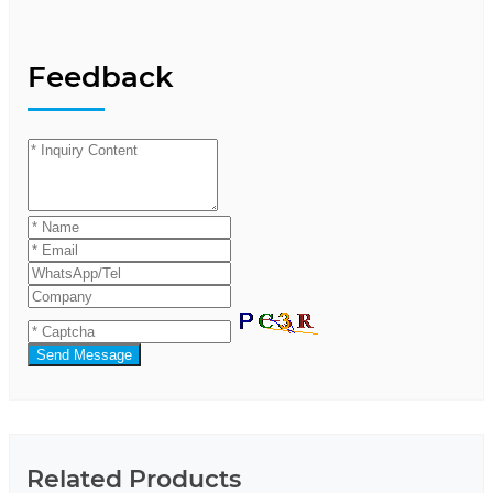
Feedback
Send Message
Related Products