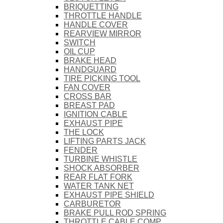
BRIQUETTING
THROTTLE HANDLE
HANDLE COVER
REARVIEW MIRROR
SWITCH
OIL CUP
BRAKE HEAD
HANDGUARD
TIRE PICKING TOOL
FAN COVER
CROSS BAR
BREAST PAD
IGNITION CABLE
EXHAUST PIPE
THE LOCK
LIFTING PARTS JACK
FENDER
TURBINE WHISTLE
SHOCK ABSORBER
REAR FLAT FORK
WATER TANK NET
EXHAUST PIPE SHIELD
CARBURETOR
BRAKE PULL ROD SPRING
THROTTLE CABLE COMP