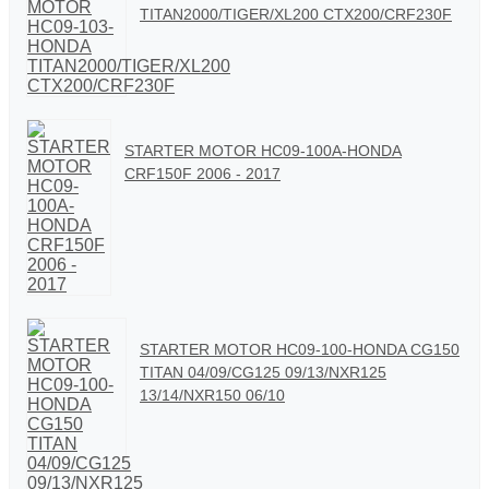
TITAN2000/TIGER/XL200 CTX200/CRF230F
STARTER MOTOR HC09-100A-HONDA
CRF150F 2006 - 2017
STARTER MOTOR HC09-100-HONDA CG150
TITAN 04/09/CG125 09/13/NXR125
13/14/NXR150 06/10