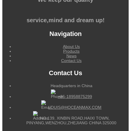
service,mind and dream up!
Navigation
About Us
Products
News
Contact Us
Contact Us
Headquarters in China
+86-18958875299
LOUIS@HOCEANMAX.COM
NO.139, XINBIN ROAD,HAIXI TOWN,
PINYANG,WENZHOU,ZHEJIANG CHINA 325000