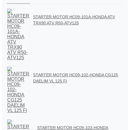
STARTER MOTOR HC09-101A-HONDA ATV
TRX90 ATV R50-ATV125
STARTER MOTOR HC09-102-HONDA CG125
DAELIM VL 125 FI
STARTER MOTOR HC09-103-HONDA