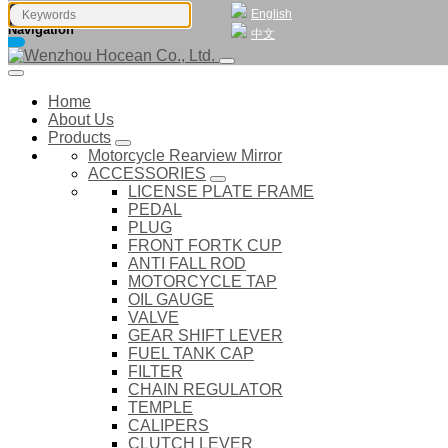
English
Navigation
中文
Home
About Us
Products
Motorcycle Rearview Mirror
ACCESSORIES
LICENSE PLATE FRAME
PEDAL
PLUG
FRONT FORTK CUP
ANTI FALL ROD
MOTORCYCLE TAP
OIL GAUGE
VALVE
GEAR SHIFT LEVER
FUEL TANK CAP
FILTER
CHAIN REGULATOR
TEMPLE
CALIPERS
CLUTCH LEVER