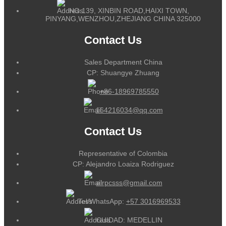
NO.139, XINBIN ROAD,HAIXI TOWN,
PINYANG,WENZHOU,ZHEJIANG CHINA 325000
Contact Us
Sales Department China
CP: Shuangye Zhuang
+86-18969785550
164216034@qq.com
Contact Us
Representative of Colombia
CP: Alejandro Loaiza Rodriguez
alrpcsss@gmail.com
Tel/WhatsApp:
+57 3016969533
CUIDAD: MEDELLIN