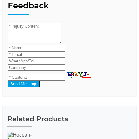
Feedback
Send Message
Related Products