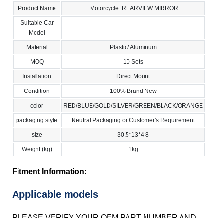
Product Name
Motorcycle REARVIEW MIRROR
Suitable Car
Model
Material
Plastic/ Aluminum
MOQ
10 Sets
Installation
Direct Mount
Condition
100% Brand New
color
RED/BLUE/GOLD/SILVER/GREEN/BLACK/ORANGE
packaging style
Neutral Packaging or Customer's Requirement
size
30.5*13*4.8
Weight (kg)
1kg
Fitment Information:
Applicable models
PLEASE VERIFY YOUR OEM PART NUMBER AND