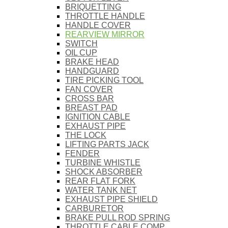
BRIQUETTING
THROTTLE HANDLE
HANDLE COVER
REARVIEW MIRROR
SWITCH
OIL CUP
BRAKE HEAD
HANDGUARD
TIRE PICKING TOOL
FAN COVER
CROSS BAR
BREAST PAD
IGNITION CABLE
EXHAUST PIPE
THE LOCK
LIFTING PARTS JACK
FENDER
TURBINE WHISTLE
SHOCK ABSORBER
REAR FLAT FORK
WATER TANK NET
EXHAUST PIPE SHIELD
CARBURETOR
BRAKE PULL ROD SPRING
THROTTLE CABLE COMP