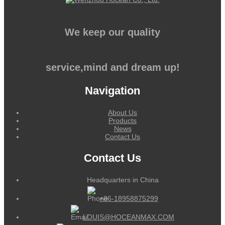
We keep our quality
service,mind and dream up!
Navigation
About Us
Products
News
Contact Us
Contact Us
Headquarters in China
+86-18958875299
LOUIS@HOCEANMAX.COM