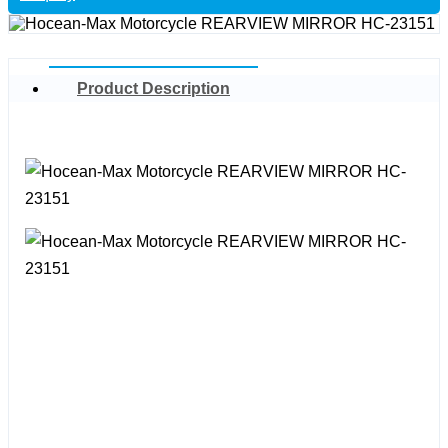
Product Description