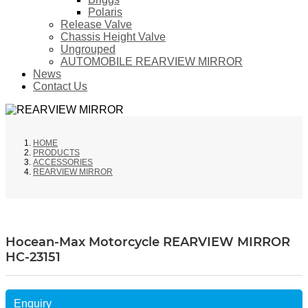
Polaris
Release Valve
Chassis Height Valve
Ungrouped
AUTOMOBILE REARVIEW MIRROR
News
Contact Us
HOME
PRODUCTS
ACCESSORIES
REARVIEW MIRROR
Hocean-Max Motorcycle REARVIEW MIRROR
HC-23151
Enquiry