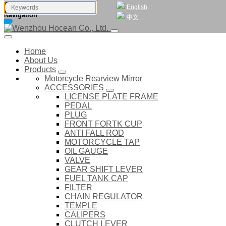
English
Navigation
中文
Home
About Us
Products
Motorcycle Rearview Mirror
ACCESSORIES
LICENSE PLATE FRAME
PEDAL
PLUG
FRONT FORTK CUP
ANTI FALL ROD
MOTORCYCLE TAP
OIL GAUGE
VALVE
GEAR SHIFT LEVER
FUEL TANK CAP
FILTER
CHAIN REGULATOR
TEMPLE
CALIPERS
CLUTCH LEVER