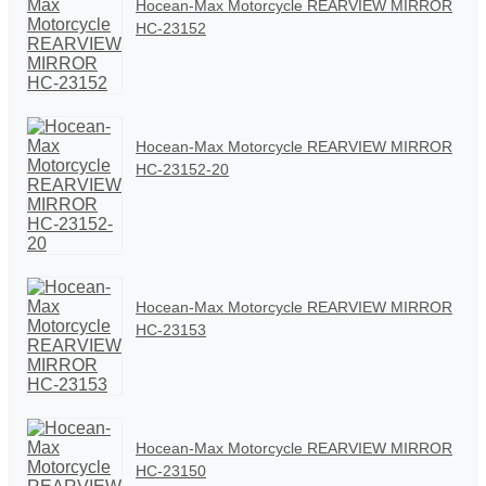
Hocean-Max Motorcycle REARVIEW MIRROR
HC-23152
Hocean-Max Motorcycle REARVIEW MIRROR
HC-23152-20
Hocean-Max Motorcycle REARVIEW MIRROR
HC-23153
Hocean-Max Motorcycle REARVIEW MIRROR
HC-23150