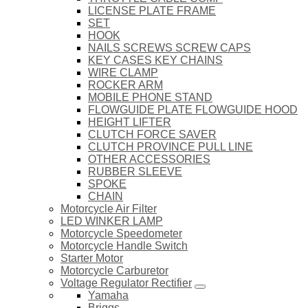
LICENSE PLATE FRAME
SET
HOOK
NAILS SCREWS SCREW CAPS
KEY CASES KEY CHAINS
WIRE CLAMP
ROCKER ARM
MOBILE PHONE STAND
FLOWGUIDE PLATE FLOWGUIDE HOOD
HEIGHT LIFTER
CLUTCH FORCE SAVER
CLUTCH PROVINCE PULL LINE
OTHER ACCESSORIES
RUBBER SLEEVE
SPOKE
CHAIN
Motorcycle Air Filter
LED WINKER LAMP
Motorcycle Speedometer
Motorcycle Handle Switch
Starter Motor
Motorcycle Carburetor
Voltage Regulator Rectifier
Yamaha
Briggs