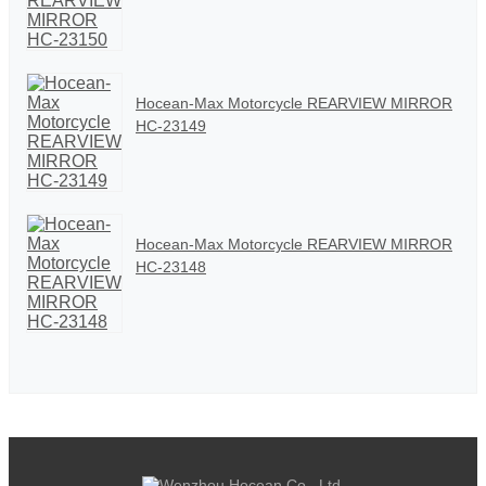
Hocean-Max Motorcycle REARVIEW MIRROR
HC-23149
Hocean-Max Motorcycle REARVIEW MIRROR
HC-23148