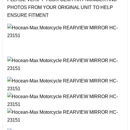
PHOTOS FROM YOUR ORIGINAL UNIT TO HELP
ENSURE FITMENT